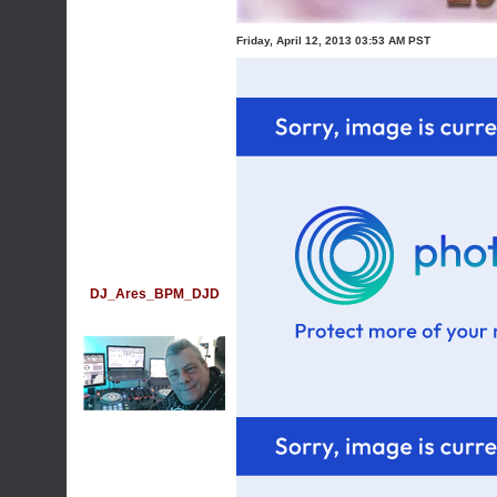
Friday, April 12, 2013 03:53 AM PST
DJ_Ares_BPM_DJD