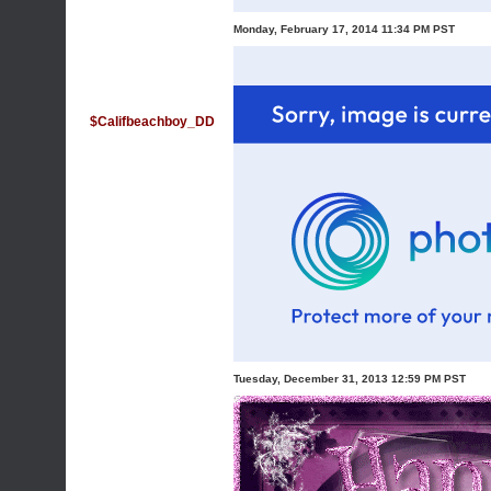
Monday, February 17, 2014 11:34 PM PST
$Califbeachboy_DD
Tuesday, December 31, 2013 12:59 PM PST