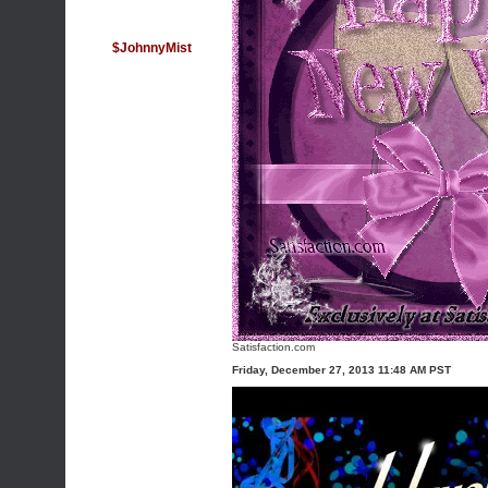
$JohnnyMist
Satisfaction.com
Friday, December 27, 2013 11:48 AM PST