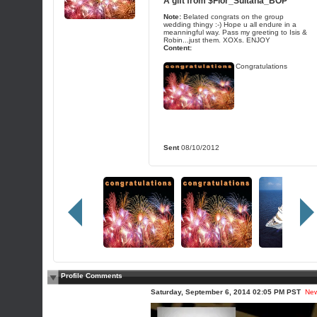
A gift from
$Flor_Sultana_BOP
Note:
Belated congrats on the group
wedding thingy :-) Hope u all endure in a
meanningful way. Pass my greeting to Isis &
Robin...just them. XOXs. ENJOY
Content:
Congratulations
Sent
08/10/2012
Profile Comments
Saturday, September 6, 2014 02:05 PM PST
Ne