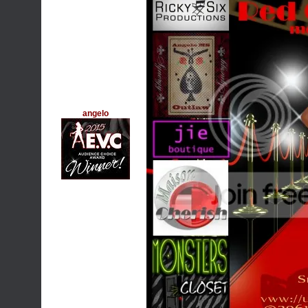
angelo