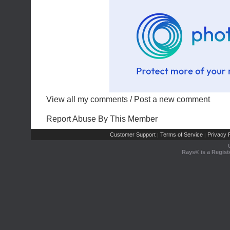
View all my comments
/
Post a new comment
Report Abuse By This Member
Customer Support
Terms of Service
Privacy P
|
|
Rays® is a Regist