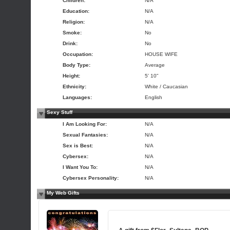
Children:
N/A
Education:
N/A
Religion:
N/A
Smoke:
No
Drink:
No
Occupation:
HOUSE WIFE
Body Type:
Average
Height:
5' 10"
Ethnicity:
White / Caucasian
Languages:
English
Sexy Stuff
I Am Looking For:
N/A
Sexual Fantasies:
N/A
Sex is Best:
N/A
Cybersex:
N/A
I Want You To:
N/A
Cybersex Personality:
N/A
My Web Gifts