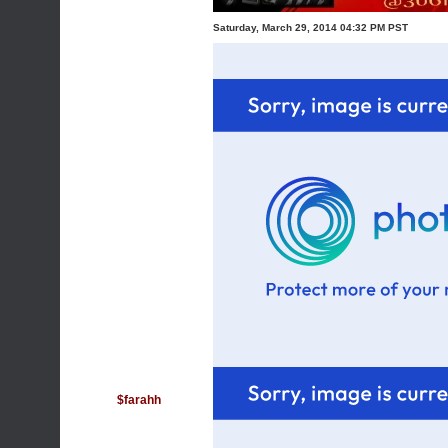
Saturday, March 29, 2014 04:32 PM PST
$farahh