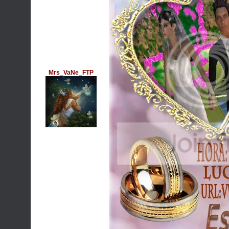
Mrs_VaNe_FTP