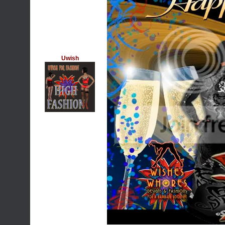
Uwish