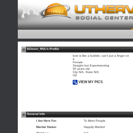
$Clover_ROL's Profile
love is like a bubble, can't put a finger on
it.
Female
Straight but Experimenting
50 years old
City N/A, State N/A
US
VIEW MY PICS
General Info
I Am Here For:
To Meet People
Marital Status:
Happily Married