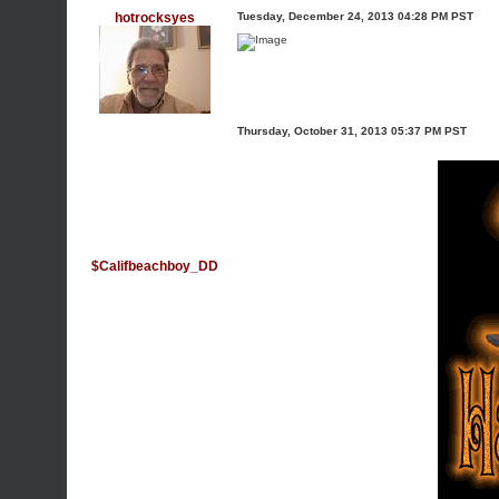
hotrocksyes
Tuesday, December 24, 2013 04:28 PM PST
Thursday, October 31, 2013 05:37 PM PST
$Califbeachboy_DD