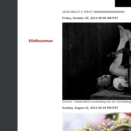
HOW ABOUT A TREAT MMMMMMMMMMMMM!
Friday, October 25, 2013 08:08 AM PST
$SirBeastman
Source :
hardandhot.centerblog.net
sur centerblog
Sunday, August 11, 2013 06:19 PM PST