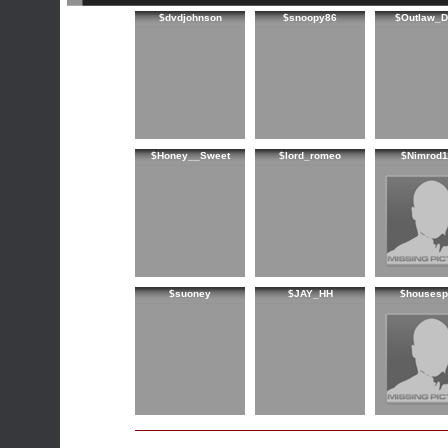
$dvdjohnson
$snoopy86
$Outlaw_D
$Honey__Sweet
$lord_romeo
$Nimrod1
$suoney
$JAY_HH
$housespi