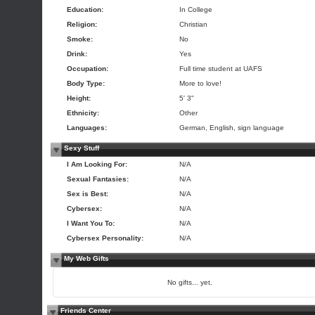
Education:
In College
Religion:
Christian
Smoke:
No
Drink:
Yes
Occupation:
Full time student at UAFS
Body Type:
More to love!
Height:
5' 3"
Ethnicity:
Other
Languages:
German, English, sign language
Sexy Stuff
I Am Looking For:
N/A
Sexual Fantasies:
N/A
Sex is Best:
N/A
Cybersex:
N/A
I Want You To:
N/A
Cybersex Personality:
N/A
My Web Gifts
No gifts... yet.
Friends Center