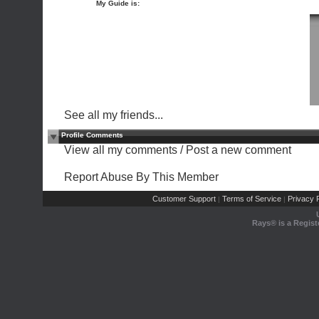
My Guide is:
See all my friends...
Profile Comments
View all my comments
/
Post a new comment
Report Abuse By This Member
Customer Support
Terms of Service
Privacy P
|
|
Rays® is a Regist