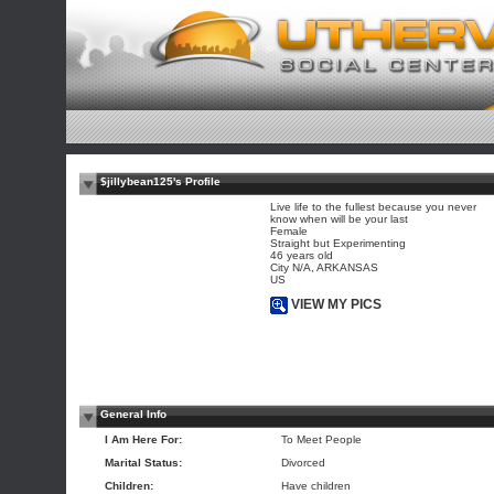
$jillybean125's Profile
Live life to the fullest because you never
know when will be your last
Female
Straight but Experimenting
46 years old
City N/A, ARKANSAS
US
VIEW MY PICS
General Info
I Am Here For:
To Meet People
Marital Status:
Divorced
Children:
Have children