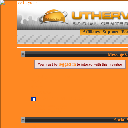
Affiliates
Support
Fo
Message C
logged in
You must be
to interact with this member
Latest Blog Entries:
Nada
Outro
Coisa boa
READ ALL MY BLOGS
Last Profile Login:
5/24/2010
Last World Login:
4/15/2010
Member Since:
9/22/2009
Social 
Cash On Hand:
®727.25