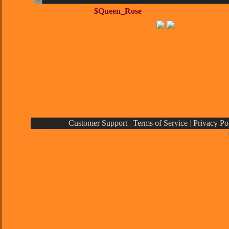
$Queen_Rose
Thursday, February 11, 2010 0
Customer Support
|
Terms of Service
|
Privacy Po
Rays® is a Register