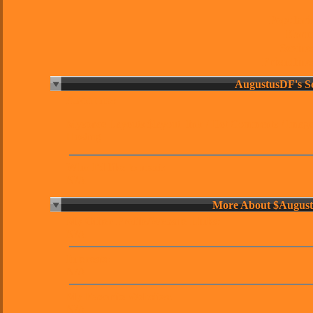
Popularit
Karm
Sexine
Friendline
About me:
Myspace Layouts
$layout_link /
Hot Comments
/
Imag
Hosting
Who I'd like to meet:
N/A
More About $Augus
My Other Profile/Website Links:
N/A
Interests:
N/A
My Favorite Websites:
N/A