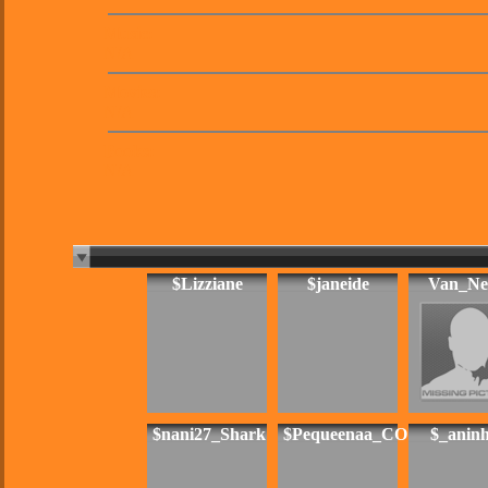
Music:
N/A
Movies:
N/A
Books:
N/A
$Lizziane
$janeide
Van_Ne
$nani27_Shark
$Pequeenaa_CO
$_anin