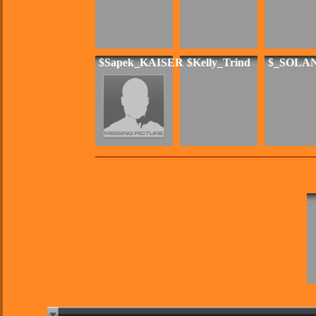
$Sapek_KAISER
$Kelly_Trind
$_SOLA
My Guide is: