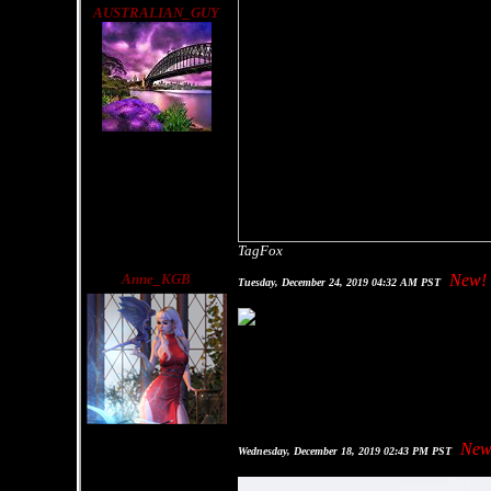
AUSTRALIAN_GUY
TagFox
Anne_KGB
New!
Tuesday, December 24, 2019 04:32 AM PST
New
Wednesday, December 18, 2019 02:43 PM PST