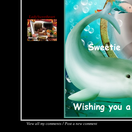
LadySweetheart
/
View all my comments
Post a new comment