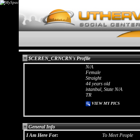
$CEREN_CRNCRN's Profile
N/A
Female
Straight
44 years old
istanbul, State N/A
TR
VIEW MY PICS
General Info
I Am Here For:
To Meet People