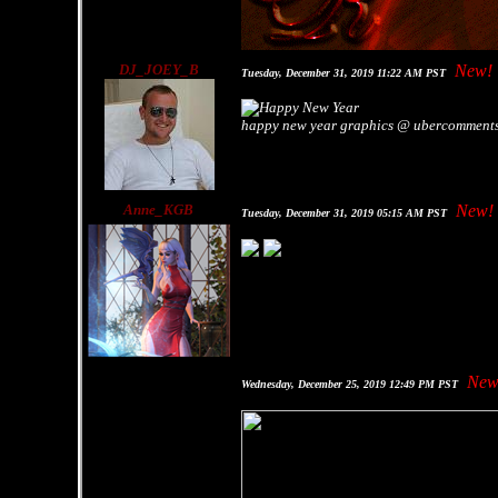
DJ_JOEY_B
New!
Tuesday, December 31, 2019 11:22 AM PST
happy new year graphics @ ubercomment
Anne_KGB
New!
Tuesday, December 31, 2019 05:15 AM PST
New
Wednesday, December 25, 2019 12:49 PM PST