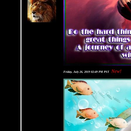
New!
Friday, July 26, 2019 02:49 PM PST