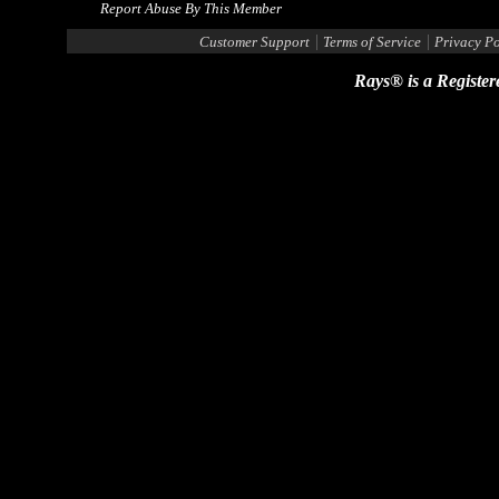
Report Abuse By This Member
|
|
Customer Support
Terms of Service
Privacy Po
Rays® is a Register