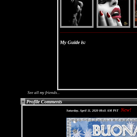
My Guide is:
See all my friends...
Profile Comments
New!
Saturday, April 11, 2020 08:41 AM PST