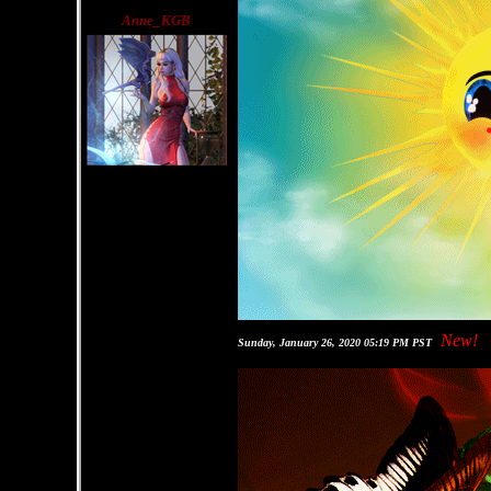
Anne_KGB
New!
Sunday, January 26, 2020 05:19 PM PST