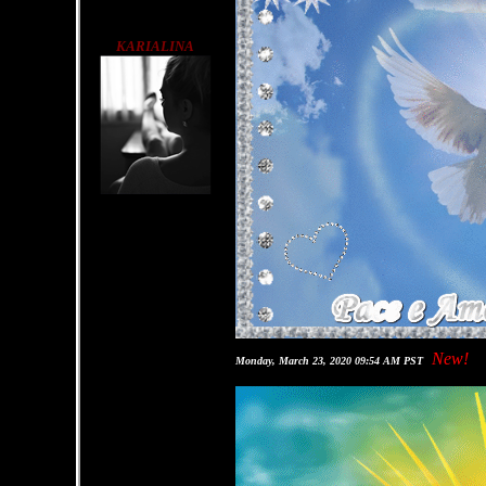
KARIALINA
New!
Monday, March 23, 2020 09:54 AM PST