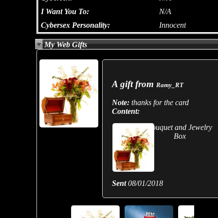
I Want You To:
N/A
Cybersex Personality:
Innocent
My Web Gifts
A gift from
Ramy_RT
Note:
thanks for the card
Content:
Bouquet and Jewelry
Box
Sent
08/01/2018