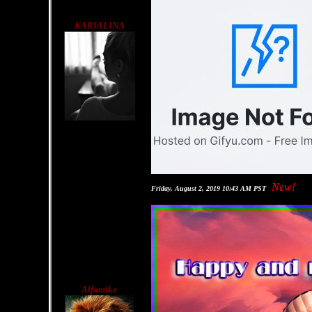
KARIALINA
New!
Friday, August 2, 2019 10:43 AM PST
Alfamike