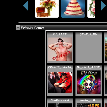
Friends Center
DJ_ALEX
$PwR_4_life
PRINCE_PANTA_
DJ_LICA_ANGE_
SunDanceKid
Starise_BMF