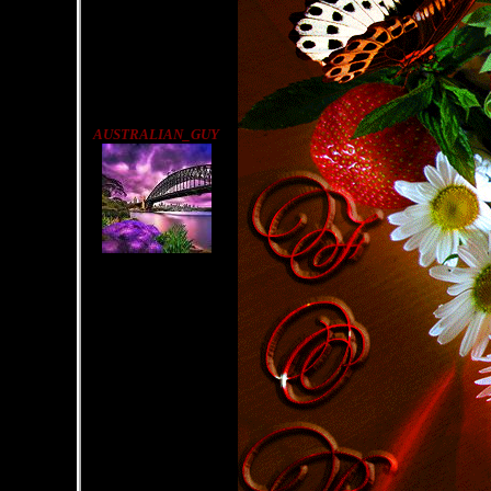
AUSTRALIAN_GUY