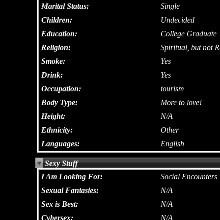
Marital Status:
Single
Children:
Undecided
Education:
College Graduate
Religion:
Spiritual, but not R
Smoke:
Yes
Drink:
Yes
Occupation:
tourism
Body Type:
More to love!
Height:
N/A
Ethnicity:
Other
Languages:
English
Sexy Stuff
I Am Looking For:
Social Encounters
Sexual Fantasies:
N/A
Sex is Best:
N/A
Cybersex:
N/A