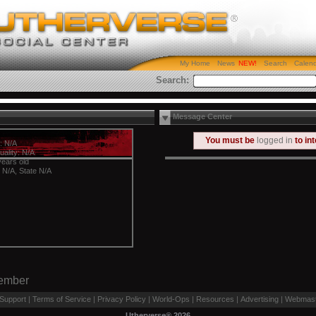
My Home
News
Search
Calen
Search:
Message Center
You must be
logged in
to in
: N/A
uality: N/A
years old
y N/A, State N/A
Member
Support
|
Terms of Service
|
Privacy Policy
|
World-Ops
|
Resources
|
Advertising
|
Webmast
Utherverse®
2026