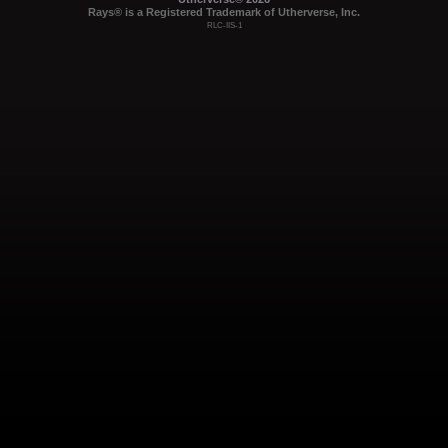
Rays® is a Registered Trademark of Utherverse, Inc.
RLC-IIS-1