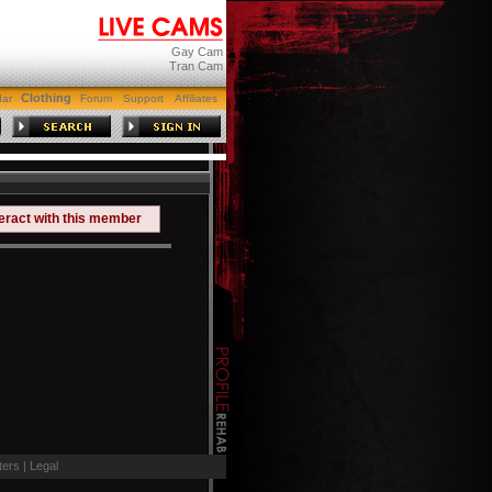
Gay Cam
Tran Cam
Clothing
dar
Forum
Support
Affiliates
teract with this member
ers
|
Legal