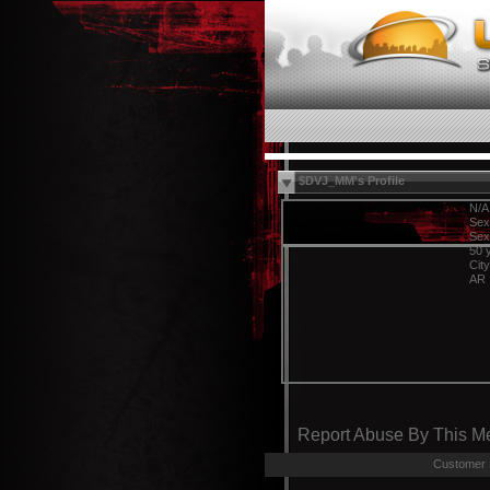
$DVJ_MM's Profile
N/A
Sex
Sex
50 
Cit
AR
Report Abuse By This 
Customer 