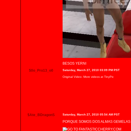
BESOS YERNI
$0o_Pro13_o0
Saturday, March 27, 2010 03:09 PM PST
Original Video
- More videos at
TinyPic
$Ate_BDragonS
Saturday, March 27, 2010 05:54 AM PST
PORQUE SOMOS DOS ALMAS GEMELAS Y 