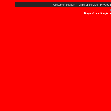
|
|
Customer Support
Terms of Service
Privacy P
Rays® is a Registe