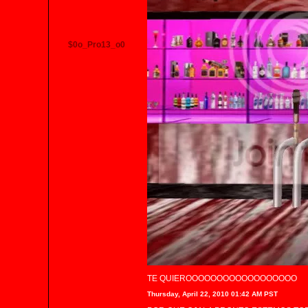
$0o_Pro13_o0
TE QUIEROOOOOOOOOOOOOOOOOO
Thursday, April 22, 2010 01:42 AM PST