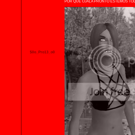
POR QUE OJALA PRONTO ESTEMOS TO
$0o_Pro13_o0