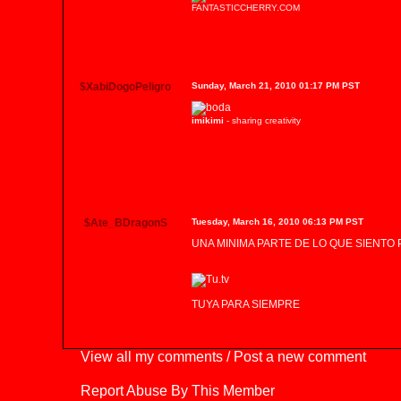
FANTASTICCHERRY.COM
$XabiDogoPeligro
Sunday, March 21, 2010 01:17 PM PST
imikimi
- sharing creativity
$Ate_BDragonS
Tuesday, March 16, 2010 06:13 PM PST
UNA MINIMA PARTE DE LO QUE SIENTO P
TUYA PARA SIEMPRE
View all my comments
/
Post a new comment
Report Abuse By This Member