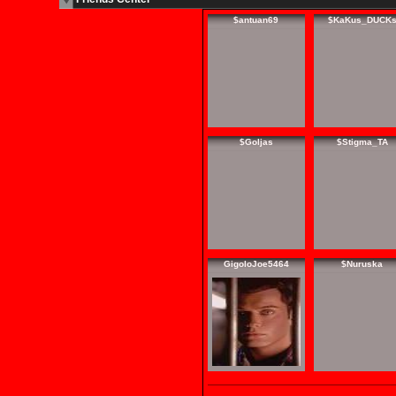
$antuan69
$KaKus_DUCK
$Goljas
$Stigma_TA
GigoloJoe5464
$Nuruska