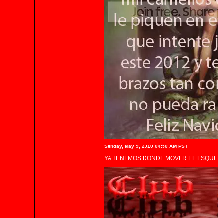
Sunday, May 9, 2010 04:50 AM PST
YA TENEMOS DONDE MOVER EL ESQUEL