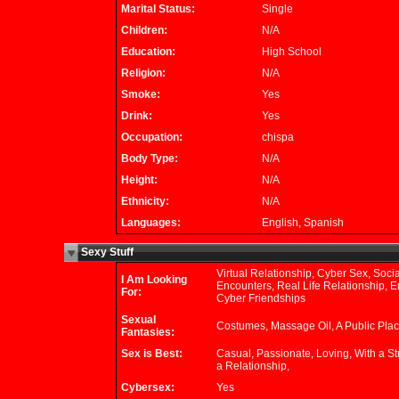
Marital Status:
Single
Children:
N/A
Education:
High School
Religion:
N/A
Smoke:
Yes
Drink:
Yes
Occupation:
chispa
Body Type:
N/A
Height:
N/A
Ethnicity:
N/A
Languages:
English, Spanish
Sexy Stuff
Virtual Relationship, Cyber Sex, Socia
I Am Looking
Encounters, Real Life Relationship, Er
For:
Cyber Friendships
Sexual
Costumes, Massage Oil, A Public Plac
Fantasies:
Sex is Best:
Casual, Passionate, Loving, With a St
a Relationship,
Cybersex:
Yes