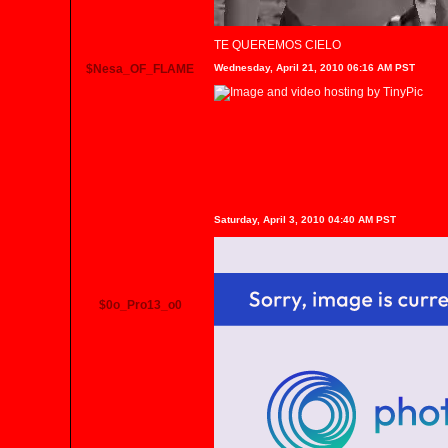
TE QUEREMOS CIELO
$Nesa_OF_FLAME
Wednesday, April 21, 2010 06:16 AM PST
Saturday, April 3, 2010 04:40 AM PST
$0o_Pro13_o0