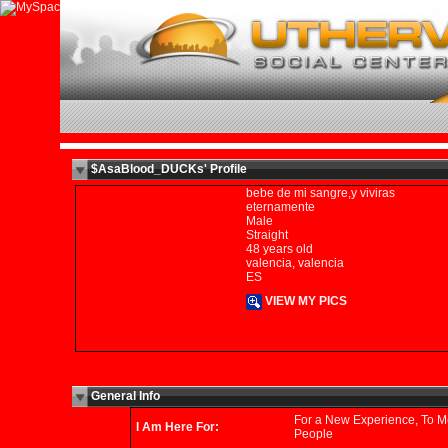
$AsaBlood_DUCKs' Profile
bebe de mi sangre,y viviras
eternamente
Male
Straight
48 years old
valencia, valencia
ES
VIEW MY PICS
General Info
For a New Experience, To M
I Am Here For:
People