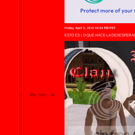
Friday, April 2, 2010 04:24 PM PST
ESTO ES LO QUE HACE LA DESESPERAC
$0o_Pro13_o0