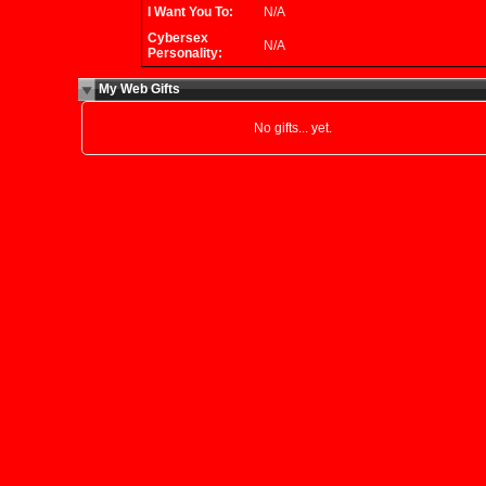
I Want You To:
N/A
Cybersex
N/A
Personality:
My Web Gifts
No gifts... yet.