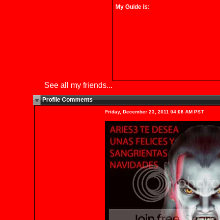
My Guide is:
See all my friends...
Profile Comments
New
Friday, December 23, 2011 04:08 AM PST