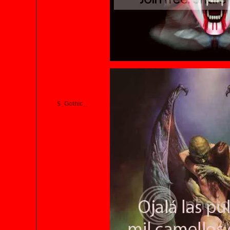
$_Gothic_