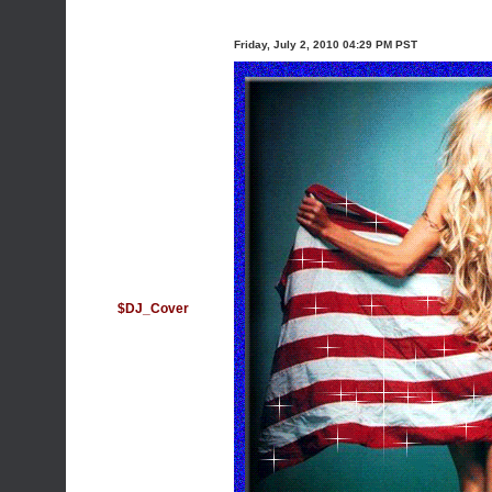
Friday, July 2, 2010 04:29 PM PST
$DJ_Cover