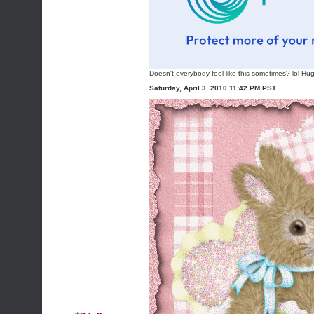
Doesn't everybody feel like this sometimes? lol Hu
Saturday, April 3, 2010 11:42 PM PST