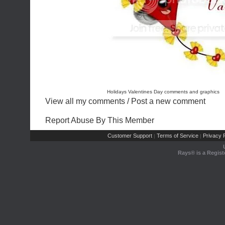
Holidays Valentines Day comments and graphics
View all my comments
/
Post a new comment
Report Abuse By This Member
Customer Support
Terms of Service
Privacy P
|
|
Rays® is a Regist