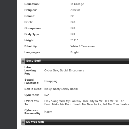
Education:
In College
Religion:
Atheist
Smoke:
No
Drink:
N/A
Occupation:
N/A
Body Type:
N/A
Height:
5' 11"
Ethnicity:
White / Caucasian
Languages:
English
Sexy Stuff
I Am
Looking
Cyber Sex, Social Encounters
For:
Sexual
Swapping
Fantasies:
Sex is Best:
Kinky, Nasty Sticky Rabid
Cybersex:
N/A
I Want You
Play Along With My Fantasy, Talk Dirty to Me, Tell Me I'm The
To:
Best, Make Me Do It, Teach Me New Tricks, Tell Me Your Fanta
Cybersex
Nasty
Personality:
My Web Gifts