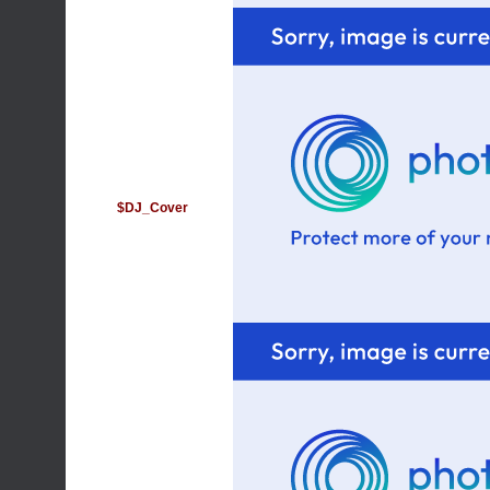
$DJ_Cover