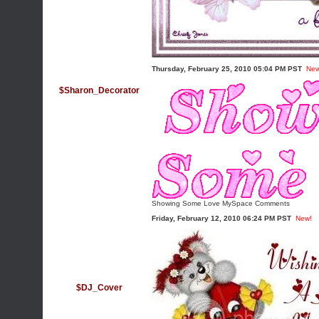
Thursday, February 25, 2010 05:04 PM PST
New
$Sharon_Decorator
Showing Some Love MySpace Comments
Friday, February 12, 2010 06:24 PM PST
New!
$DJ_Cover