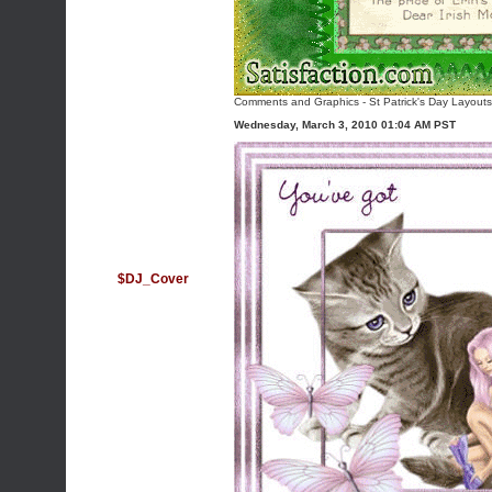
Comments and Graphics
-
St Patrick's Day Layouts
Wednesday, March 3, 2010 01:04 AM PST
$DJ_Cover