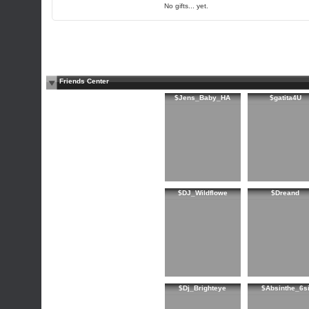
No gifts... yet.
Friends Center
$Jens_Baby_HA
$gatita4U
$DJ_Wildflowe
$Dreand
$Dj_Brighteye
$Absinthe_6s