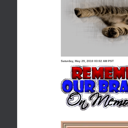
Saturday, May 29, 2010 03:02 AM PST