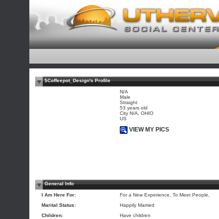
$Coffeepot_Design's Profile
N/A
Male
Straight
53 years old
City N/A, OHIO
US
VIEW MY PICS
General Info
I Am Here For:
For a New Experience, To Meet People,
Marital Status:
Happily Married
Children:
Have children