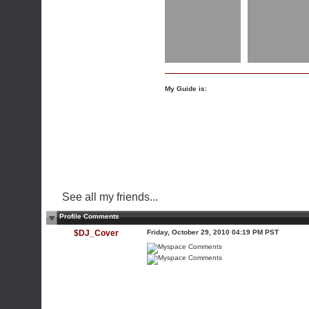
My Guide is:
See all my friends...
Profile Comments
$DJ_Cover
Friday, October 29, 2010 04:19 PM PST