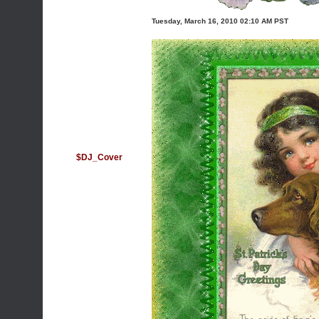
Tuesday, March 16, 2010 02:10 AM PST
$DJ_Cover