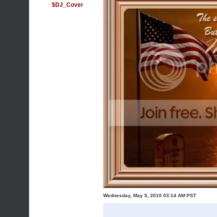
$DJ_Cover
Wednesday, May 5, 2010 03:14 AM PST