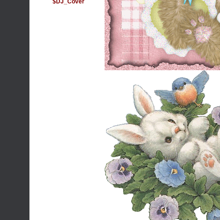
$DJ_Cover