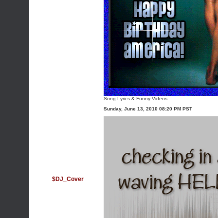
Song Lyrics
&
Funny Videos
Sunday, June 13, 2010 08:20 PM PST
$DJ_Cover