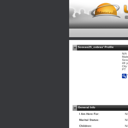
$cocas25_cobras' Profile
N/A
Mal
Sexu
48 y
City
PT
General Info
I Am Here For:
N
Marital Status:
N
Children:
N