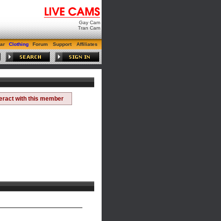
Gay Cam
Tran Cam
ar
Clothing
Forum
Support
Affiliates
teract with this member