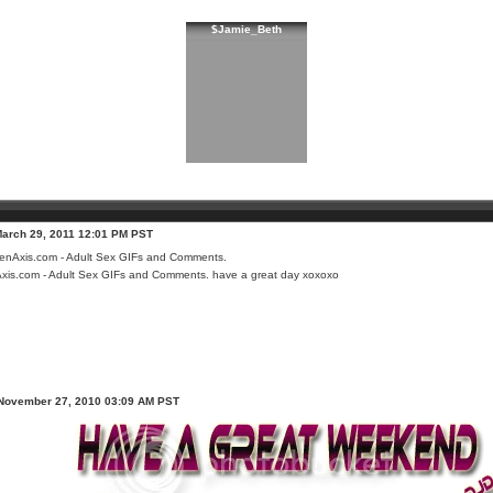
$Jamie_Beth
March 29, 2011 12:01 PM PST
xis.com - Adult Sex GIFs and Comments.
have a great day xoxoxo
 November 27, 2010 03:09 AM PST