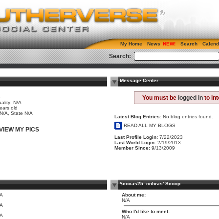
My Home
News
Search
Calend
Search:
Message Center
e
You must be
logged in
to in
ality: N/A
ears old
 N/A, State N/A
Latest Blog Entries:
No blog entries found.
READ ALL MY BLOGS
VIEW MY PICS
Last Profile Login:
7/22/2023
Last World Login:
2/19/2013
Member Since:
9/13/2009
$cocas25_cobras' Scoop
/A
About me:
N/A
/A
Who I'd like to meet:
/A
N/A