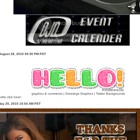
 August 28, 2010 09:30 PM PST
graphics & comments
|
Greetings Graphics
|
Twitter Backgrounds
dits click here!
May 25, 2010 10:04 AM PST