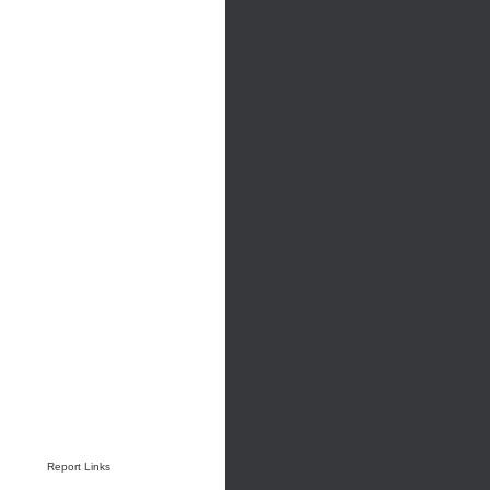
Report Links