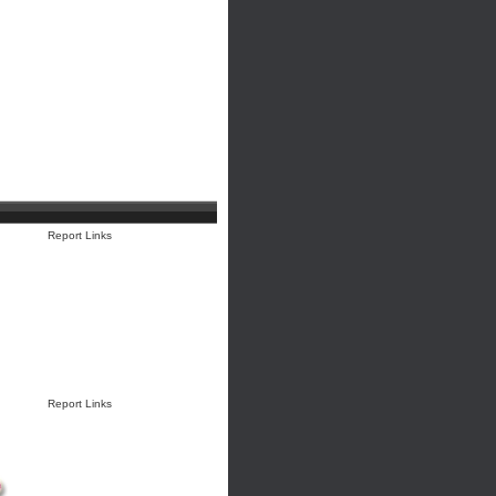
Report Links
Report Links