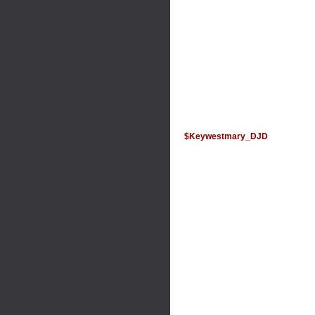
$Keywestmary_DJD