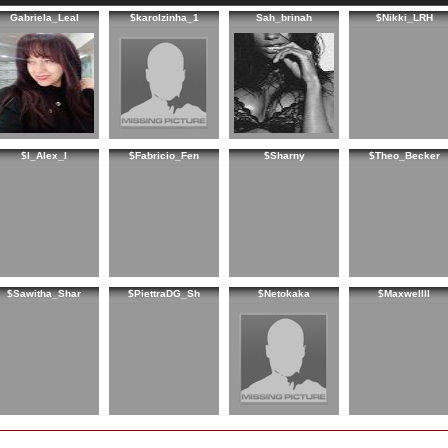
Gabriela_Leal
$karolzinha_1
Sah_brinah
$Nikki_LRH
$I_Alex_I
$Fabricio_Fen
$Sharny
$Theo_Becker
$Sawitha_Shar
$PiettraDG_Sh
$Netokaka
$Maxwellll