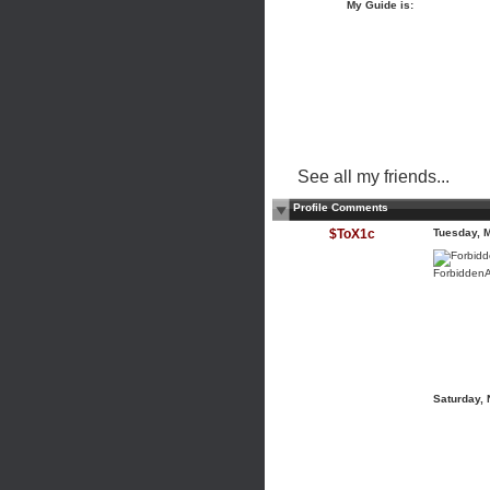
My Guide is:
See all my friends...
Profile Comments
$ToX1c
Tuesday, 
ForbiddenA
Saturday,