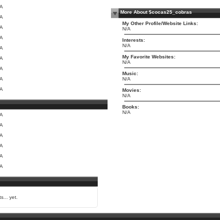
/A
More About $cocas25_cobras
/A
My Other Profile/Website Links:
/A
N/A
/A
Interests:
N/A
/A
My Favorite Websites:
/A
N/A
/A
Music:
/A
N/A
/A
Movies:
N/A
Books:
N/A
/A
/A
/A
/A
/A
/A
s... yet.