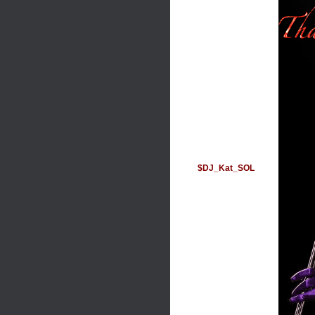
$DJ_Kat_SOL