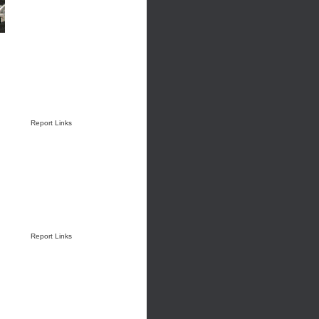
Report Links
Report Links