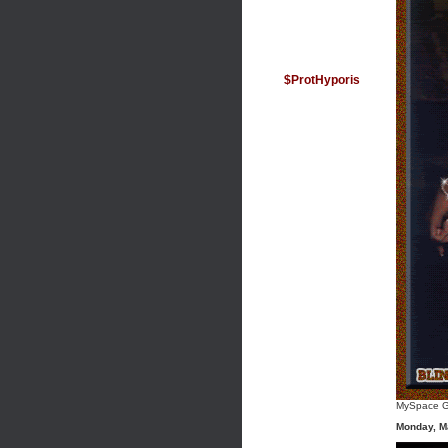
$ProtHyporis
MySpace G
Monday, M