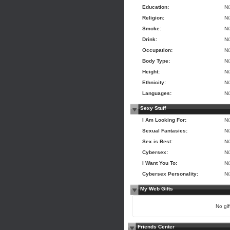
Education:
N
Religion:
N
Smoke:
N
Drink:
N
Occupation:
N
Body Type:
N
Height:
N
Ethnicity:
N
Languages:
N
Sexy Stuff
I Am Looking For:
N
Sexual Fantasies:
N
Sex is Best:
N
Cybersex:
N
I Want You To:
N
Cybersex Personality:
N
My Web Gifts
No gift
Friends Center