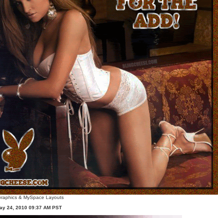
raphics
&
MySpace Layouts
ay 24, 2010 09:37 AM PST