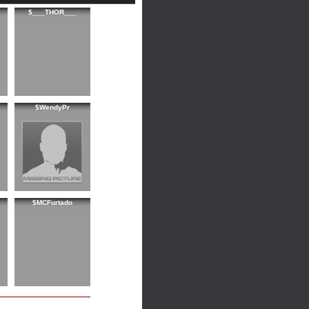
$___THOR___
$WendyPr
$MCFurtado