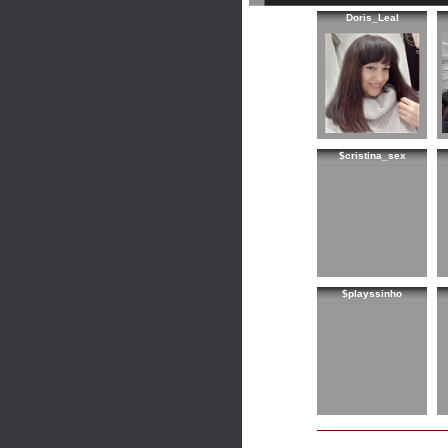
Doris_Leal
$cristina_sex
$playssinho