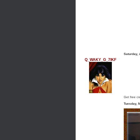
Saturday,
Q_WAKY_G_7IKF
Get free cre
Tuesday, 