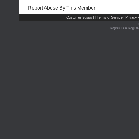
Report Abuse By This Member
Customer Support
Terms of Service
Privacy P
|
|
Rays® is a Regist