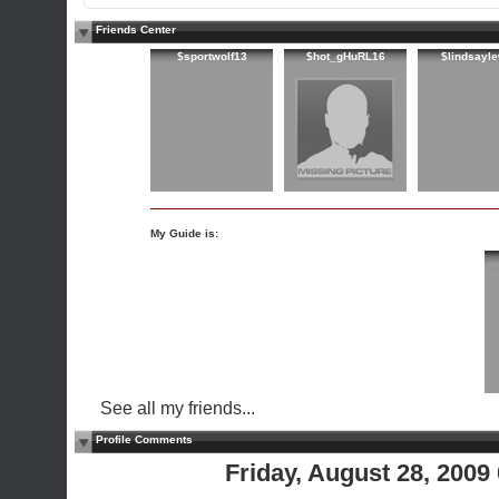
Friends Center
$sportwolf13
$hot_gHuRL16
$lindsayl
My Guide is:
See all my friends...
Profile Comments
Friday, August 28, 200