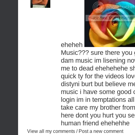
eheheh
Music??? sure there you
dam music im lisening
me to dead ehehehehe shit
quick ty for the videos l
distyni burt but believe m
music i have some good co
login im in temptations al
take care my brother fro
here dont you hurt you self
human friend ehehehhe
View all my comments
/
Post a new comment