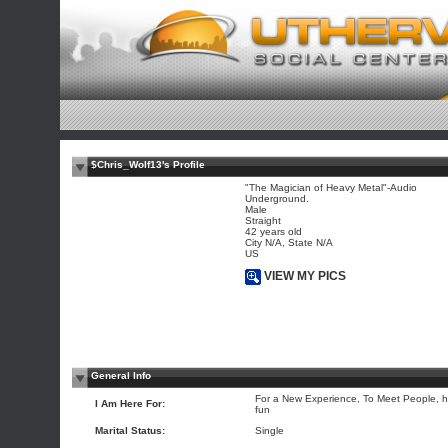
$Chris_Wolf13's Profile
"The Magician of Heavy Metal"-Audio
Underground.
Male
Straight
42 years old
City N/A, State N/A
US
VIEW MY PICS
General Info
For a New Experience, To Meet People, 
I Am Here For:
fun
Marital Status:
Single