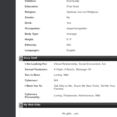
Children:
Eventually
Education:
Post Grad
Religion:
Spiritual, but not Religious
Smoke:
No
Drink:
Yes
Occupation:
singer/songwriter
Body Type:
Average
Height:
6' 4"
Ethnicity:
N/A
Languages:
English
Sexy Stuff
I Am Looking For:
Virtual Relationship, Social Encounters, fun
Sexual Fantasies:
A Virgin, A Beach, Massage Oil
Sex is Best:
Loving, Wild
Cybersex:
N/A
I Want You To:
Talk Dirty to Me, Teach Me New Tricks, Tell Me Your
Fantasy
Cybersex
Loving, Passionate, Adventurous, Wild
Personality:
My Web Gifts
No gifts... yet.