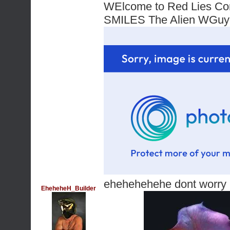
WElcome to Red Lies Co
SMILES The Alien WG
ehehehehehe dont worry im
EheheheH_Builder