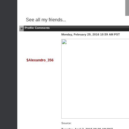
See all my friends...
Profile Comments
Monday, February 29, 2016 10:59 AM PST
$Alexandro_356
Source: