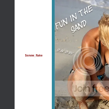
$snow_flake