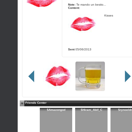
Note:
Te mando un besito...
Content:
Kisses
Sent
05/06/2013
Friends Center
$Amazongod
$Hiram_Abif_C
$rynoeld