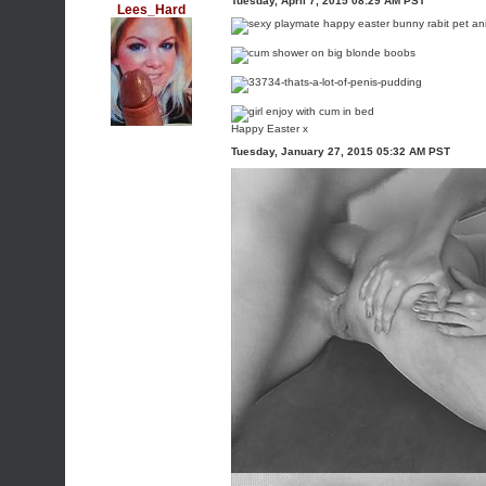
Tuesday, April 7, 2015 08:29 AM PST
Lees_Hard
Happy Easter x
Tuesday, January 27, 2015 05:32 AM PST