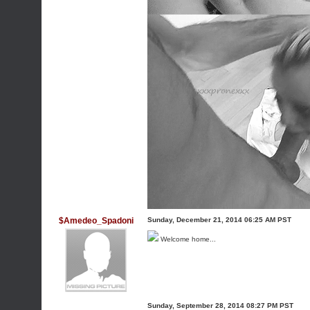
$Amedeo_Spadoni
Sunday, December 21, 2014 06:25 AM PST
Welcome home...
Sunday, September 28, 2014 08:27 PM PST