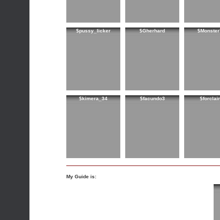
$pussy_licker
$Gherhard
$Monster
$kimera_34
$facundo3
$forclai
My Guide is: