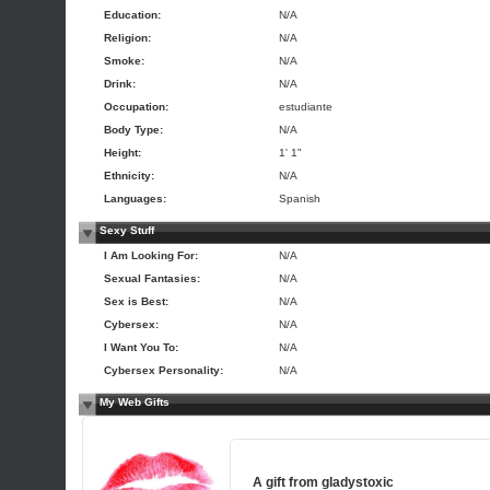
Education:
N/A
Religion:
N/A
Smoke:
N/A
Drink:
N/A
Occupation:
estudiante
Body Type:
N/A
Height:
1' 1"
Ethnicity:
N/A
Languages:
Spanish
Sexy Stuff
I Am Looking For:
N/A
Sexual Fantasies:
N/A
Sex is Best:
N/A
Cybersex:
N/A
I Want You To:
N/A
Cybersex Personality:
N/A
My Web Gifts
A gift from
gladystoxic