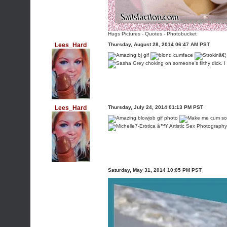
Hugs Pictures
-
Quotes
-
Photobucket
Lees_Hard
Thursday, August 28, 2014 06:47 AM PST
Lees_Hard
Thursday, July 24, 2014 01:13 PM PST
Saturday, May 31, 2014 10:05 PM PST