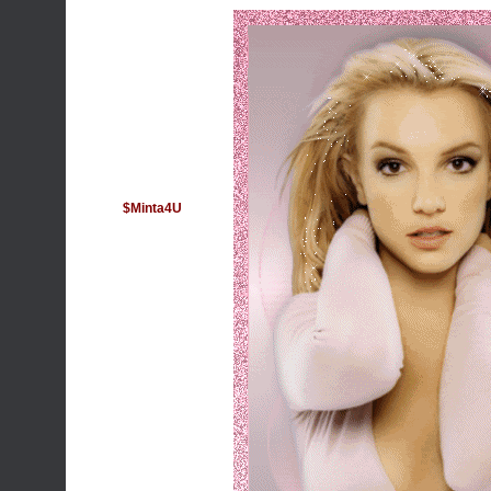
$Minta4U