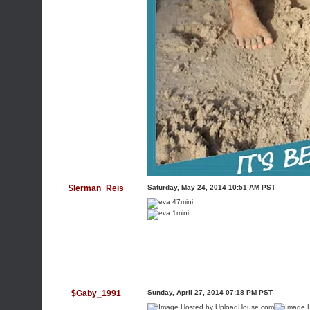
$Ierman_Reis
Saturday, May 24, 2014 10:51 AM PST
$Gaby_1991
Sunday, April 27, 2014 07:18 PM PST