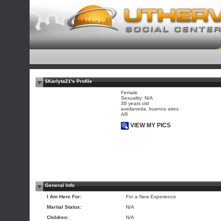
$Karlyta21's Profile
Female
Sexuality: N/A
38 years old
avellaneda, buenos aires
AR
VIEW MY PICS
General Info
I Am Here For:
For a New Experience
Marital Status:
N/A
Children:
N/A