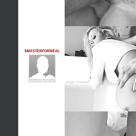
$MASTERFORREAL