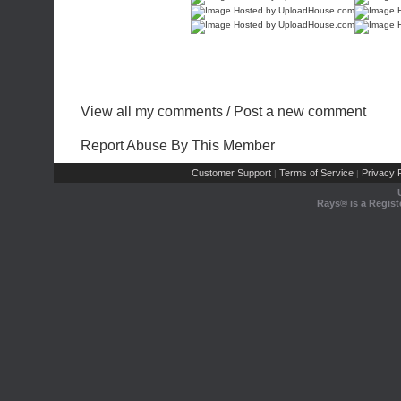
View all my comments
/
Post a new comment
Report Abuse By This Member
Customer Support
Terms of Service
Privacy P
|
|
Rays® is a Regist