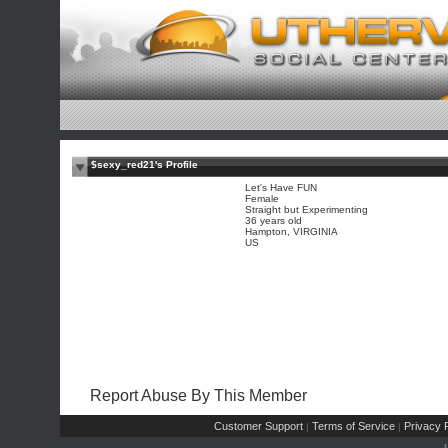
$sexy_red21's Profile
Let's Have FUN
Female
Straight but Experimenting
36 years old
Hampton, VIRGINIA
US
Report Abuse By This Member
Customer Support
Terms of Service
Privacy P
|
|