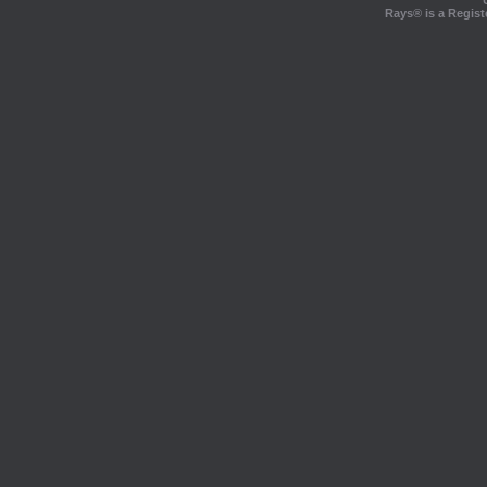
Rays® is a Regist