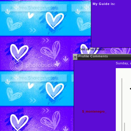
My Guide is:
See all my friends...
Profile Comments
Sunday, 
$_montenegro_