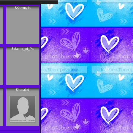
$Kammylla
$Master_of_Pa
$kanakid