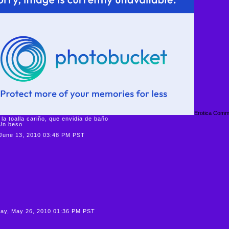
Erotica Comm
 la toalla cariño, que envidia de baño
beso
June 13, 2010 03:48 PM PST
ay, May 26, 2010 01:36 PM PST