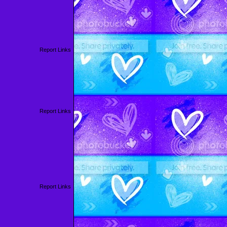
Report Links
Report Links
Report Links