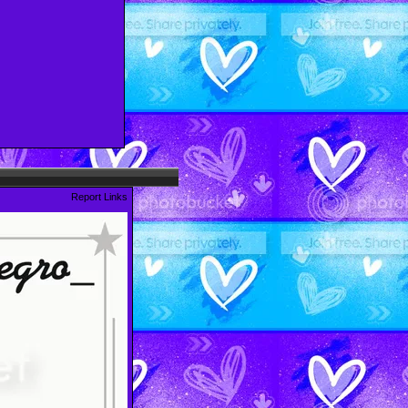
Report Links