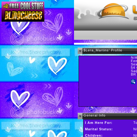
$Lera_Martins' Profile
N/
Fe
Sex
54 
Saq
BR
General Info
I Am Here For:
T
Marital Status:
N
Children:
N