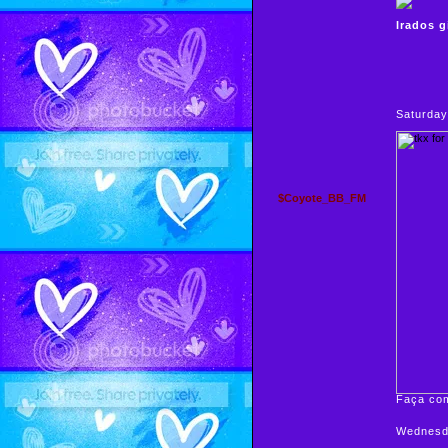
Irados g
Saturday
$Coyote_BB_FM
Faça com
Wednesda