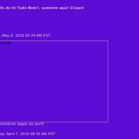
ifs de Oi Tudo Bem?, somente aqui! Clique!
, May 8, 2010 05:29 AM PST
entários legais do perfil
y, April 7, 2010 08:35 AM PST