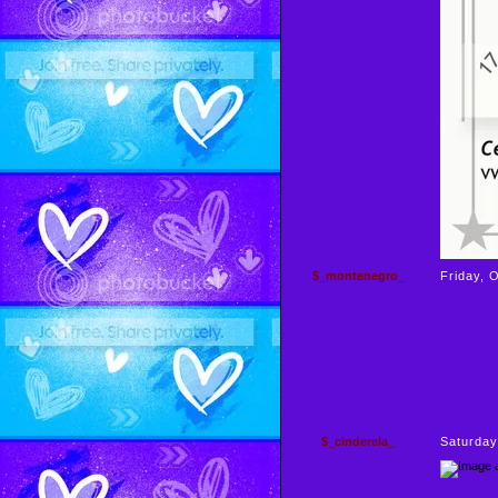
$_montenegro_
Friday, 
$_cinderela_
Saturday