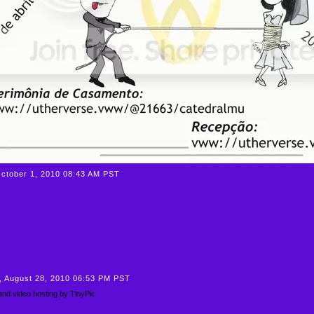
October 1, 2010 08:43 AM PST
, August 28, 2010 06:53 PM PST