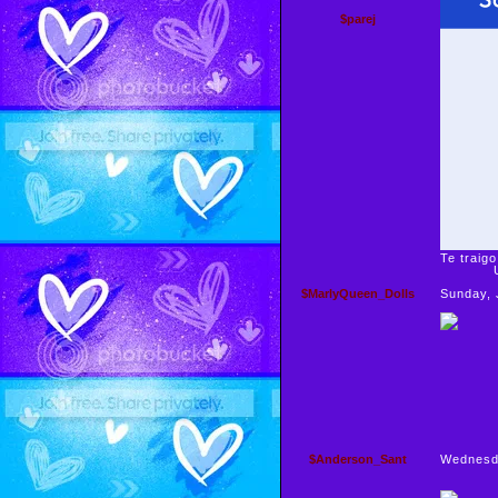
$parej
Te traigo
Un 
$MarlyQueen_Dolls
Sunday, 
$Anderson_Sant
Wednesd