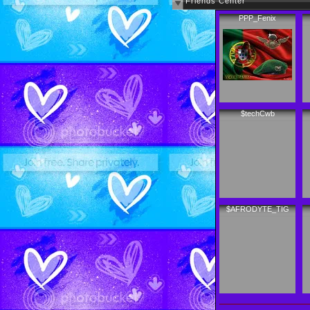
Friends Center
PPP_Fenix
$techCwb
$AFRODYTE_TIG