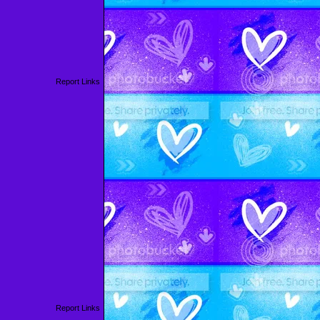
Report Links
Report Links