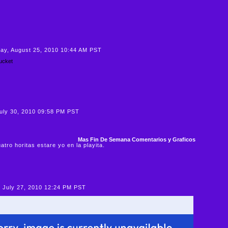
y, August 25, 2010 10:44 AM PST
July 30, 2010 09:58 PM PST
Mas Fin De Semana Comentarios y Graficos
atro horitas estare yo en la playita.
 July 27, 2010 12:24 PM PST