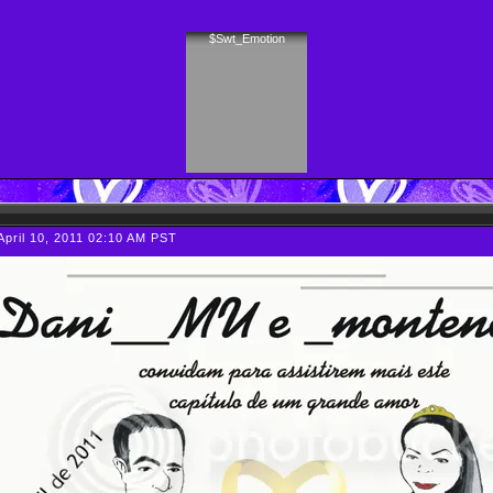
$Swt_Emotion
April 10, 2011 02:10 AM PST