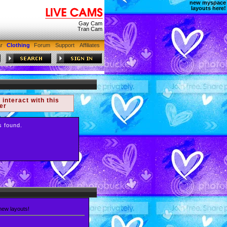
new myspace
layouts here!
Gay Cam
Tran Cam
r
Clothing
Forum
Support
Affiliates
 interact with this
er
s found.
 new layouts!