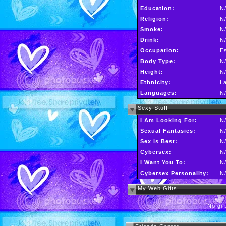
Education:
N
Religion:
N
Smoke:
N
Drink:
N
Occupation:
Es
Body Type:
N
Height:
N
Ethnicity:
La
Languages:
N
Sexy Stuff
I Am Looking For:
N
Sexual Fantasies:
N
Sex is Best:
N
Cybersex:
N
I Want You To:
N
Cybersex Personality:
N
My Web Gifts
No gift