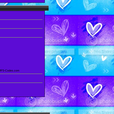
 MP3-Codes.com