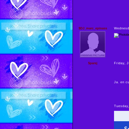
$DJ_marc_epinass
Wednesda
$parej
Friday, 
Ja. en cu
Tuesday,