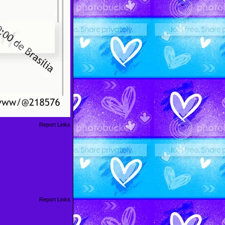
Report Links
Report Links