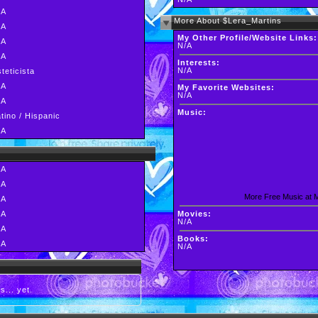
/A
More About $Lera_Martins
/A
My Other Profile/Website Links:
/A
N/A
/A
Interests:
N/A
teticista
/A
My Favorite Websites:
N/A
/A
Music:
tino / Hispanic
/A
/A
/A
More Free Music at
/A
/A
Movies:
N/A
/A
Books:
/A
N/A
s... yet.