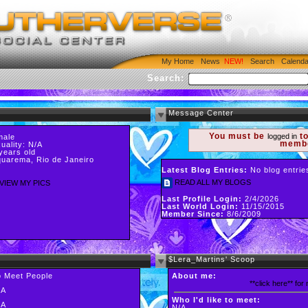
My Home
News
Search
Calenda
Search:
Message Center
A
You must be
to
logged in
male
memb
uality: N/A
years old
uarema, Rio de Janeiro
Latest Blog Entries:
No blog entrie
READ ALL MY BLOGS
VIEW MY PICS
Last Profile Login:
2/4/2026
Last World Login:
11/15/2015
Member Since:
8/6/2009
$Lera_Martins' Scoop
o Meet People
About me:
**click here** for
/A
Who I'd like to meet:
/A
N/A