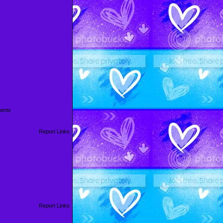
ents
Report Links
Report Links