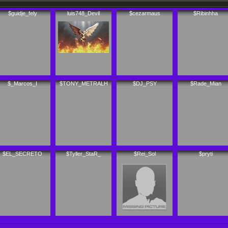
$guidje_fely
luis748_Devil
$cezarmaus
$Ribinhha
$_Marcos_I
$TONY_METRALH
$DJ_PSY
$Rade_Mian
$EL_SECRETO
$Tyller_StaR_
$Rei_Sol
$pryti