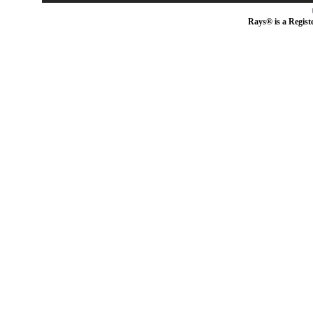
Rays® is a Regist