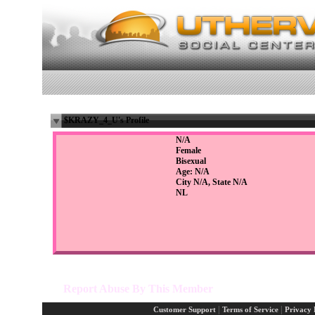
$KRAZY_4_U's Profile
N/A
Female
Bisexual
Age: N/A
City N/A, State N/A
NL
Report Abuse By This Member
|
|
Customer Support
Terms of Service
Privacy 