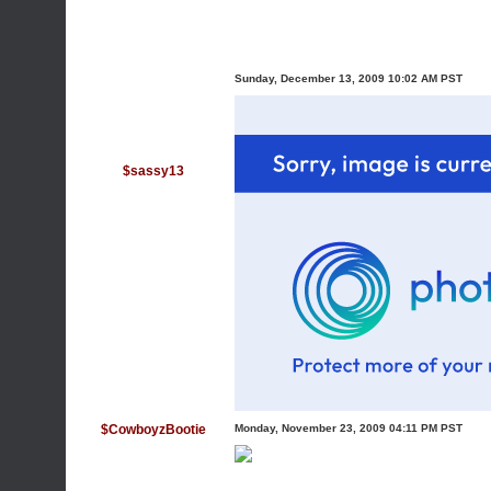
Sunday, December 13, 2009 10:02 AM PST
$sassy13
$CowboyzBootie
Monday, November 23, 2009 04:11 PM PST