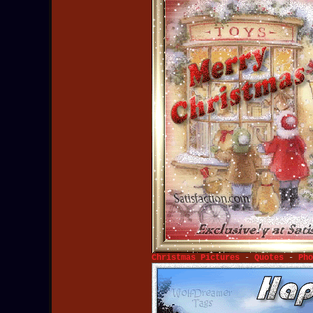
Christmas Pictures
-
Quotes
-
Pho