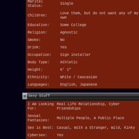
Marital
Single
Status:
Love them, but do not want any of my
Children:
own
Education:
Some College
Religion:
Agnostic
Smoke:
No
Drink:
Yes
Occupation:
Sign installer
Body Type:
Athletic
Height:
6' 1"
Ethnicity:
White / Caucasian
Languages:
English, Japanese
Sexy Stuff
I Am Looking
Real Life Relationship, Cyber
For:
Friendships
Sexual
Multiple People, A Public Place
Fantasies:
Sex is Best:
Casual, With a Stranger, Wild, Kinky
Cybersex:
Yes