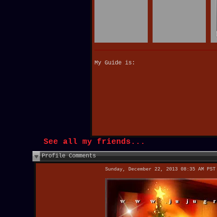
My Guide is:
See all my friends...
Profile Comments
Sunday, December 22, 2013 08:35 AM PST