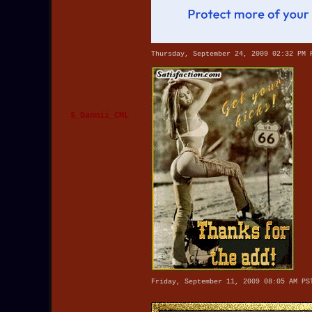
Thursday, September 24, 2009 02:32 PM 
$_Dannii_CML
Friday, September 11, 2009 08:05 AM PS