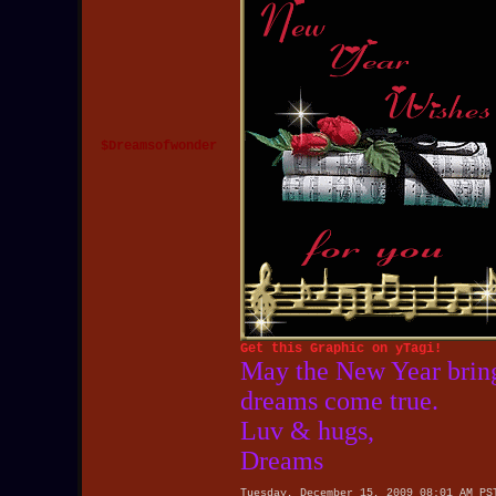
$Dreamsofwonder
Get this Graphic on yTagi!
May the New Year bring
dreams come true.
Luv & hugs,
Dreams
Tuesday, December 15, 2009 08:01 AM PS