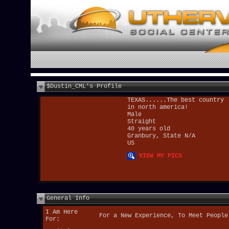
$Dustin_CML's Profile
TEXAS......The best country
in north america!
Male
Straight
40 years old
Granbury, State N/A
US
VIEW MY PICS
General Info
I Am Here
For a New Experience, To Meet People
For: