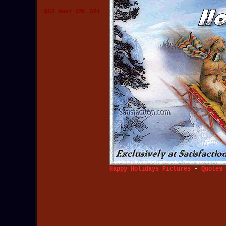
$DJ_Keef_CML_S81
Happy Holidays Pictures
-
Quotes