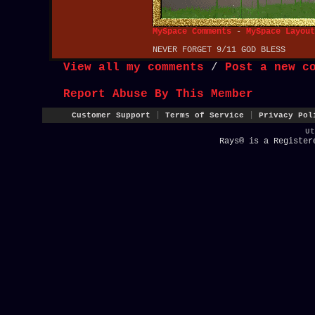
MySpace Comments
-
MySpace Layout
NEVER FORGET 9/11 GOD BLESS
View all my comments
/
Post a new c
Report Abuse By This Member
|
|
Customer Support
Terms of Service
Privacy Pol
U
Rays® is a Register