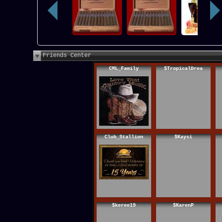
Friends Center
CML_Family
$TropicalDrea
Club_Stallion
$Kaysi
$keree19
$KarenP