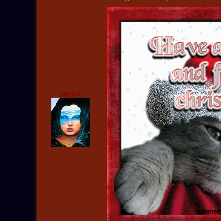
Smyles