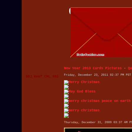
New Year 2013 Cards Pictures
-
Qu
Friday, December 23, 2011 02:37 PM PST
$DJ_Keef_CML_S81
Thursday, December 31, 2009 03:37 AM P