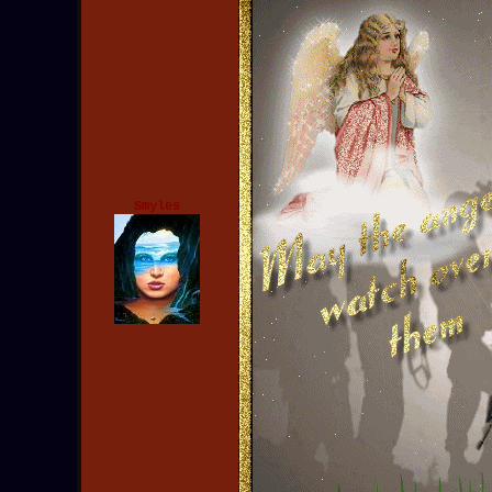
Smyles