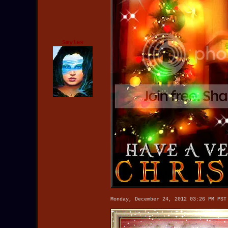
Smyles
Monday, December 24, 2012 03:26 PM PST