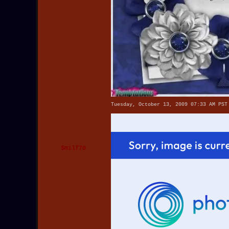
Tuesday, October 13, 2009 07:33 AM PST
$milf70