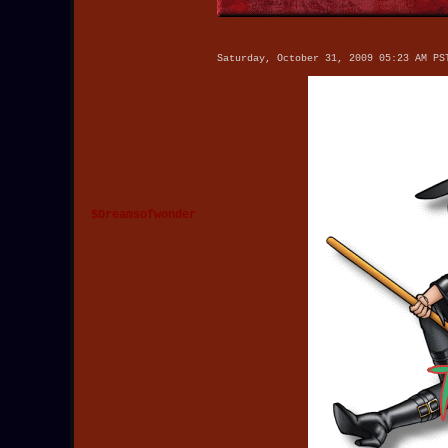
Saturday, October 31, 2009 05:23 AM PS
$Dreamsofwonder