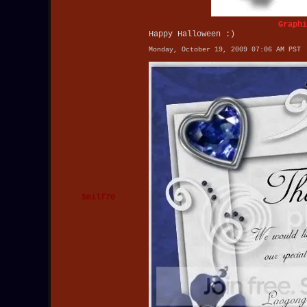
Graphi
Happy Halloween :)
Monday, October 19, 2009 07:06 AM PST
$milf70