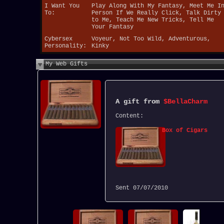
I Want You
Play Along With My Fantasy, Meet Me I
To:
Person If We Really Click, Talk Dirty
to Me, Teach Me New Tricks, Tell Me
Your Fantasy
Cybersex
Voyeur, Not Too Wild, Adventurous,
Personality:
Kinky
My Web Gifts
A gift from
$BellaCharm
Content:
Box of Cigars
Sent
07/07/2010