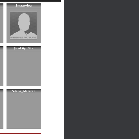
$maarylou
$IceLity_Stor
$Japa_Mataraz