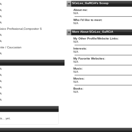
$CeLso_GaRCiA's Scoop
/A
About me:
/A
N/A
/A
Who I'd like to meet:
/A
N/A
sico Profissional,Compositor S
More About $CeLso_GaRCiA
/A
My Other Profile/Website Links:
/A
N/A
ite / Caucasian
Interests:
N/A
/A
My Favorite Websites:
N/A
Music:
/A
N/A
/A
Movies:
/A
N/A
/A
Books:
N/A
/A
/A
s... yet.