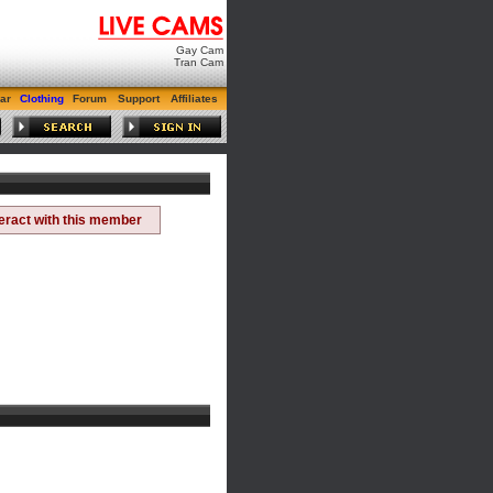
Gay Cam
Tran Cam
ar
Clothing
Forum
Support
Affiliates
teract with this member