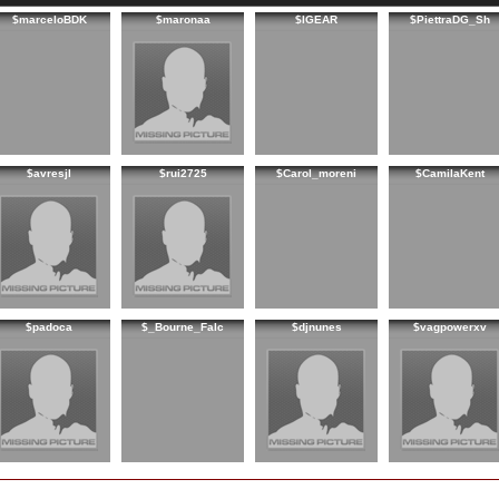
$marceloBDK
$maronaa
$IGEAR
$PiettraDG_Sh
$avresjl
$rui2725
$Carol_moreni
$CamilaKent
$padoca
$_Bourne_Falc
$djnunes
$vagpowerxv