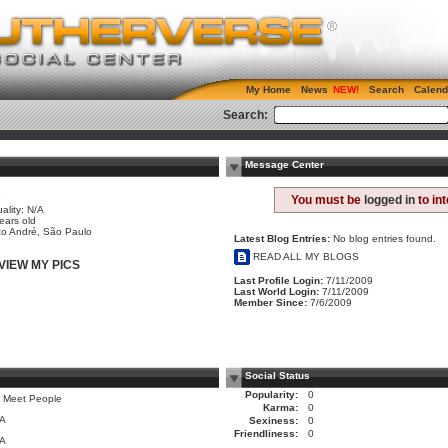
My Home
News
Search
Calend
Search:
Message Center
e
You must be
logged in
to in
ality: N/A
ears old
o André, São Paulo
Latest Blog Entries:
No blog entries found.
READ ALL MY BLOGS
VIEW MY PICS
Last Profile Login:
7/11/2009
Last World Login:
7/11/2009
Member Since:
7/6/2009
Social Status
Popularity:
0
 Meet People
Karma:
0
/A
Sexiness:
0
Friendliness:
0
/A