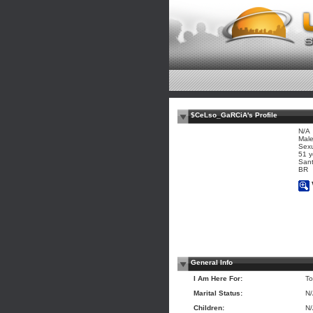
$CeLso_GaRCiA's Profile
N/A
Mal
Sexu
51 y
Sant
BR
General Info
I Am Here For:
To
Marital Status:
N
Children:
N