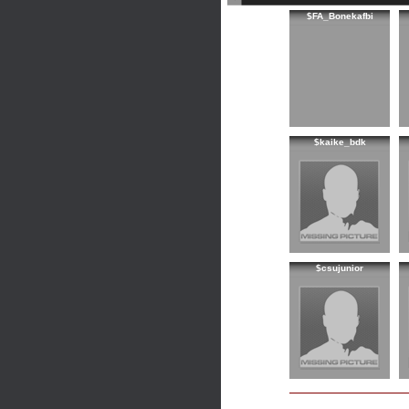
$FA_Bonekafbi
$kaike_bdk
$csujunior