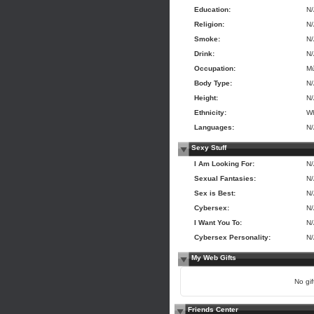
Education:
N
Religion:
N
Smoke:
N
Drink:
N
Occupation:
Mú
Body Type:
N
Height:
N
Ethnicity:
Wh
Languages:
N
Sexy Stuff
I Am Looking For:
N
Sexual Fantasies:
N
Sex is Best:
N
Cybersex:
N
I Want You To:
N
Cybersex Personality:
N
My Web Gifts
No gift
Friends Center