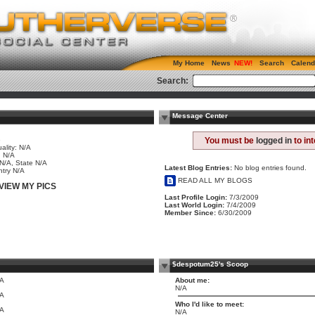
My Home
News
Search
Calend
Search:
Message Center
e
You must be
logged in
to in
ality: N/A
 N/A
 N/A, State N/A
Latest Blog Entries:
No blog entries found.
try N/A
READ ALL MY BLOGS
VIEW MY PICS
Last Profile Login:
7/3/2009
Last World Login:
7/4/2009
Member Since:
6/30/2009
$despotum25's Scoop
/A
About me:
N/A
/A
Who I'd like to meet:
/A
N/A