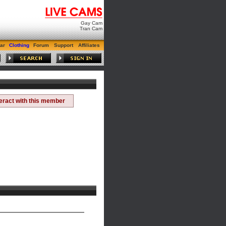
Gay Cam
Tran Cam
ar
Clothing
Forum
Support
Affiliates
teract with this member