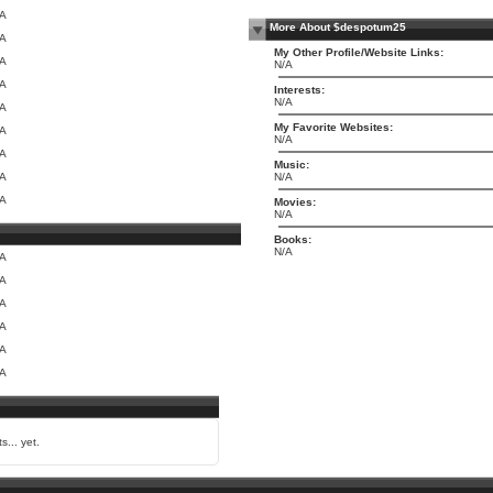
/A
More About $despotum25
/A
My Other Profile/Website Links:
/A
N/A
/A
Interests:
N/A
/A
My Favorite Websites:
/A
N/A
/A
Music:
/A
N/A
/A
Movies:
N/A
Books:
N/A
/A
/A
/A
/A
/A
/A
s... yet.