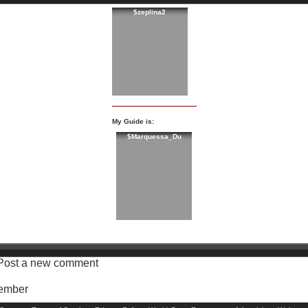
$zeplina2
My Guide is:
$Marquessa_Du
Post a new comment
Member