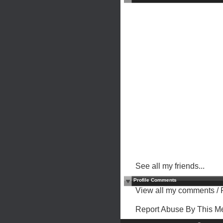
See all my friends...
Profile Comments
View all my comments
/
Report Abuse By This 