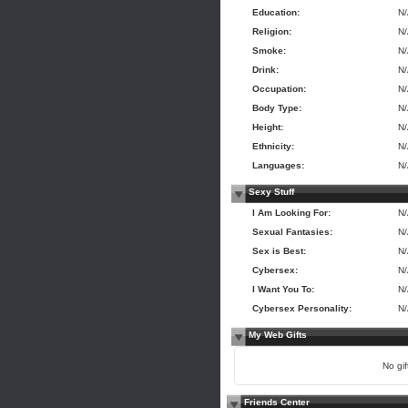
Education:
N
Religion:
N
Smoke:
N
Drink:
N
Occupation:
N
Body Type:
N
Height:
N
Ethnicity:
N
Languages:
N
Sexy Stuff
I Am Looking For:
N
Sexual Fantasies:
N
Sex is Best:
N
Cybersex:
N
I Want You To:
N
Cybersex Personality:
N
My Web Gifts
No gift
Friends Center