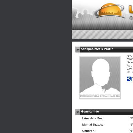
$despotum25's Profile
N/A
Mal
Sexu
Age:
City
Coun
General Info
I Am Here For:
N
Marital Status:
N
Children:
N