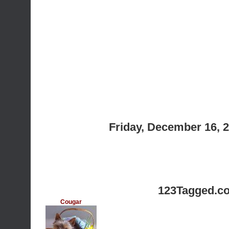
Friday, December 16, 
123Tagged.c
Cougar