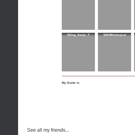
$King_Sanje_T
$MrWhiskeyLul
My Guide is:
See all my friends...