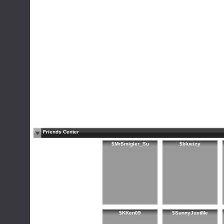
Friends Center
$MrSmigler_Su
$blueicy
$KKen09
$SunnyJustMe