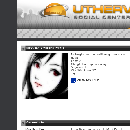
MsSugar_Smigler's Profile
MrSmigler...you are still being here in my
heart
Female
Straight but Experimenting
58 years old
City N/A, State N/A
TH
VIEW MY PICS
General Info
I Am Here For:
For a New Experience, To Meet People