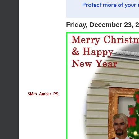
Friday, December 23, 
$Mrs_Amber_PS