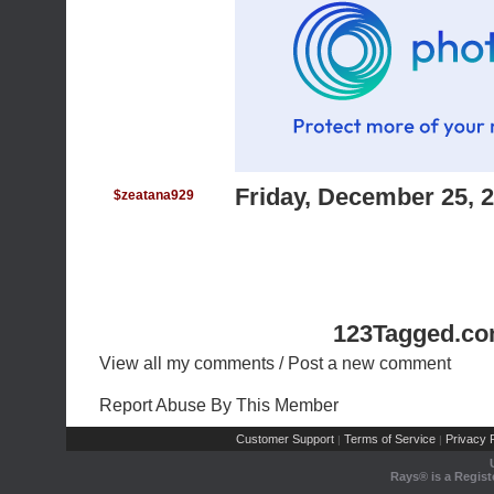
Friday, December 25, 
$zeatana929
123Tagged.co
View all my comments
/
Post a new comment
Report Abuse By This Member
Customer Support
Terms of Service
Privacy P
|
|
Rays® is a Regist