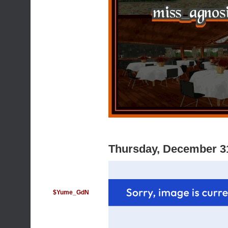
Thursday, December 3
$Yume_GdN