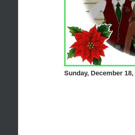
Sunday, December 18,