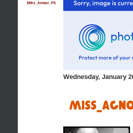
$Mrs_Amber_PS
Wednesday, January 2