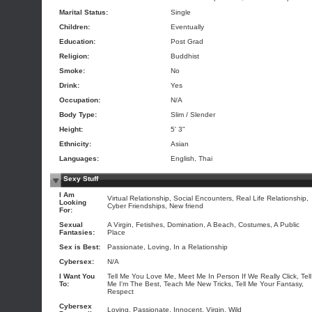
Marital Status:
Single
Children:
Eventually
Education:
Post Grad
Religion:
Buddhist
Smoke:
No
Drink:
Yes
Occupation:
N/A
Body Type:
Slim / Slender
Height:
5' 3"
Ethnicity:
Asian
Languages:
English, Thai
Sexy Stuff
I Am
Virtual Relationship, Social Encounters, Real Life Relationship,
Looking
Cyber Friendships, New friend
For:
Sexual
A Virgin, Fetishes, Domination, A Beach, Costumes, A Public
Fantasies:
Place
Sex is Best:
Passionate, Loving, In a Relationship
Cybersex:
N/A
I Want You
Tell Me You Love Me, Meet Me In Person If We Really Click, Tell
To:
Me I'm The Best, Teach Me New Tricks, Tell Me Your Fantasy,
Respect
Cybersex
Loving, Passionate, Innocent, Virgin, Wild