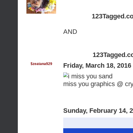
123Tagged.c
AND
123Tagged.c
$zeatana929
Friday, March 18, 201
miss you graphics @ c
Sunday, February 14, 