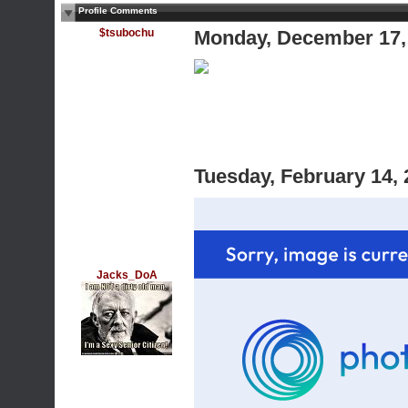
Profile Comments
$tsubochu
Monday, December 17,
Tuesday, February 14,
Jacks_DoA