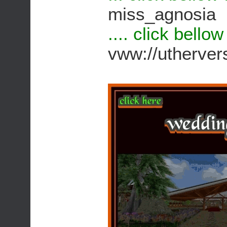
miss_agnosia
.... click bello
vww://utherv