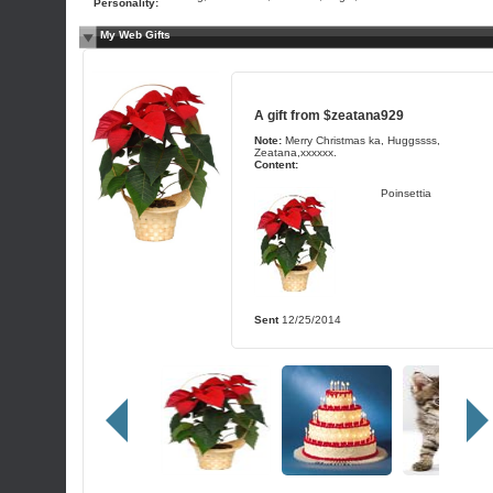
Personality:
My Web Gifts
A gift from
$zeatana929
Note:
Merry Christmas ka, Huggssss,
Zeatana,xxxxxx.
Content:
Poinsettia
Sent
12/25/2014