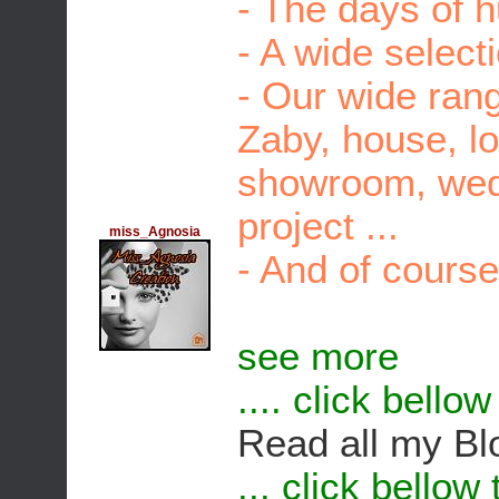
- The days of 
- A wide select
- Our wide rang
Zaby, house, lo
showroom, wed
project ...
miss_Agnosia
- And of course
see more
.... click bello
Read all my Bl
... click bellow