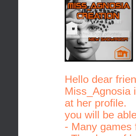
Hello dear frie
Miss_Agnosia is
at her profile.
you will be able
- Many games f