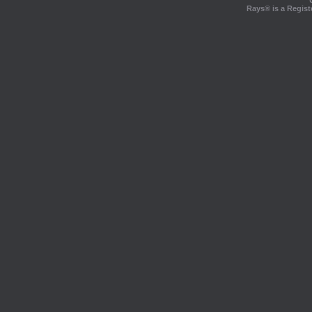
Rays® is a Regist