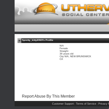
$pretty_kitty6969's Profile
N/A
Female
Straight
36 years old
City N/A, NEW BRUNSWICK
CA
Report Abuse By This Member
Customer Support
Terms of Service
Privacy P
|
|