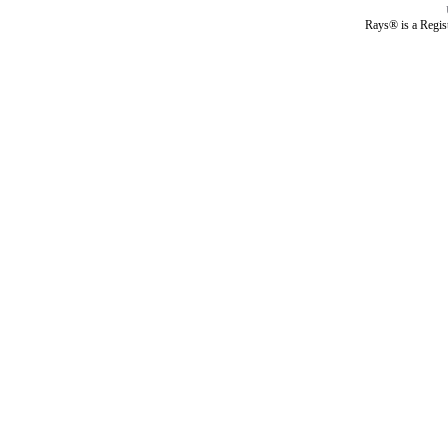
Rays® is a Regis