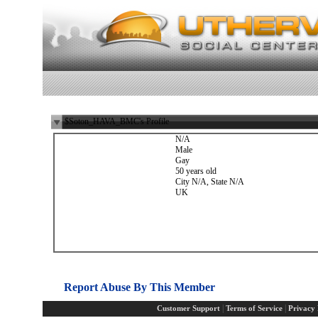
$Soton_HAVA_BMC's Profile
N/A
Male
Gay
50 years old
City N/A, State N/A
UK
Report Abuse By This Member
|
|
Customer Support
Terms of Service
Privacy 