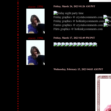
stacey_1996
Friday, March 24, 2023 01:26 AM PST
Friday graphics @ crystalscomments.com
Friday graphics @ hotkinkycomments.com
Fairies graphics @ crystalscomments.com
Flirts graphics @ hotkinkycomments.com
stacey_1996
Friday, March 17, 2023 02:49 PM PST
Wednesday, February 15, 2023 04:03 AM PST