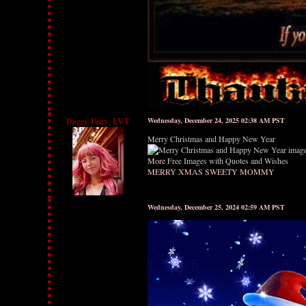
Daggi_Fairy_LVT
Wednesday, December 24, 2025 02:38 AM PST
Merry Christmas and Happy New Year
More
Free Images with Quotes and Wishes
MERRY XMAS SWEETY MOMMY
Wednesday, December 25, 2024 02:59 AM PST