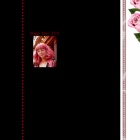
Daggi_Fairy_LVT