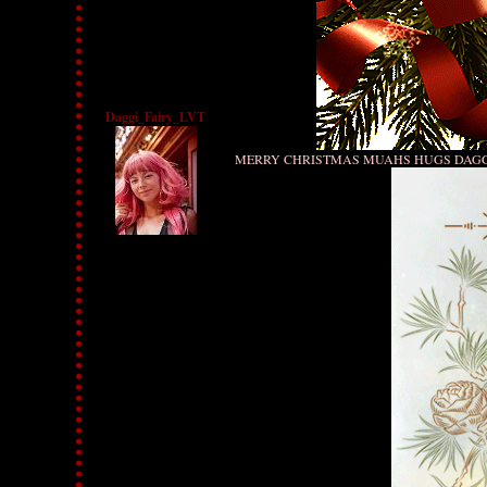
Daggi_Fairy_LVT
MERRY CHRISTMAS MUAHS HUGS DAG