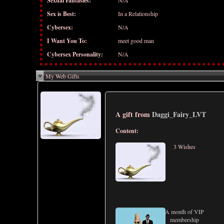
Sexual Fantasies:
N/A
Sex is Best:
In a Relationship
Cybersex:
N/A
I Want You To:
meet good man
Cybersex Personality:
N/A
My Web Gifts
A gift from
Daggi_Fairy_LVT
Content:
3 Wishes
A month of VIP
membership