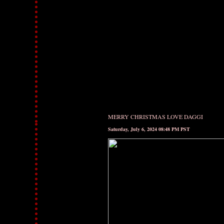
MERRY CHRISTMAS LOVE DAGGI
Saturday, July 6, 2024 08:48 PM PST