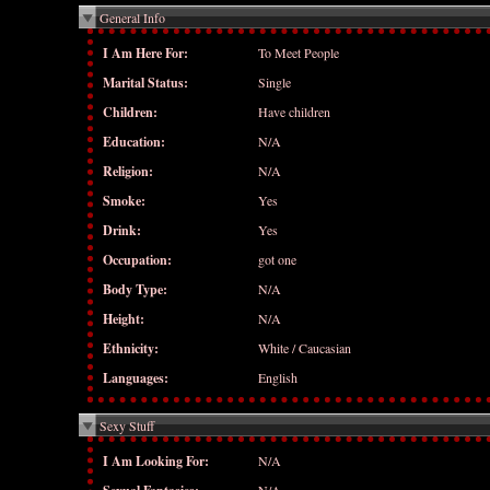
General Info
I Am Here For:
To Meet People
Marital Status:
Single
Children:
Have children
Education:
N/A
Religion:
N/A
Smoke:
Yes
Drink:
Yes
Occupation:
got one
Body Type:
N/A
Height:
N/A
Ethnicity:
White / Caucasian
Languages:
English
Sexy Stuff
I Am Looking For:
N/A