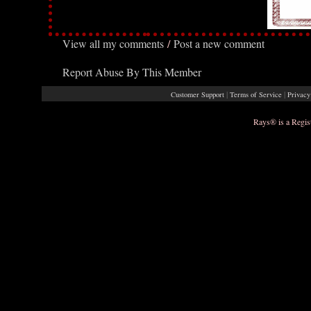
View all my comments
/
Post a new comment
Report Abuse By This Member
|
|
Customer Support
Terms of Service
Privacy
Rays® is a Regis