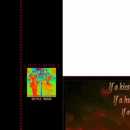
X_RUFF_X_RYDER_X