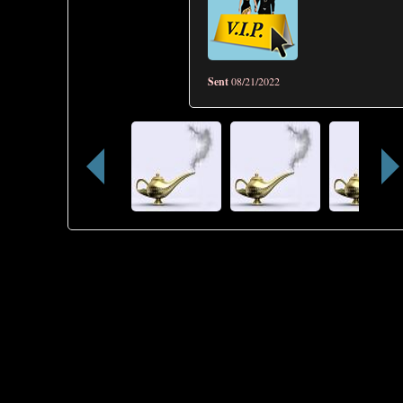
Sent
08/21/2022