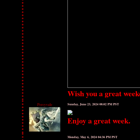
Wish you a great week
Percyvale
Sunday, June 23, 2024 08:02 PM PST
Enjoy a great week.
Monday, May 6, 2024 04:36 PM PST