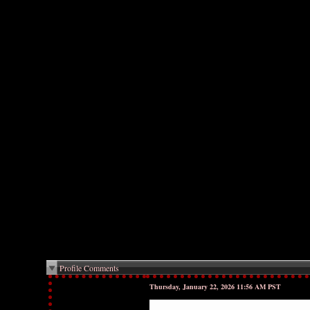
Profile Comments
Thursday, January 22, 2026 11:56 AM PST