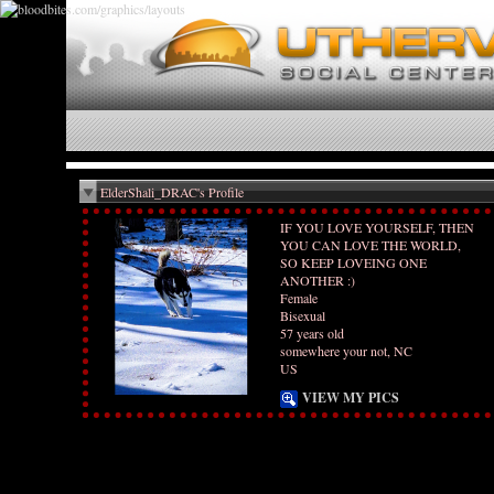
ElderShali_DRAC's Profile
IF YOU LOVE YOURSELF, THEN
YOU CAN LOVE THE WORLD,
SO KEEP LOVEING ONE
ANOTHER :)
Female
Bisexual
57 years old
somewhere your not, NC
US
VIEW MY PICS