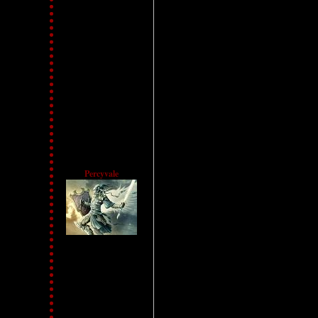
Percyvale