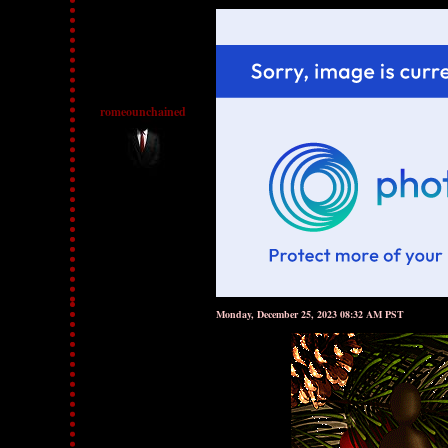
romeounchained
Monday, December 25, 2023 08:32 AM PST