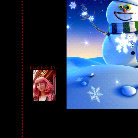
Daggi_Fairy_LVT