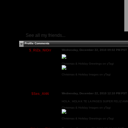
See all my friends...
Profile Comments
$_RiZa_NiOrr
Wednesday, December 22, 2010 09:02 PM PST
Christmas & Holiday Greetings on yTagi
Christmas & Holiday Images on yTagi
$Ses_AhN
Wednesday, December 22, 2010 12:10 PM PST
HOLA , HOLA K TE LA PASES SUPER FELIZ AMI
Christmas & Holiday Images on yTagi
Christmas & Holiday Greetings on yTagi