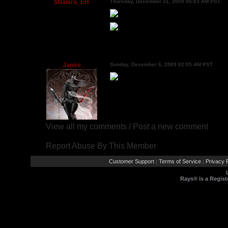
$Naiara_EH
Thursday, December 31, 2009 05:03 AM PST
_Janire_
Sunday, December 6, 2009 02:05 AM PST
View all my comments
/
Post a new comment
Report Abuse By This Member
Customer Support
Terms of Service
Privacy P
|
|
Rays® is a Regist