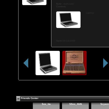
Note:
'disfrutalo'
Content:
Laptop
Sent
08/18/2009
Friends Center
$os_ita
$Ses_AhN
$cyazz