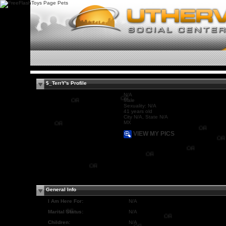
$_TerrY's Profile
N/A
Male
OR
Sexuality: N/A
OR
41 years old
City N/A, State N/A
MX
OR
VIEW MY PICS
OR
OR
OR
OR
OR
General Info
I Am Here For:
N/A
Marital Status:
N/A
Children:
N/A
OR