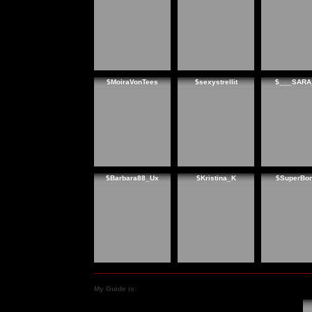
$MoiraVonTees
$sexystrellit
$___SARA
$Barbara88_Ux
$Kristina_K
$SuperBon
My Guide is: