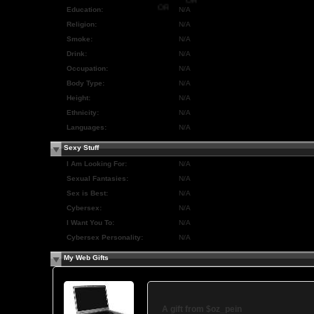
OR
Education:
N/A
OR
OR
Religion:
N/A
Smoke:
N/A
Drink:
N/A
Occupation:
N/A
Body Type:
N/A
Height:
N/A
Ethnicity:
N/A
Languages:
N/A
Sexy Stuff
I Am Looking For:
N/A
Sexual Fantasies:
N/A
Sex is Best:
N/A
Cybersex:
N/A
I Want You To:
N/A
Cybersex Personality:
N/A
My Web Gifts
A gift from
$oz_pein