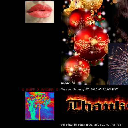
X_RUFF_X_RYDER_X
Monday, January 27, 2025 05:32 AM PST
Tuesday, December 31, 2024 10:53 PM PST