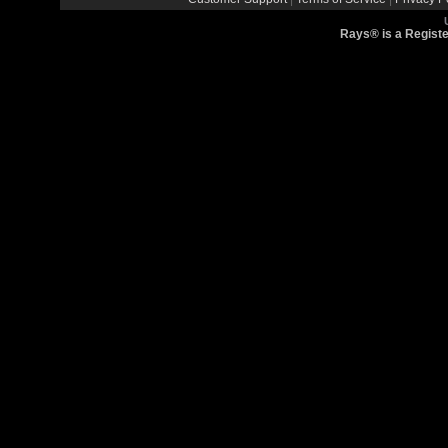
Rays® is a Registe