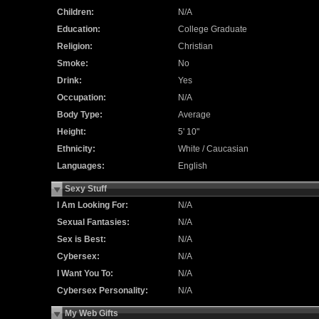
Children:
N/A
Education:
College Graduate
Religion:
Christian
Smoke:
No
Drink:
Yes
Occupation:
N/A
Body Type:
Average
Height:
5' 10"
Ethnicity:
White / Caucasian
Languages:
English
Sexy Stuff
I Am Looking For:
N/A
Sexual Fantasies:
N/A
Sex is Best:
N/A
Cybersex:
N/A
I Want You To:
N/A
Cybersex Personality:
N/A
My Web Gifts