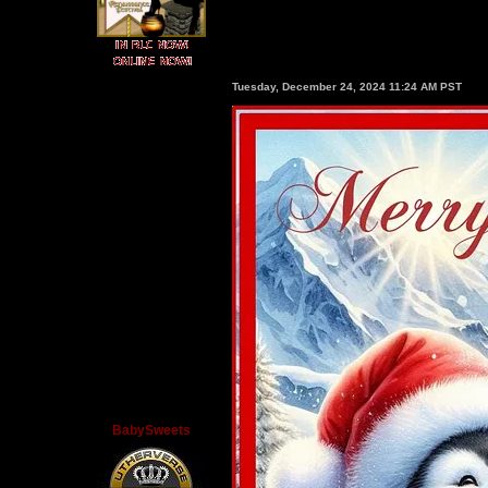
Tuesday, December 24, 2024 11:24 AM PST
BabySweets