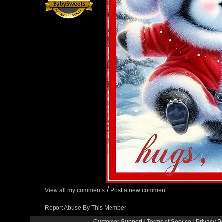
/
View all my comments
Post a new comment
Report Abuse By This Member
Customer Support
|
Terms of Service
|
Privacy P