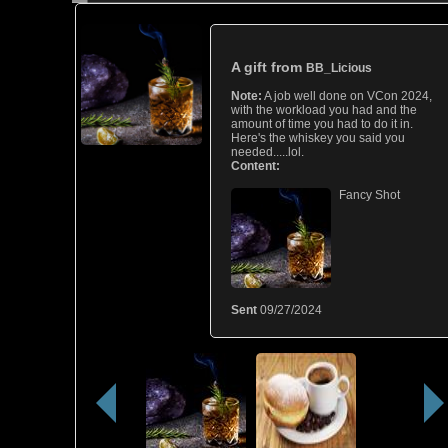
A gift from
BB_Licious
Note:
A job well done on VCon 2024,
with the workload you had and the
amount of time you had to do it in.
Here's the whiskey you said you
needed.....lol.
Content:
Fancy Shot
Sent
09/27/2024