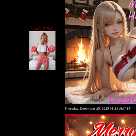
LizaC_PPGC
Thursday, December 25, 2025 09:23 AM PST