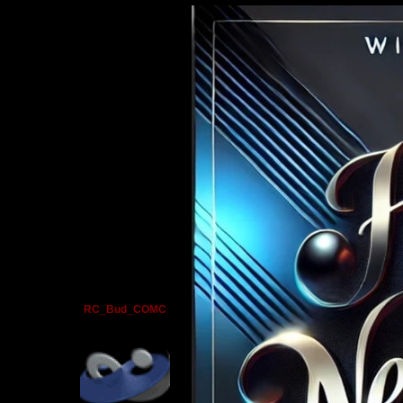
RC_Bud_COMC