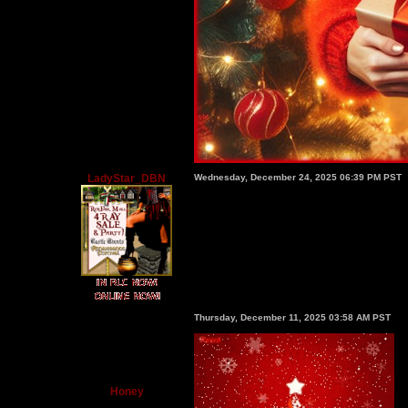
LadyStar_DBN
Wednesday, December 24, 2025 06:39 PM PST
Thursday, December 11, 2025 03:58 AM PST
Honey