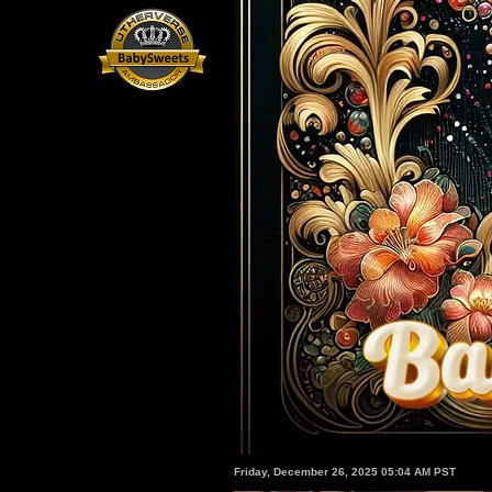
Friday, December 26, 2025 05:04 AM PST