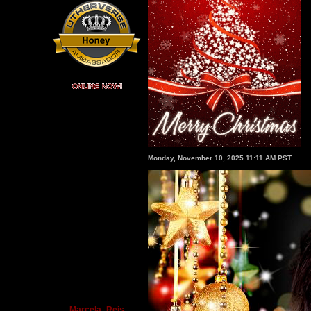
Monday, November 10, 2025 11:11 AM PST
Marcela_Reis