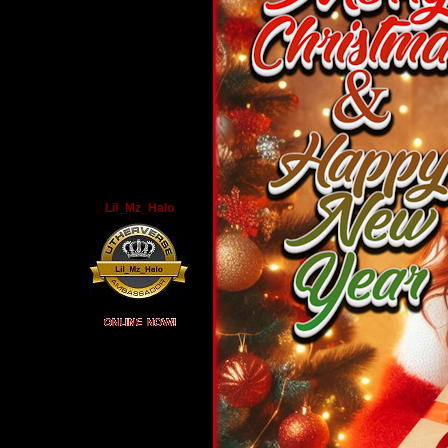
Lil_Mz_Halo