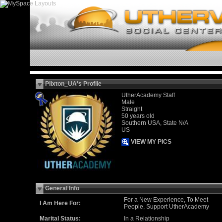
Plixton_UA's Profile
UtherAcademy Staff
Male
Straight
50 years old
Southern USA, State N/A
US
VIEW MY PICS
General Info
For a New Experience, To Meet
I Am Here For:
People, Support UtherAcademy
Marital Status:
In a Relationship