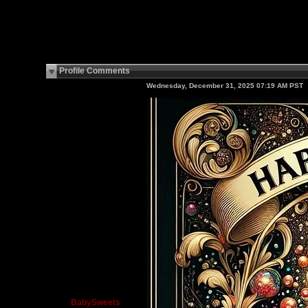
Profile Comments
Wednesday, December 31, 2025 07:19 AM PST
BabySweets