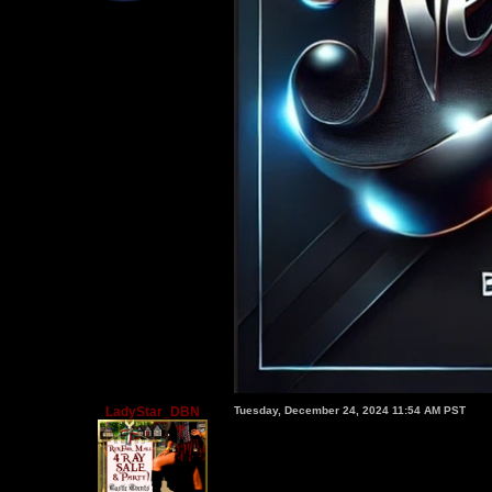
LadyStar_DBN
Tuesday, December 24, 2024 11:54 AM PST