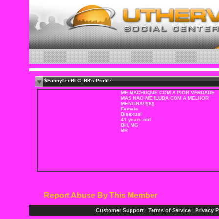
$FannyLeeRLC_BR's Profile
ME MACHUQUE COM A PIOR VERDADE
MAS NAO ME ILUDA COM A MELHOR
MENTIRA!!![8)]
Female
Bisexual
41 years old
BH, MG
BR
Report Abuse By This Member
Customer Support
Terms of Service
Privacy P
|
|