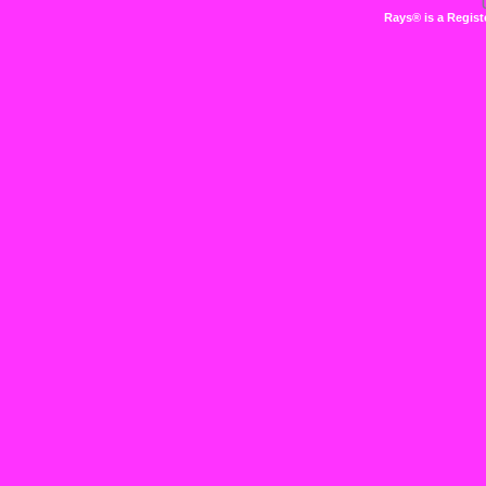
Rays® is a Regist