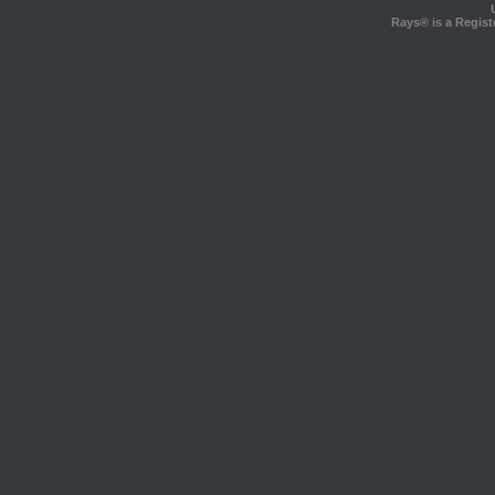
Rays® is a Regist