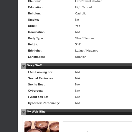
Children:
I don't want children
Education:
High School
Religion:
Catholic
Smoke:
No
Drink:
Yes
Occupation:
N/A
Body Type:
Slim / Slender
Height:
5' 9"
Ethnicity:
Latino / Hispanic
Languages:
Spanish
Sexy Stuff
I Am Looking For:
N/A
Sexual Fantasies:
N/A
Sex is Best:
N/A
Cybersex:
N/A
I Want You To:
N/A
Cybersex Personality:
N/A
My Web Gifts