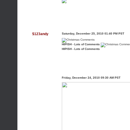
$123andy
Saturday, December 25, 2010 01:40 PM PST
HIPISH - Lots of Comments
HIPISH - Lots of Comments
Friday, December 24, 2010 09:30 AM PST