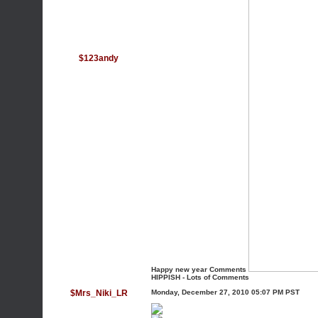
$123andy
Happy new year Comments
HIPPISH - Lots of Comments
$Mrs_Niki_LR
Monday, December 27, 2010 05:07 PM PST