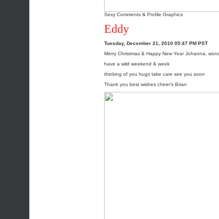
Sexy Comments & Profile Graphics
Eddy
Tuesday, December 21, 2010 05:47 PM PST
Merry Christmas & Happy New Year Johanna, wonde
have a wild weekend & week
thinking of you hugs take care see you soon
Thank you best wishes cheer's Brian