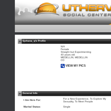
$johana_q's Profile
N/A
Female
Straight but Experimenting
40 years old
MEDELLIN, MEDELLIN
CO
VIEW MY PICS
General Info
For a New Experience, To Explore My
I Am Here For:
Sexuality, To Meet People
Marital Status:
Single