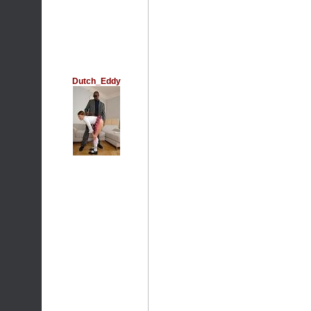
Dutch_Eddy