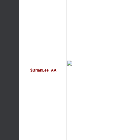
$BrianLee_AA