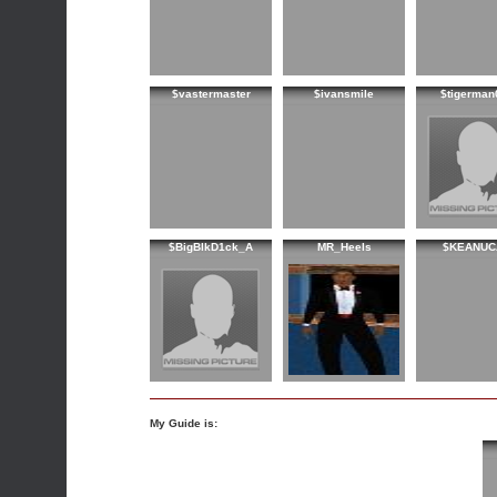
$vastermaster
$ivansmile
$tigerman
$BigBlkD1ck_A
MR_Heels
$KEANUC
My Guide is: