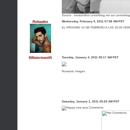
Source :
hardandhot.centerblog.net
sur centerblog
Reloadex
Wednesday, February 9, 2011 07:58 AM PST
EL PROXIMO 14 DE FEBRERO A LAS 16:00 HO
$Waterman45
Tuesday, January 4, 2011 09:17 AM PST
Romantic Images
Saturday, January 1, 2011 05:20 AM PST