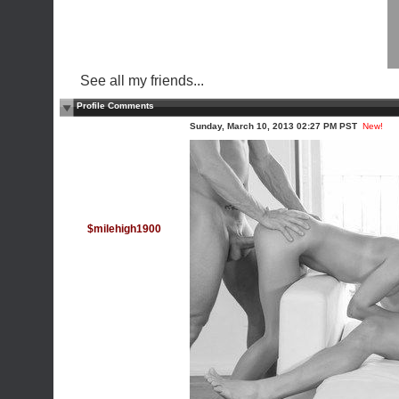
See all my friends...
Profile Comments
Sunday, March 10, 2013 02:27 PM PST
New!
$milehigh1900