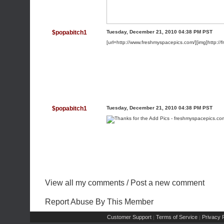
$popabitch1
Tuesday, December 21, 2010 04:38 PM PST
[url=http://www.freshmyspacepics.com/][img]http://
$popabitch1
Tuesday, December 21, 2010 04:38 PM PST
View all my comments
/
Post a new comment
Report Abuse By This Member
Customer Support
Terms of Service
Privacy P
|
|