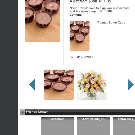
A gift from
$Jon_P_T_W
Note:
'I would love to dipp you in chocolate
and lick every drop of it off!!!!!!'
Content:
Peanut Butter Cups
Sent
01/27/2011
Friends Center
$wamaba
$SweetBlkM_BB
$MrJersey