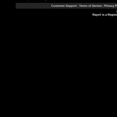
Customer Support
|
Terms of Service
|
Privacy P
Rays® is a Regist