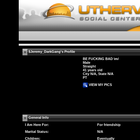
$Jeremy_DarkGang's Profile
BE FUCKING BAD \m/
Male
Straight
41 years old
City N/A, State N/A
PT
VIEW MY PICS
General Info
I Am Here For:
For friendship
Marital Status:
N/A
Children:
Eventually