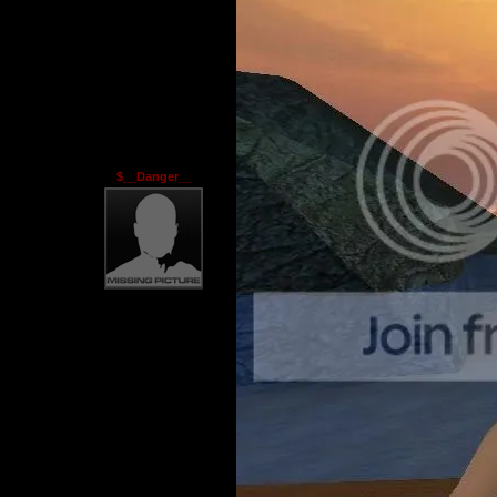
$__Danger__