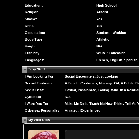
Education:
High School
Religion:
Atheist
Smoke:
Yes
Drink:
Yes
Occupation:
Student - Working
Body Type:
Athletic
Height:
N/A
Ethnicity:
White / Caucasian
Languages:
French, English, Spanish
Sexy Stuff
I Am Looking For:
Social Encounters, Just Looking
Sexual Fantasies:
A Beach, Costumes, Massage Oil, A Public Pl
Sex is Best:
Casual, Passionate, Loving, Wild, In a Relati
Cybersex:
N/A
I Want You To:
Make Me Do It, Teach Me New Tricks, Tell Me 
Cybersex Personality:
Amateur, Experienced
My Web Gifts