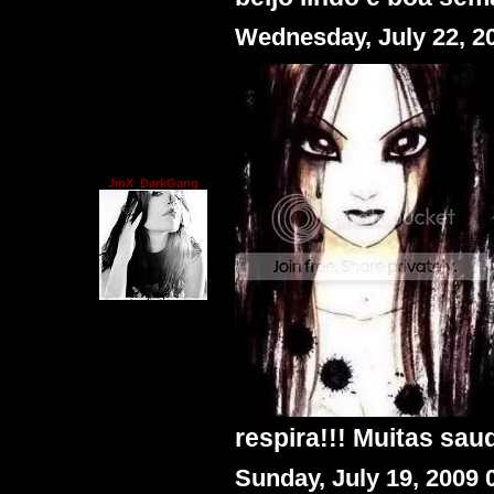
Wednesday, July 22, 2
JinX_DarkGang
respira!!! Muitas saud
Sunday, July 19, 2009