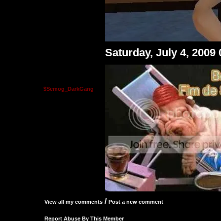
Saturday, July 4, 2009
$Semog_DarkGang
/
View all my comments
Post a new comment
Report Abuse By This Member