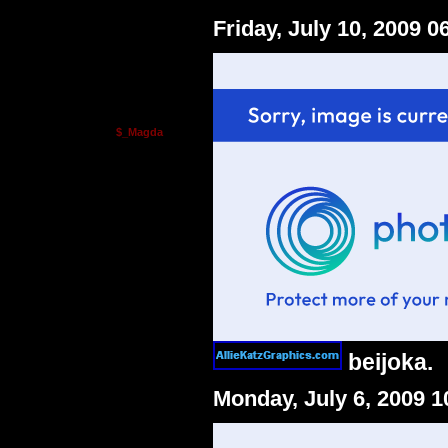
Friday, July 10, 2009 
$_Magda
beijoka.
Monday, July 6, 2009 