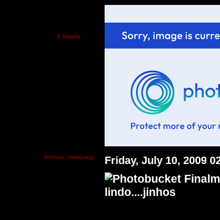
$_Magda
$Otimar_DarkGang
Friday, July 10, 2009 
Finalm
lindo....jinhos