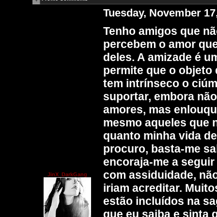
Tuesday, November 17
Tenho amigos que nã
percebem o amor que 
deles. A amizade é u
permite que o objeto 
tem intrínseco o ciúm
suportar, embora não
amores, mas enlouqu
mesmo aqueles que n
quanto minha vida de
procuro, basta-me sa
encoraja-me a seguir
com assiduidade, não
JinX_DarkGang
iriam acreditar. Muit
estão incluídos na s
que eu saiba e sinta