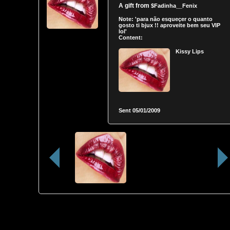
A gift from
$Fadinha__Fenix
Note:
'para não esqueçer o quanto
gosto ti bjux !! aproveite bem seu VIP
lol'
Content:
Kissy Lips
Sent
05/01/2009