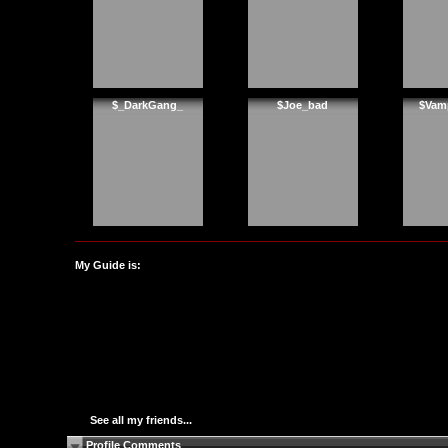
$_DarkGang_
$Joe_bad
$Vam
My Guide is:
See all my friends...
Profile Comments