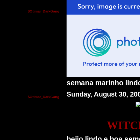
$Otimar_DarkGang
semana marinho lindo 
Sunday, August 30, 20
$Otimar_DarkGang
WITC
beijo lindo e boa sem