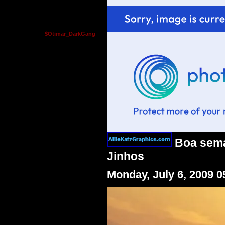
$Otimar_DarkGang
Boa seman
Jinhos
Monday, July 6, 2009 