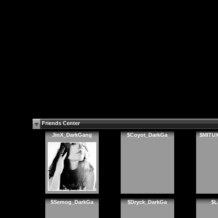
Friends Center
JinX_DarkGang
$Coyot_DarkGa
$MITU
$Semog_DarkGa
$Dryck_DarkGa
$L