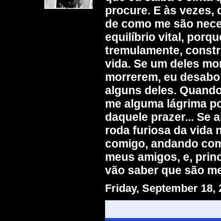
procure. E às vezes,
de como me são nece
equilíbrio vital, por
tremulamente, constr
vida. Se um deles mor
morrerem, eu desabo
alguns deles. Quando 
me alguma lágrima po
daquele prazer... Se
roda furiosa da vida
comigo, andando comi
meus amigos, e, prin
vão saber que são m
Friday, September 18,