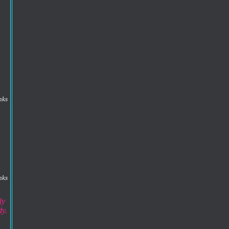
nks
nks
ly
dy.