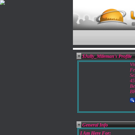
$Jully_Mileman's Profile
Vi
Fe
Se
45
Be
B
General Info
I Am Here For: