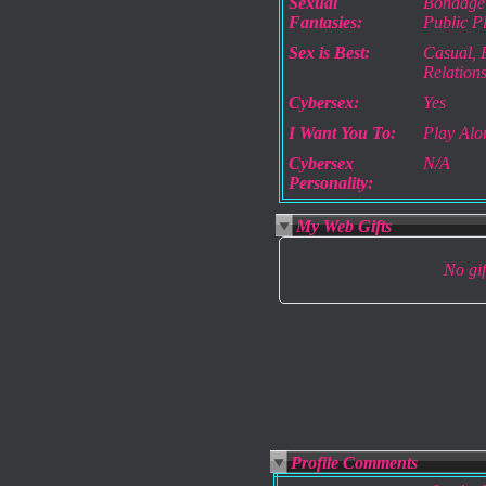
Sexual
Bondage,
Fantasies:
Public P
Sex is Best:
Casual, P
Relation
Cybersex:
Yes
I Want You To:
Play Alo
Cybersex
N/A
Personality:
My Web Gifts
No gift
Profile Comments