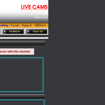
Gay Cam
Tran Cam
othing
Forum
Support
Affiliates
teract with this member