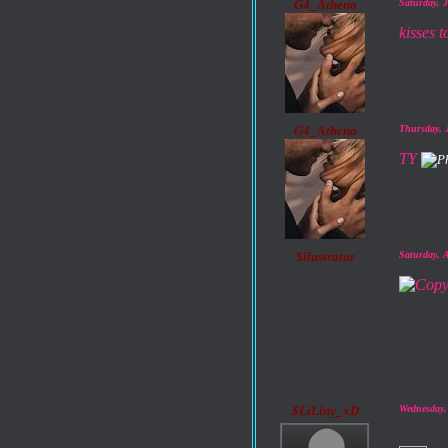
G4_Athena
Saturday, 
kisses 
G4_Athena
Thursday, 
TY
$ilustrator
Saturday, 
$LiLiny_xD
Wednesday,