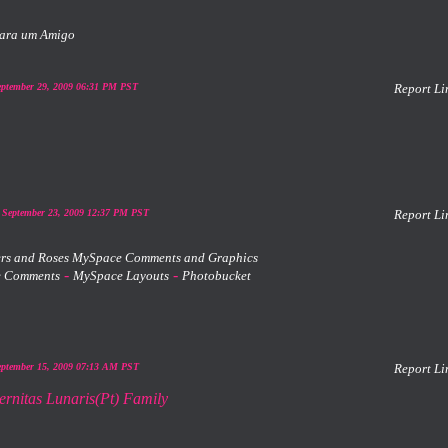
ara um Amigo
eptember 29, 2009 06:31 PM PST
Report Li
 September 23, 2009 12:37 PM PST
Report Li
-
-
 Comments
MySpace Layouts
Photobucket
eptember 15, 2009 07:13 AM PST
Report Li
ernitas Lunaris(Pt) Family