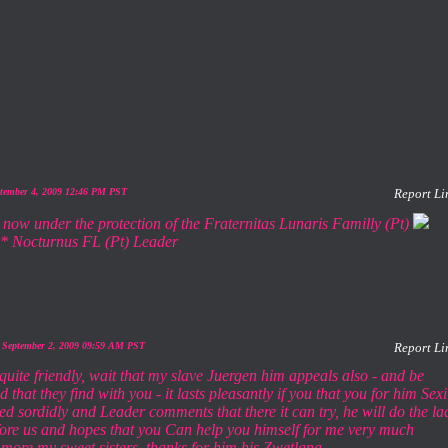
ptember 4, 2009 12:46 PM PST
Report Li
 now under the protection of the Fraternitas Lunaris Familly (Pt)
* Nocturnus FL (Pt) Leader
 September 2, 2009 09:59 AM PST
Report Li
 quite friendly, wait that my slave Juergen him appeals also - and be
 that they find with you - it lasts pleasantly if you that you for him Sexi
ed sordidly and Leader comments that there it can try, he will do the la
fore us and hopes that you Can help you himself for me very much
 more my sweet sisters, thanks for him his Zwetlana