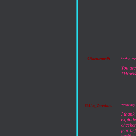
$NocturnusPt
Friday, Se
You are
*Howls
$Miss_Zwetlana
Wednesday,
I thank
exploded
checker
fear be
besides