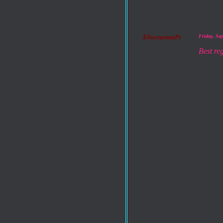
$NocturnusPt
Friday, Se
Best re