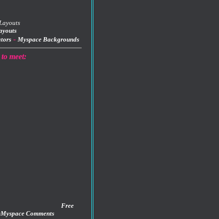
ayouts
-
tors
Myspace Backgrounds
 to meet:
Free
s
Myspace Comments