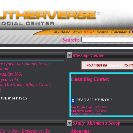
My Home
News
Search
Calendar
Cl
Search:
Message Center
ve Quem ousadamente vive
logged in
You must be
to in
male
xuality: N/A
Latest Blog Entries:
 years old
lo Horizonte, Minas Gerais
R
VIEW MY PICS
READ ALL MY BLOGS
Last Profile Login:
9/23/2014
Last World Login:
7/24/2013
Member Since:
4/1/2009
$Jully_Mileman's Scoop
For a New Experience, To
About me: