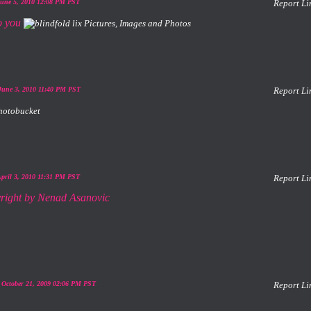
June 5, 2010 12:08 PM PST
Report Li
to you
June 3, 2010 11:40 PM PST
Report Li
April 3, 2010 11:31 PM PST
Report Li
 October 21, 2009 02:06 PM PST
Report Li