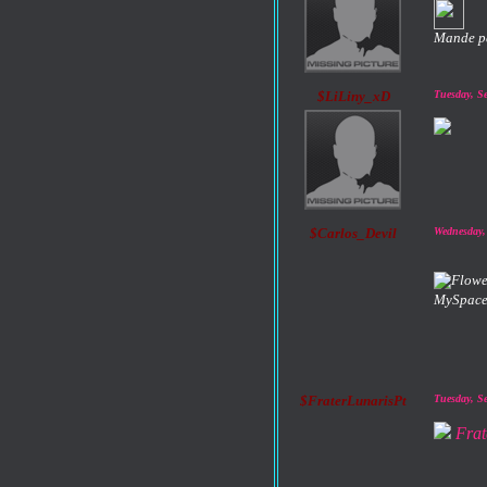
Mande p
$LiLiny_xD
Tuesday, S
$Carlos_Devil
Wednesday,
MySpace
$FraterLunarisPt
Tuesday, S
Frat