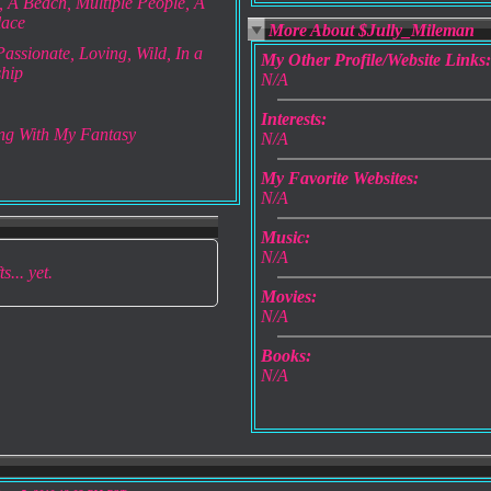
 A Beach, Multiple People, A
lace
More About $Jully_Mileman
assionate, Loving, Wild, In a
My Other Profile/Website Links:
ship
N/A
Interests:
ng With My Fantasy
N/A
My Favorite Websites:
N/A
Music:
N/A
s... yet.
Movies:
N/A
Books:
N/A