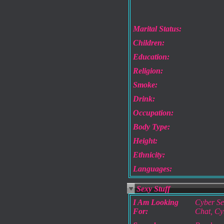
Marital Status:
Children:
Education:
Religion:
Smoke:
Drink:
Occupation:
Body Type:
Height:
Ethnicity:
Languages:
Sexy Stuff
I Am Looking
Cyber Se
For:
Chat, Cy