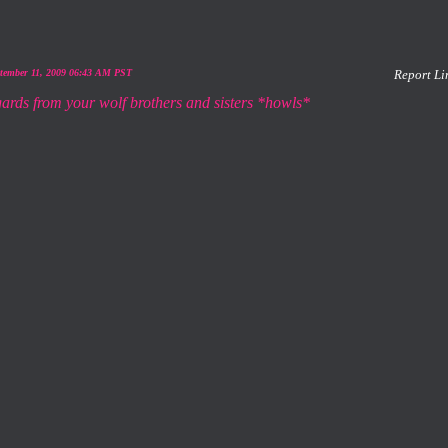
ptember 11, 2009 06:43 AM PST
Report Li
gards from your wolf brothers and sisters *howls*