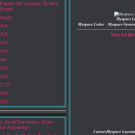
Explore My Sexuality, To Meet
People
Single
Myspace L
-
Myspace Codes
Myspace Genera
N/A
N/A
Who I'd like
N/A
N/A
Yes
N/A
N/A
1' 72"
N/A
N/A
x, Social Encounters, Erotic
ber Friendships
Cursors
Myspace Layout