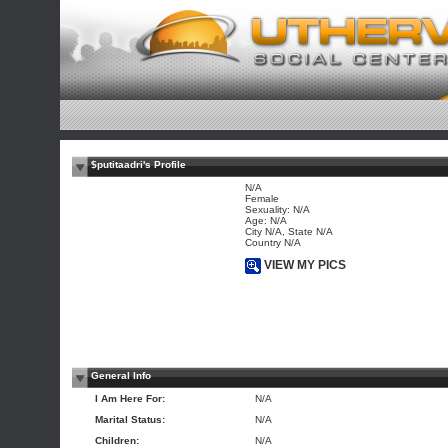
$putitaadri's Profile
N/A
Female
Sexuality: N/A
Age: N/A
City N/A, State N/A
Country N/A
VIEW MY PICS
General Info
I Am Here For:
N/A
Marital Status:
N/A
Children:
N/A