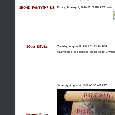
$BOND_PANTYTHF_MS
Friday, January 1, 2010 07:21 PM PST
New!
$Gust_DEVILs
Tuesday, August 11, 2009 01:43 PM PST
REalmente eres bellisima!! espero poder volverte
Saturday, August 8, 2009 05:55 AM PST
$AntonioProen