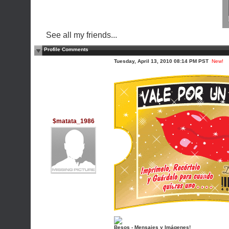
See all my friends...
Profile Comments
Tuesday, April 13, 2010 08:14 PM PST
New!
$matata_1986
Besos - Mensajes y Imágenes!