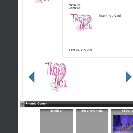
Note:
'm'
Content:
Thank-You Card
Sent
07/17/2009
Friends Center
$raul3er
$oseito40mala
69Dari