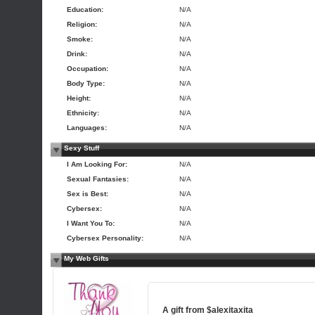
Education:
N/A
Religion:
N/A
Smoke:
N/A
Drink:
N/A
Occupation:
N/A
Body Type:
N/A
Height:
N/A
Ethnicity:
N/A
Languages:
N/A
Sexy Stuff
I Am Looking For:
N/A
Sexual Fantasies:
N/A
Sex is Best:
N/A
Cybersex:
N/A
I Want You To:
N/A
Cybersex Personality:
N/A
My Web Gifts
A gift from
$alexitaxita