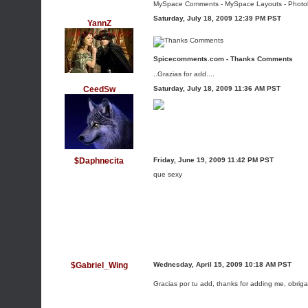
MySpace Comments
-
MySpace Layouts
-
Photo
Saturday, July 18, 2009 12:39 PM PST
YannZ
Spicecomments.com - Thanks Comments
..Grazias for add....
CeedSw
Saturday, July 18, 2009 11:36 AM PST
$Daphnecita
Friday, June 19, 2009 11:42 PM PST
que sexy
$Gabriel_Wing
Wednesday, April 15, 2009 10:18 AM PST
Gracias por tu add, thanks for adding me, obri