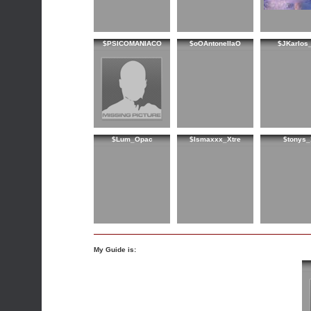
$PSICOMANIACO
$oOAntonellaO
$JKarlos
$Lum_Opac
$Ismaxxx_Xtre
$tonys_
My Guide is: