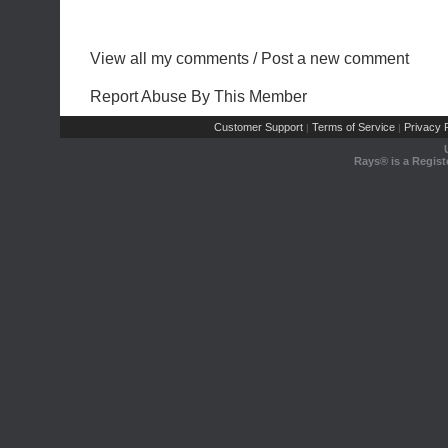
View all my comments
/
Post a new comment
Report Abuse By This Member
Customer Support
Terms of Service
Privacy P
|
|
Rays® is a Regist