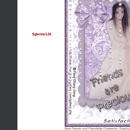
$glenne126
Best Friends and Friendship Comments, Graphic