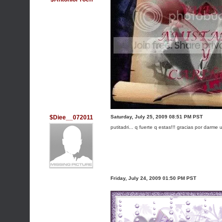
$Diee__072011
Saturday, July 25, 2009 08:51 PM PST
putitadri... q fuerte q estas!!! gracias por darme
Friday, July 24, 2009 01:50 PM PST