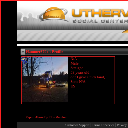
Hammer379x's Profile
N/A
Male
Straight
53 years old
don't give a fuck land,
State N/A
US
Report Abuse By This Member
|
|
Customer Support
Terms of Service
Privacy 