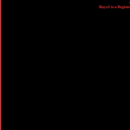
Rays® is a Registe