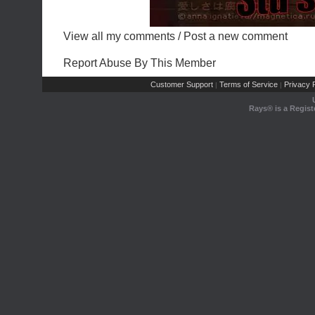
View all my comments
/
Post a new comment
Report Abuse By This Member
Customer Support
Terms of Service
Privacy P
|
|
Rays® is a Regist