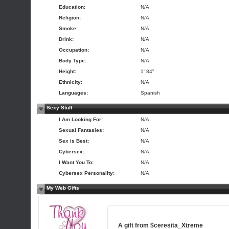
Education:
N/A
Religion:
N/A
Smoke:
N/A
Drink:
N/A
Occupation:
N/A
Body Type:
N/A
Height:
1' 84"
Ethnicity:
N/A
Languages:
Spanish
Sexy Stuff
I Am Looking For:
N/A
Sexual Fantasies:
N/A
Sex is Best:
N/A
Cybersex:
N/A
I Want You To:
N/A
Cybersex Personality:
N/A
My Web Gifts
A gift from
$ceresita_Xtreme