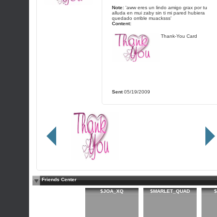
Note:
'aww eres un lindo amigo grax por tu
alluda en mui zaby sin ti mi pared hubiera
quedado orrible muacksss'
Content:
Thank-You Card
Sent
05/19/2009
Friends Center
$JOA_XQ
$MARLET_QUAD