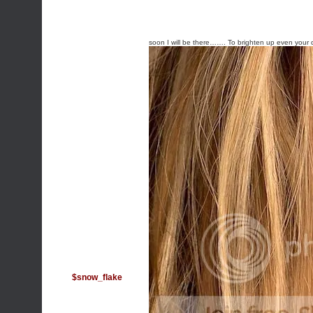
soon I will be there……. To brighten up even your 
$snow_flake