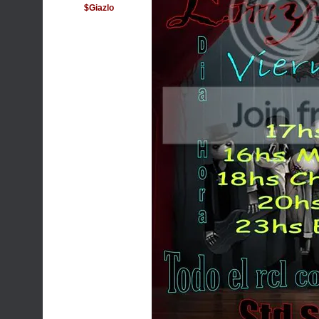
$Giazlo