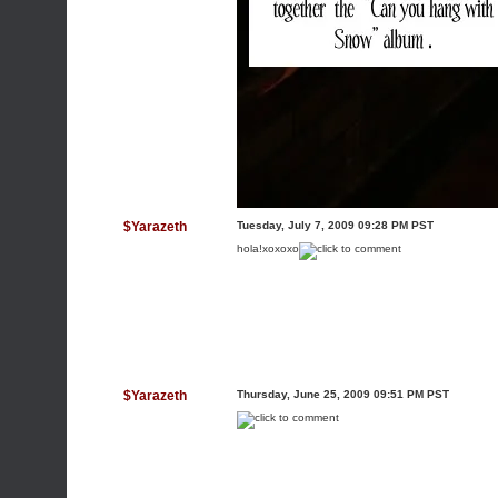
$Yarazeth
Tuesday, July 7, 2009 09:28 PM PST
hola!xoxoxo
$Yarazeth
Thursday, June 25, 2009 09:51 PM PST