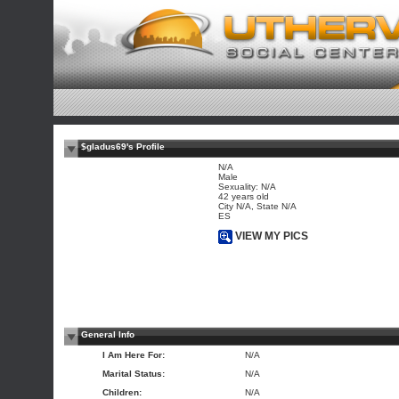
$gladus69's Profile
N/A
Male
Sexuality: N/A
42 years old
City N/A, State N/A
ES
VIEW MY PICS
General Info
I Am Here For:
N/A
Marital Status:
N/A
Children:
N/A