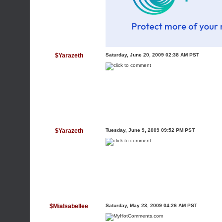
$Yarazeth
Saturday, June 20, 2009 02:38 AM PST
$Yarazeth
Tuesday, June 9, 2009 09:52 PM PST
$MiaIsabellee
Saturday, May 23, 2009 04:26 AM PST