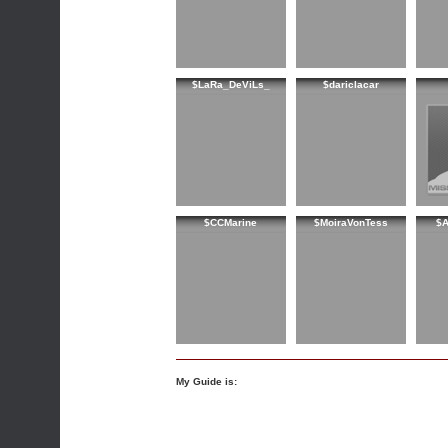
$LaRa_DeViLs_
$dariclacar
$CCMarine
$MoiraVonTess
$A
My Guide is: