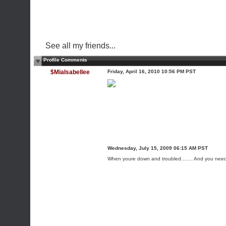
See all my friends...
Profile Comments
$MiaIsabellee
Friday, April 16, 2010 10:56 PM PST
Wednesday, July 15, 2009 06:15 AM PST
When youre down and troubled……. And you need 