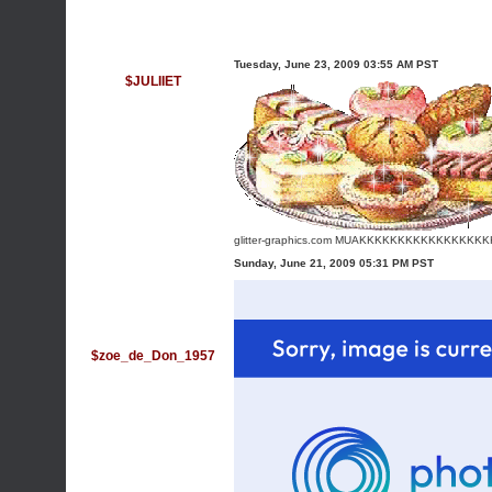
Tuesday, June 23, 2009 03:55 AM PST
$JULIIET
glitter-graphics.com
MUAKKKKKKKKKKKKKKKKK
Sunday, June 21, 2009 05:31 PM PST
$zoe_de_Don_1957