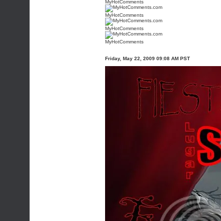
MyHotComments
MyHotComments
MyHotComments
MyHotComments
Friday, May 22, 2009 09:08 AM PST