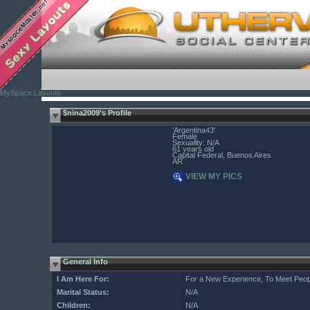
MySpace Layouts
$nina2009's Profile
'Argentina43'
Female
Sexuality: N/A
61 years old
Capital Federal, Buenos Aires
AR
VIEW MY PICS
General Info
I Am Here For:
For a New Experience, To Meet Peop
Marital Status:
N/A
Children:
N/A