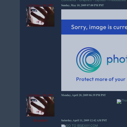
Comments - Graphics
-
Layouts
-
Photobucket
Sunday, May 10, 2009 07:00 PM PST
Lil_Daisy_SK_PR
Monday, April 20, 2009 06:39 PM PST
Lil_Daisy_SK_PR
Saturday, April 11, 2009 12:42 AM PST
$GuyNo9