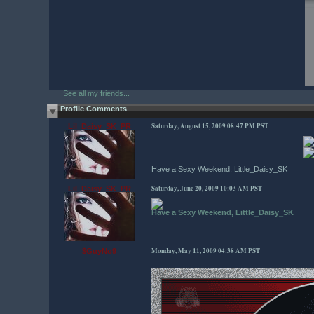
See all my friends...
Profile Comments
Saturday, August 15, 2009 08:47 PM PST
Lil_Daisy_SK_PR
Have a Sexy Weekend, Little_Daisy_SK
Saturday, June 20, 2009 10:03 AM PST
Lil_Daisy_SK_PR
Have a Sexy Weekend, Little_Daisy_SK
Monday, May 11, 2009 04:38 AM PST
$GuyNo9