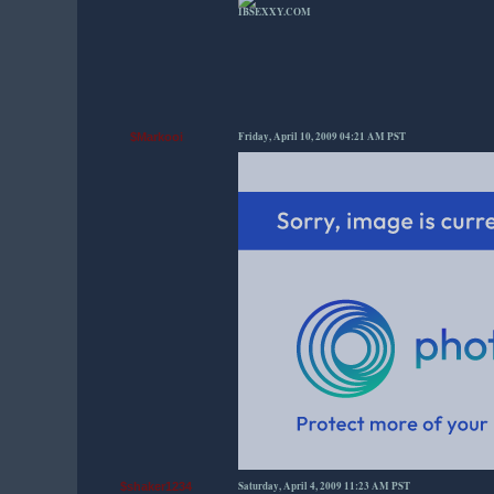
IBSEXXY.COM
Friday, April 10, 2009 04:21 AM PST
$Markooi
Saturday, April 4, 2009 11:23 AM PST
$shaker1234