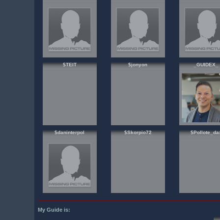
$TEIT
$jonyon
_GUIDEX_
$daninterpol
$Skorpio72
$Pollote_da
My Guide is: