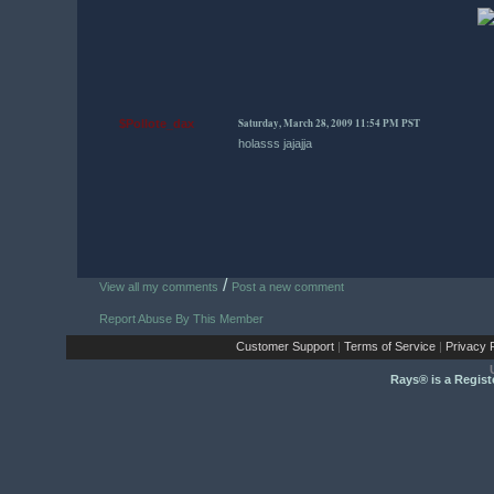
Saturday, March 28, 2009 11:54 PM PST
$Pollote_dax
holasss jajajja
/
View all my comments
Post a new comment
Report Abuse By This Member
Customer Support
|
Terms of Service
|
Privacy P
Rays® is a Regist