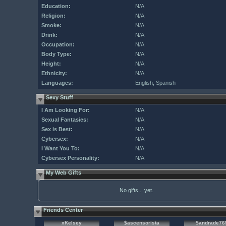
Education:
N/A
Religion:
N/A
Smoke:
N/A
Drink:
N/A
Occupation:
N/A
Body Type:
N/A
Height:
N/A
Ethnicity:
N/A
Languages:
English, Spanish
Sexy Stuff
I Am Looking For:
N/A
Sexual Fantasies:
N/A
Sex is Best:
N/A
Cybersex:
N/A
I Want You To:
N/A
Cybersex Personality:
N/A
My Web Gifts
No gifts... yet.
Friends Center
xKelsey
$ascensorista
$andrade76