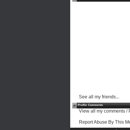
See all my friends...
Profile Comments
View all my comments
/
Report Abuse By This 