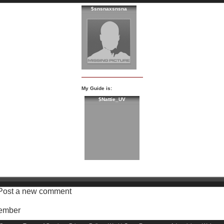
$snsnaxsnsna
My Guide is:
$Nattie_UV
Post a new comment
Member