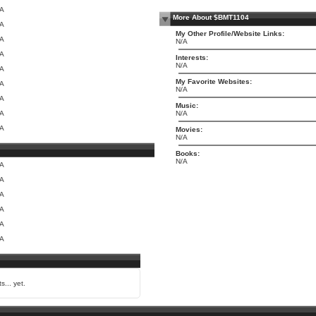
/A
More About $BMT1104
/A
My Other Profile/Website Links:
/A
N/A
/A
Interests:
N/A
/A
My Favorite Websites:
/A
N/A
/A
Music:
/A
N/A
/A
Movies:
N/A
Books:
N/A
/A
/A
/A
/A
/A
/A
s... yet.