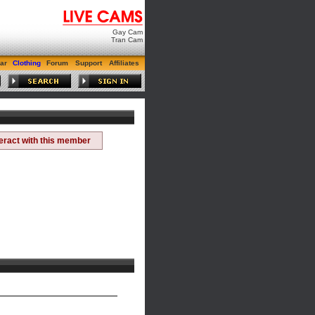
Gay Cam
Tran Cam
ar
Clothing
Forum
Support
Affiliates
teract with this member