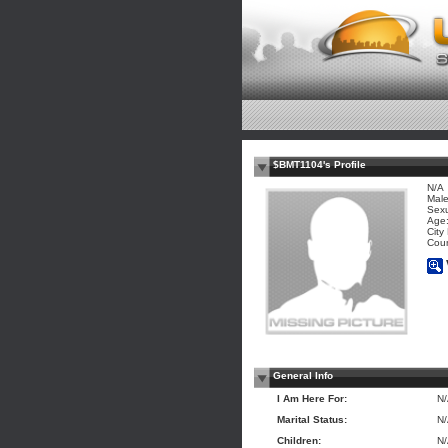
$BMT1104's Profile
N/A
Mal
Sexu
Age:
City
Coun
General Info
I Am Here For:
N
Marital Status:
N
Children:
N