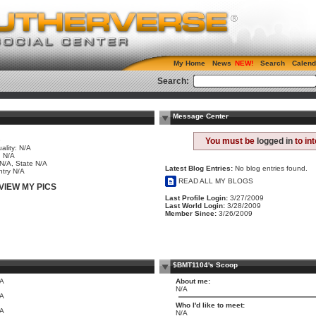
My Home
News
Search
Calend
Search:
Message Center
e
You must be
logged in
to in
ality: N/A
 N/A
 N/A, State N/A
Latest Blog Entries:
No blog entries found.
try N/A
READ ALL MY BLOGS
VIEW MY PICS
Last Profile Login:
3/27/2009
Last World Login:
3/28/2009
Member Since:
3/26/2009
$BMT1104's Scoop
/A
About me:
N/A
/A
Who I'd like to meet:
/A
N/A