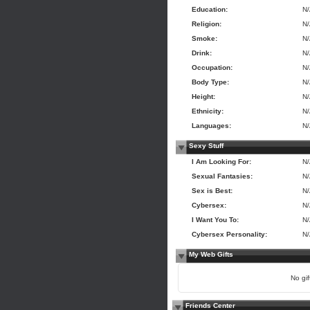
Education:
N
Religion:
N
Smoke:
N
Drink:
N
Occupation:
N
Body Type:
N
Height:
N
Ethnicity:
N
Languages:
N
Sexy Stuff
I Am Looking For:
N
Sexual Fantasies:
N
Sex is Best:
N
Cybersex:
N
I Want You To:
N
Cybersex Personality:
N
My Web Gifts
No gift
Friends Center