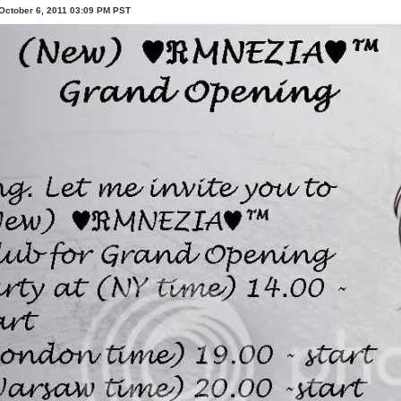
October 6, 2011 03:09 PM PST