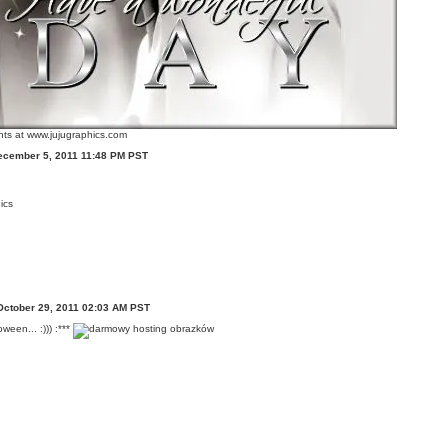
ts at www.jujugraphics.com
ecember 5, 2011 11:48 PM PST
ics
October 29, 2011 02:03 AM PST
ween... :))) :***