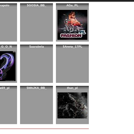
kapolo
$GOSIA_BB_
AGa_PL
_G_O_N
$aarabela
$Aneta_17PL
a69_pl
$MAJKA_BB_
thun_pl