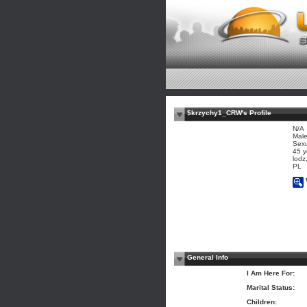
$krzychy1_CRW's Profile
N/A
Mal
Sexu
45 y
lodz
PL
General Info
I Am Here For:
Marital Status:
Children: