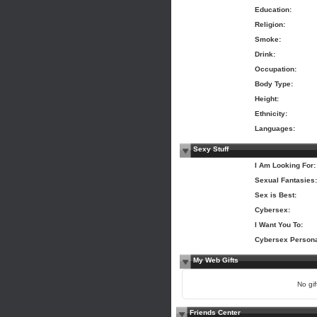
Education:
Religion:
Smoke:
Drink:
Occupation:
Body Type:
Height:
Ethnicity:
Languages:
Sexy Stuff
I Am Looking For:
Sexual Fantasies:
Sex is Best:
Cybersex:
I Want You To:
Cybersex Persona
My Web Gifts
No gift
Friends Center