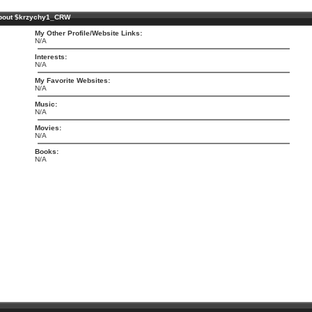
bout $krzychy1_CRW
My Other Profile/Website Links:
N/A
Interests:
N/A
My Favorite Websites:
N/A
Music:
N/A
Movies:
N/A
Books:
N/A