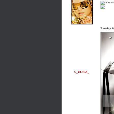
Tuesday, 
$_GOSIA_