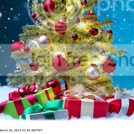
March 16, 2013 01:39 AM PST