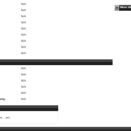
N/A
More A
N/A
N/A
N/A
N/A
N/A
N/A
N/A
N/A
N/A
N/A
N/A
N/A
N/A
lity:
N/A
s... yet.