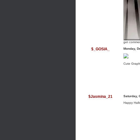
get commen
$_GOSIA_
Monday, D
Cute Graph
$Jasmina_21
Saturday, 
Happy Hallo