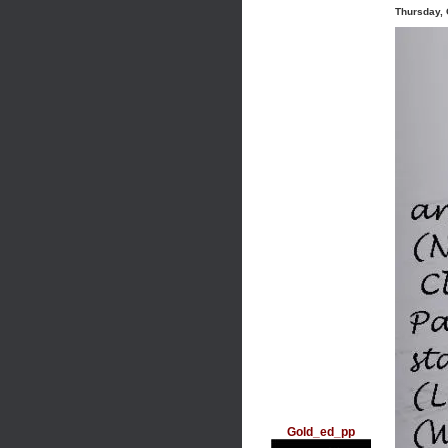
Thursday, 
Gold_ed_pp