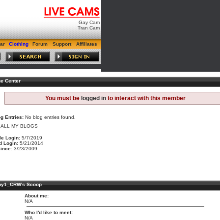
Gay Cam
Tran Cam
ar
Clothing
Forum
Support
Affiliates
e Center
You must be
logged in
to interact with this member
g Entries:
No blog entries found.
 ALL MY BLOGS
le Login:
5/7/2019
d Login:
5/21/2014
ince:
3/23/2009
hy1_CRW's Scoop
About me:
N/A
Who I'd like to meet:
N/A