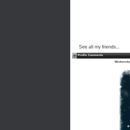
See all my friends...
Profile Comments
Wednesday