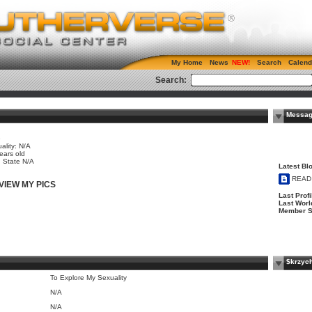
My Home
News
Search
Calend
Search:
Messag
e
ality: N/A
ears old
, State N/A
Latest Blo
READ
VIEW MY PICS
Last Profi
Last Worl
Member S
$krzyc
To Explore My Sexuality
N/A
N/A