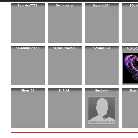
$sandra7771
$mlodaa_pl
$gosia1204
$Dek
$Sandrusia121
$Sylwunia2510
$Atamanka
D_R_A
$iren_02
$_Juki_
$mdrunk
$kasi