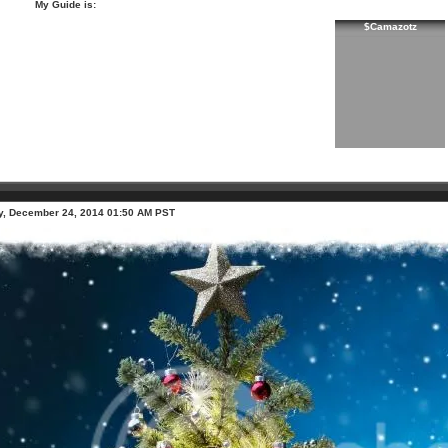
My Guide is:
$Camazotz
, December 24, 2014 01:50 AM PST