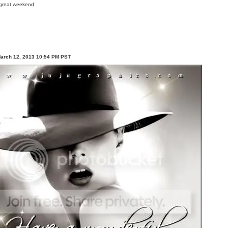
March 12, 2013 10:54 PM PST