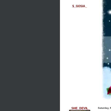
$_GOSIA_
_SHE_DEVIL_
Saturday, 