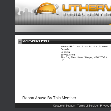
$CherryPop8's Profile
New to RLC... so please be nice ;0) xoxx*
Female
Lesbian
39 years old
The City That Never Sleeps, NEW YORK
US
Report Abuse By This Member
Customer Support
Terms of Service
Privacy P
|
|