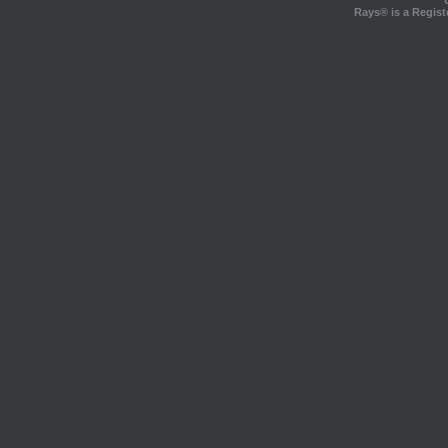
Rays® is a Regist