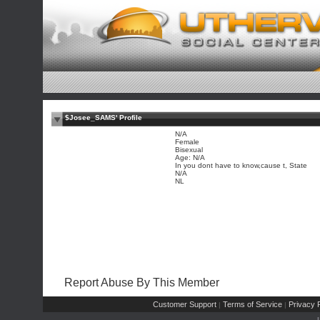
$Josee_SAMS' Profile
N/A
Female
Bisexual
Age: N/A
In you dont have to know,cause t, State
N/A
NL
Report Abuse By This Member
Customer Support
Terms of Service
Privacy P
|
|