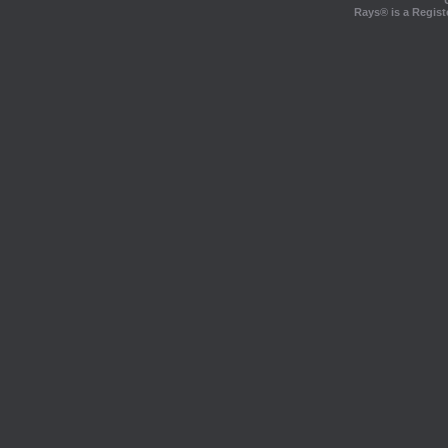
Rays® is a Regist