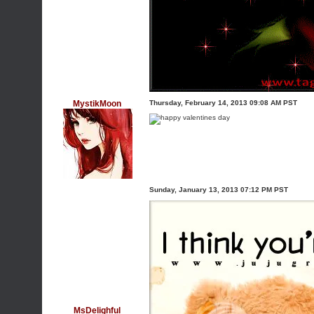
MystikMoon
Thursday, February 14, 2013 09:08 AM PST
Sunday, January 13, 2013 07:12 PM PST
MsDelighful