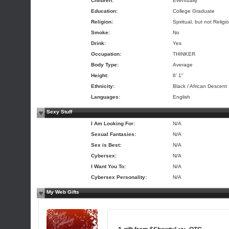
Children:
Eventually
Education:
College Graduate
Religion:
Spiritual, but not Religi
Smoke:
No
Drink:
Yes
Occupation:
THINKER
Body Type:
Average
Height:
6' 1"
Ethnicity:
Black / African Descent
Languages:
English
Sexy Stuff
I Am Looking For:
N/A
Sexual Fantasies:
N/A
Sex is Best:
N/A
Cybersex:
N/A
I Want You To:
N/A
Cybersex Personality:
N/A
My Web Gifts