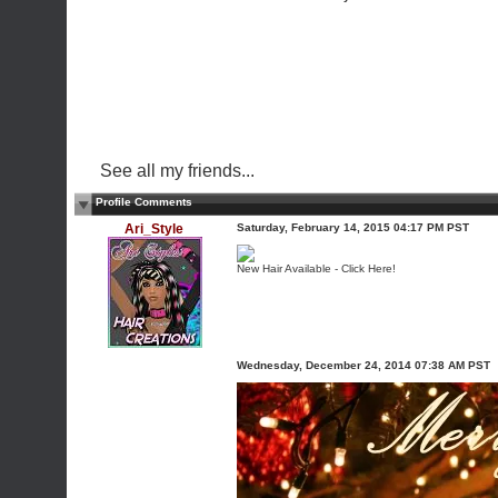
See all my friends...
Profile Comments
Ari_Style
Saturday, February 14, 2015 04:17 PM PST
New Hair Available - Click Here!
Wednesday, December 24, 2014 07:38 AM PST