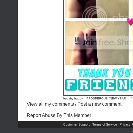
healthy happy n PROSPEROUS "NEW YEAR !!!!!"
View all my comments
/
Post a new comment
Report Abuse By This Member
Customer Support
Terms of Service
Privacy P
|
|