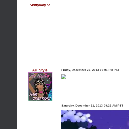
$kittylady72
Ari_Style
Friday, December 27, 2013 03:01 PM PST
Saturday, December 21, 2013 09:22 AM PST