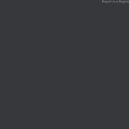
Rays® is a Regist