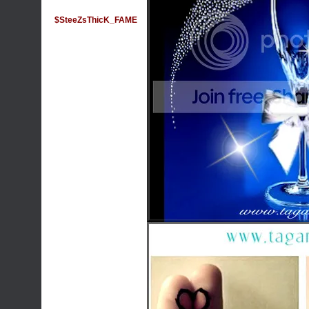
$SteeZsThicK_FAME