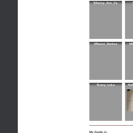
$Sassy_Ass_Cy
$Raven_Darkso
$M
$Lacy_LuLu
Ke
My Guide is: