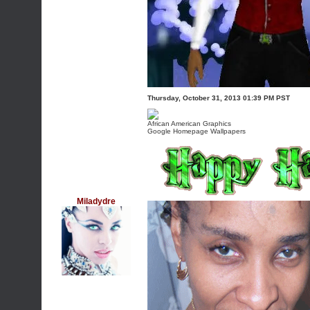
Thursday, October 31, 2013 01:39 PM PST
African American Graphics
Google Homepage Wallpapers
Miladydre