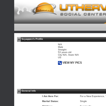
$cyappex's Profile
N/A
Male
Straight
53 years old
City N/A, State N/A
US
VIEW MY PICS
General Info
I Am Here For:
For a New Experience,
Marital Status:
Single