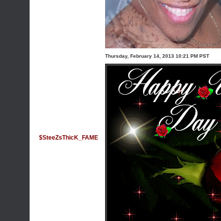
Thursday, February 14, 2013 10:21 PM PST
$SteeZsThicK_FAME