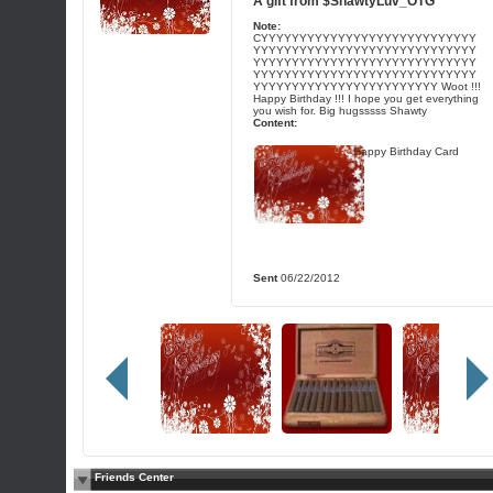
A gift from
$ShawtyLuv_OTG
Note:
CYYYYYYYYYYYYYYYYYYYYYYYYYYYY
YYYYYYYYYYYYYYYYYYYYYYYYYYYYY
YYYYYYYYYYYYYYYYYYYYYYYYYYYYY
YYYYYYYYYYYYYYYYYYYYYYYYYYYYY
YYYYYYYYYYYYYYYYYYYYYYYY Woot !!!
Happy Birthday !!! I hope you get everything
you wish for. Big hugsssss Shawty
Content:
Happy Birthday Card
Sent
06/22/2012
Friends Center