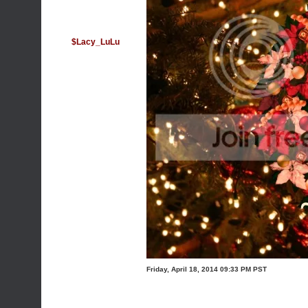
$Lacy_LuLu
Friday, April 18, 2014 09:33 PM PST