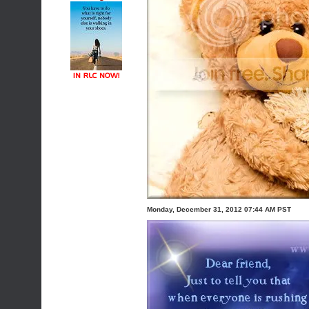
Monday, December 31, 2012 07:44 AM PST