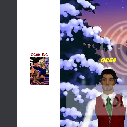
QC69_INC