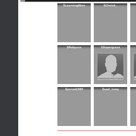
$LearningMore
$Cheick_
$Robyxxx
$Supergrass
$jarrod1989
$sad_irony