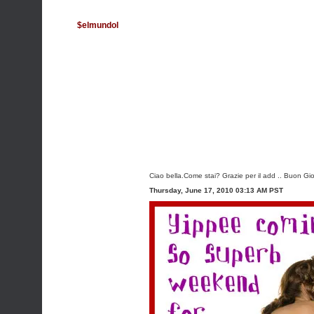
$elmundol
Ciao bella.Come stai? Grazie per il add .. Buon G
Thursday, June 17, 2010 03:13 AM PST