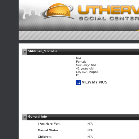
$lilitalian_'s Profile
N/A
Female
Sexuality: N/A
41 years old
City N/A, napoli
IT
VIEW MY PICS
General Info
I Am Here For:
N/A
Marital Status:
N/A
Children:
N/A