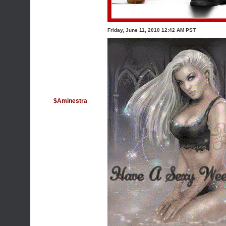
Friday, June 11, 2010 12:42 AM PST
$Aminestra