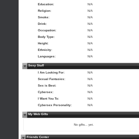
Education:
N/A
Religion:
N/A
Smoke:
N/A
Drink:
N/A
Occupation:
N/A
Body Type:
N/A
Height:
N/A
Ethnicity:
N/A
Languages:
N/A
Sexy Stuff
I Am Looking For:
N/A
Sexual Fantasies:
N/A
Sex is Best:
N/A
Cybersex:
N/A
I Want You To:
N/A
Cybersex Personality:
N/A
My Web Gifts
No gifts... yet.
Friends Center