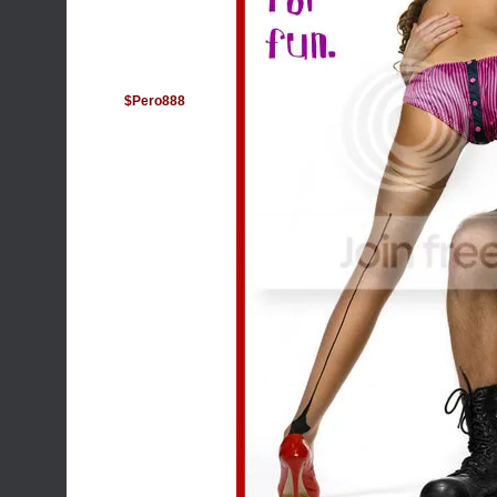
$Pero888