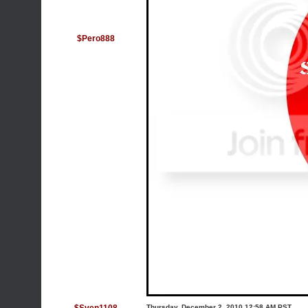
$Pero888
Thursday, December 2, 2010 12:58 AM PST