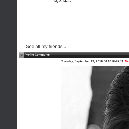
My Guide is:
See all my friends...
Profile Comments
Tuesday, September 13, 2016 04:04 PM PST
Ne