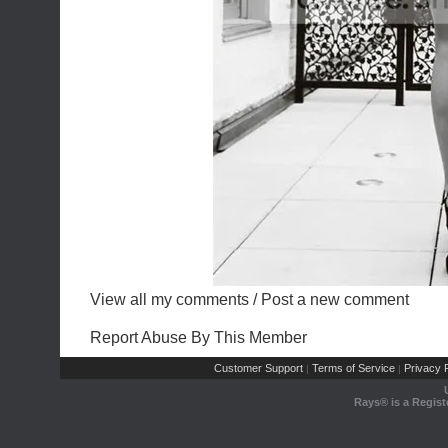
View all my comments
/
Post a new comment
Report Abuse By This Member
Customer Support
Terms of Service
Privacy P
|
|
Rays® is a Regist