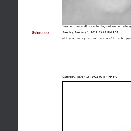
Source :
hardandhot.centerblog.net
sur centerblog
$elmundol
Sunday, January 1, 2012 03:01 PM PST
wish you a very prosperous successful and happy n
Saturday, March 19, 2011 08:47 PM PST