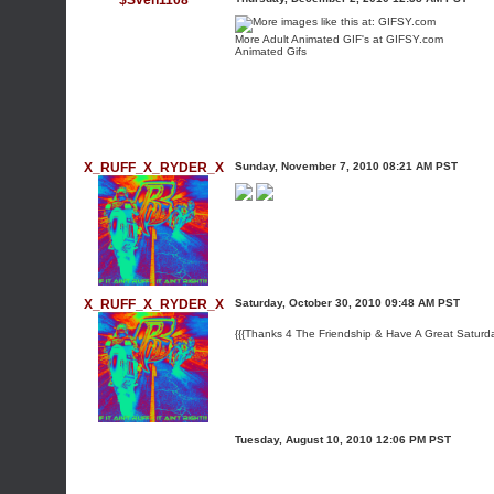
$Sven1108
More
Adult Animated GIF
's at GIFSY.com
Animated Gifs
X_RUFF_X_RYDER_X
Sunday, November 7, 2010 08:21 AM PST
X_RUFF_X_RYDER_X
Saturday, October 30, 2010 09:48 AM PST
{{{Thanks 4 The Friendship & Have A Great Saturd
Tuesday, August 10, 2010 12:06 PM PST