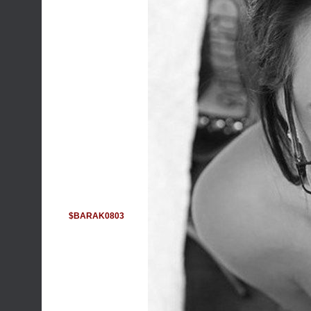
$BARAK0803