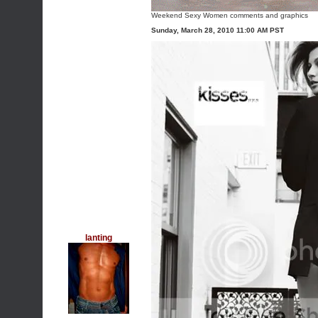
Weekend Sexy Women comments and graphics
Sunday, March 28, 2010 11:00 AM PST
lanting