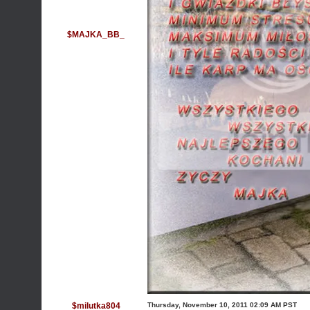
$MAJKA_BB_
$milutka804
Thursday, November 10, 2011 02:09 AM PST