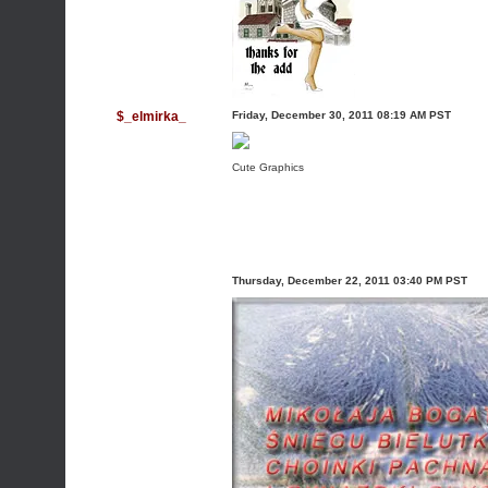
$_elmirka_
Friday, December 30, 2011 08:19 AM PST
Cute Graphics
Thursday, December 22, 2011 03:40 PM PST