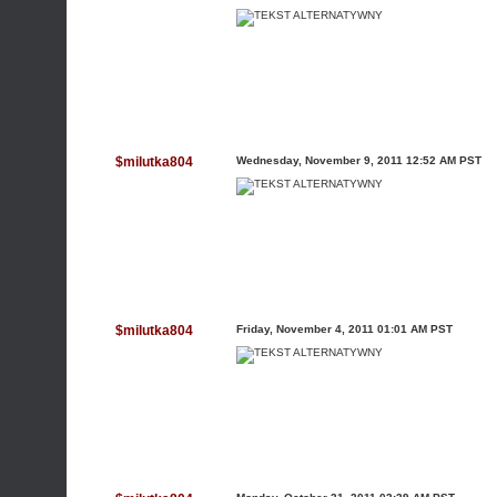
$milutka804
Wednesday, November 9, 2011 12:52 AM PST
$milutka804
Friday, November 4, 2011 01:01 AM PST