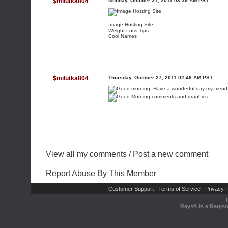
$milutka804
Monday, October 31, 2011 03:39 AM PST
Image Hosting Site
Weight Loss Tips
Cool Names
$milutka804
Thursday, October 27, 2011 02:46 AM PST
View all my comments
/
Post a new comment
Report Abuse By This Member
Customer Support
Terms of Service
Privacy P
|
|
Rays® is a Regist