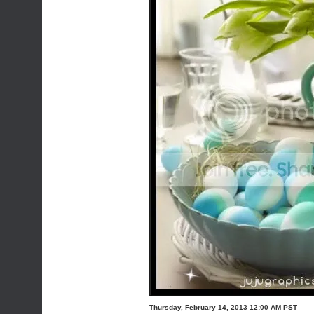
Thursday, February 14, 2013 12:00 AM PST