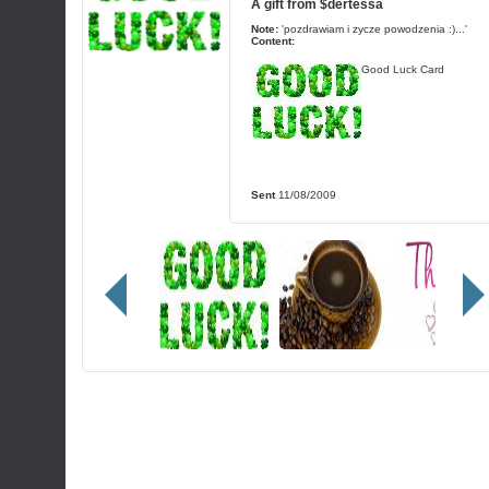
A gift from
$dertessa
Note:
'pozdrawiam i zycze powodzenia :)...'
Content:
Good Luck Card
Sent
11/08/2009