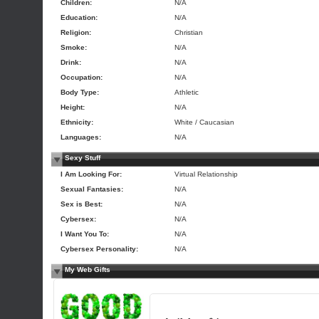
Children:
N/A
Education:
N/A
Religion:
Christian
Smoke:
N/A
Drink:
N/A
Occupation:
N/A
Body Type:
Athletic
Height:
N/A
Ethnicity:
White / Caucasian
Languages:
N/A
Sexy Stuff
I Am Looking For:
Virtual Relationship
Sexual Fantasies:
N/A
Sex is Best:
N/A
Cybersex:
N/A
I Want You To:
N/A
Cybersex Personality:
N/A
My Web Gifts