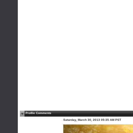
Profile Comments
Saturday, March 30, 2013 05:35 AM PST