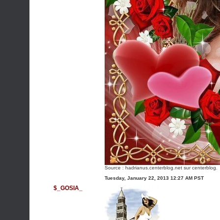
Source :
hadrianus.centerblog.net
sur centerblog.
Tuesday, January 22, 2013 12:27 AM PST
$_GOSIA_