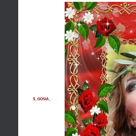
$_GOSIA_