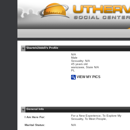
$bartek2bbb5's Profile
N/A
Male
Sexuality: N/A
45 years old
warszawa, State N/A
PL
VIEW MY PICS
General Info
For a New Experience, To Explore My
I Am Here For:
Sexuality, To Meet People,
Marital Status:
N/A