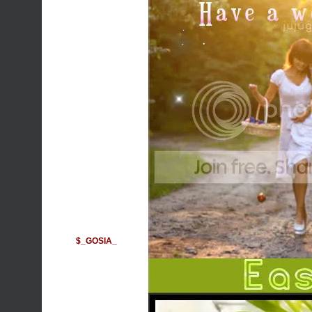
$_GOSIA_