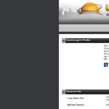
$melissagr's Profile
N/A
Fem
Sexu
38 y
slp, 
MX
General Info
Fo
I Am Here For:
Se
Marital Status:
N