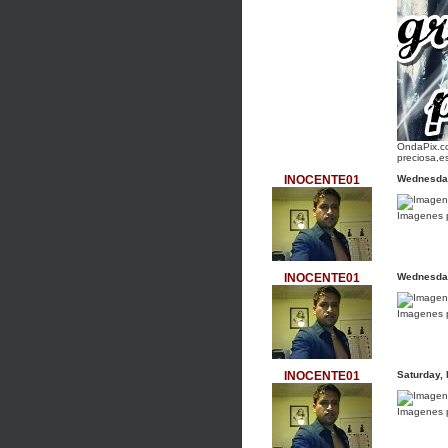
OndaPix.co
preciosa,e
INOCENTE01
Wednesday
Imagenes 
INOCENTE01
Wednesday
Imagenes 
INOCENTE01
Saturday,
Imagenes 