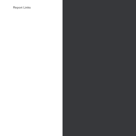
Report Links