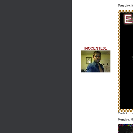
Tuesday, 
INOCENTE01
OndaPix.co
Monday, M