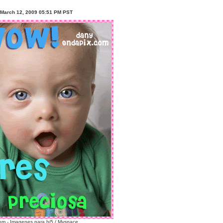
 March 12, 2009 05:51 PM PST
m - Imagenes para hi5 / Myspace