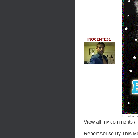
INOCENTE01
OndaPix.co
View all my comments
/
Report Abuse By This 