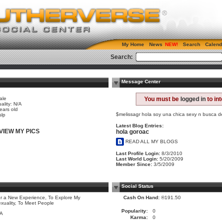
My Home
News
Search
Calend
Search:
Message Center
ale
You must be
logged in
to in
ality: N/A
ears old
$melissagr hola soy una chica sexy n busca d
slp
Latest Blog Entries:
VIEW MY PICS
hola goroac
READ ALL MY BLOGS
Last Profile Login:
8/3/2010
Last World Login:
5/20/2009
Member Since:
3/5/2009
Social Status
r a New Experience, To Explore My
Cash On Hand:
®191.50
xuality, To Meet People
Popularity:
0
/A
Karma:
0