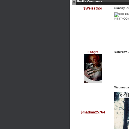
Profile Comments
$Weissthor
Sunday, A
KINKYCO
Eragrr
Saturday,
Wednesday
$madmax5764