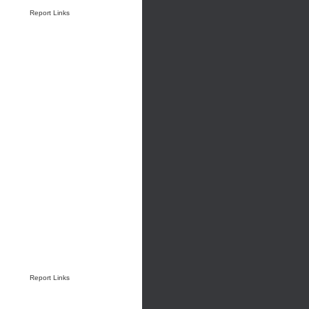
Report Links
Report Links