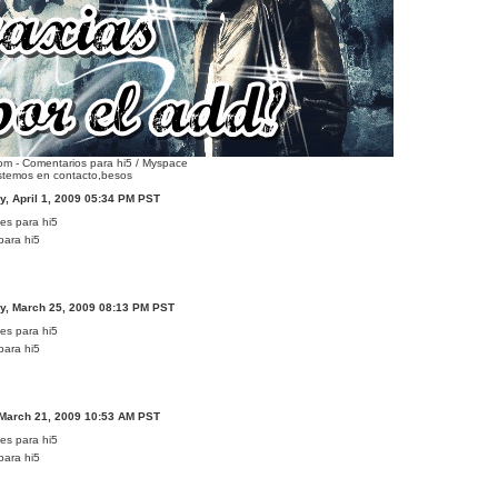
m - Comentarios para hi5 / Myspace
stemos en contacto,besos
, April 1, 2009 05:34 PM PST
para hi5
, March 25, 2009 08:13 PM PST
para hi5
 March 21, 2009 10:53 AM PST
para hi5