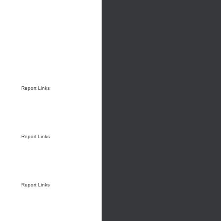
Report Links
Report Links
Report Links