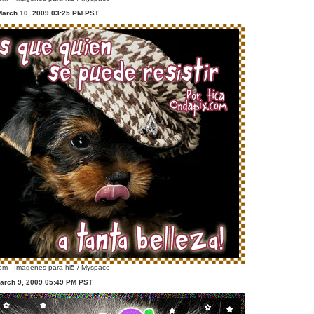
March 10, 2009 03:25 PM PST
m - Imagenes para hi5 / Myspace
arch 9, 2009 05:49 PM PST