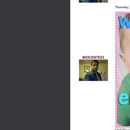
Thursday,
INOCENTE01
OndaPix.co