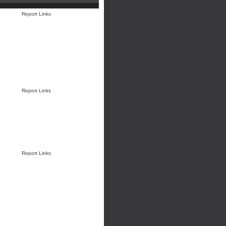
Report Links
Report Links
Report Links