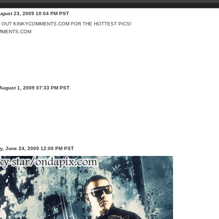
ugust 23, 2009 10:04 PM PST
MMENTS.COM
 August 1, 2009 07:33 PM PST
, June 24, 2009 12:00 PM PST