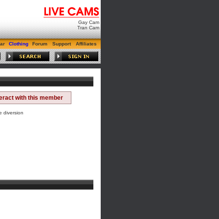
Gay Cam
Tran Cam
ar
Clothing
Forum
Support
Affiliates
teract with this member
e diversion