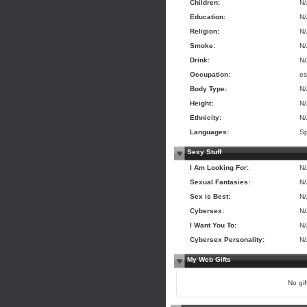
Children:
N
Education:
N
Religion:
N
Smoke:
N
Drink:
N
Occupation:
es
Body Type:
N
Height:
N
Ethnicity:
N
Languages:
Sp
Sexy Stuff
I Am Looking For:
N
Sexual Fantasies:
N
Sex is Best:
N
Cybersex:
N
I Want You To:
N
Cybersex Personality:
N
My Web Gifts
No gift