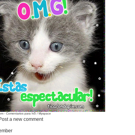
m - Comentarios para hi5 / Myspace
Post a new comment
Member