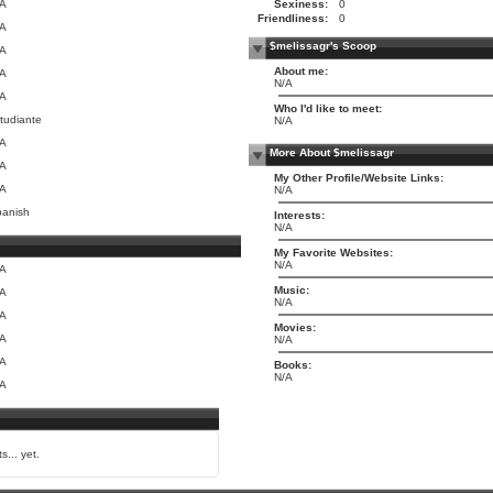
/A
Sexiness:
0
Friendliness:
0
/A
$melissagr's Scoop
/A
About me:
/A
N/A
/A
Who I'd like to meet:
tudiante
N/A
/A
More About $melissagr
/A
My Other Profile/Website Links:
/A
N/A
anish
Interests:
N/A
My Favorite Websites:
N/A
/A
Music:
/A
N/A
/A
Movies:
/A
N/A
/A
Books:
N/A
/A
s... yet.