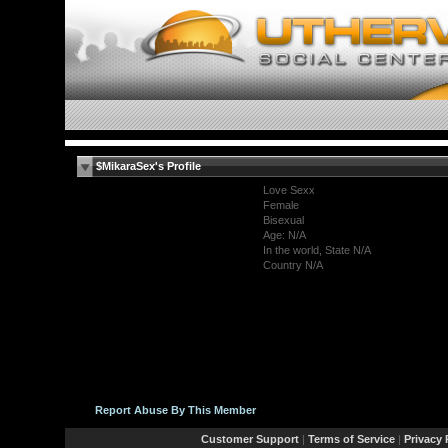
$MikaraSex's Profile
Love Sexx
Female
Bisexual
Age: N/A
In the world, State N/A
Country N/A
Report Abuse By This Member
Customer Support
|
Terms of Service
|
Privacy 