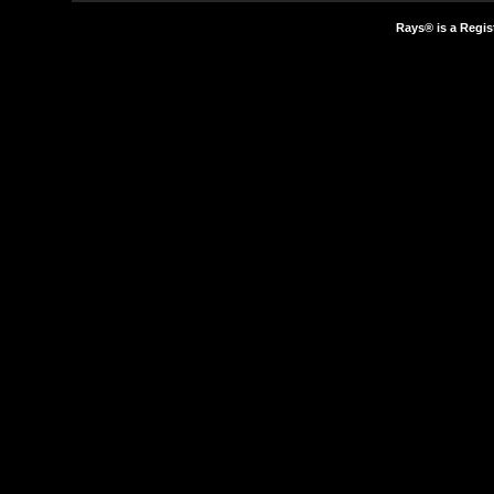
Rays® is a Regis