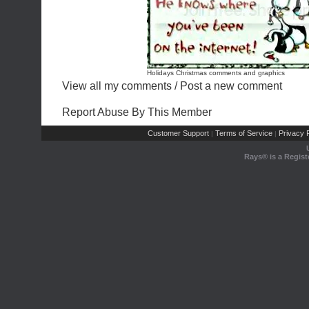
Holidays Christmas comments and graphics
View all my comments
/
Post a new comment
Report Abuse By This Member
Customer Support
Terms of Service
Privacy P
|
|
Rays® is a Regist