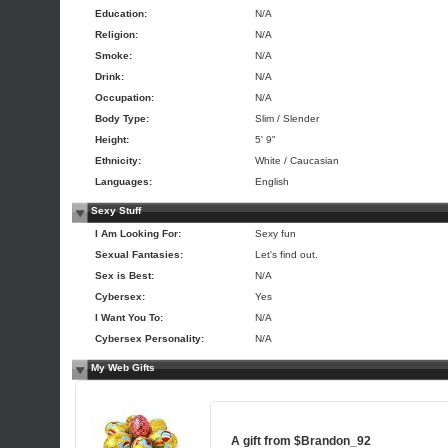
Education:
N/A
Religion:
N/A
Smoke:
N/A
Drink:
N/A
Occupation:
N/A
Body Type:
Slim / Slender
Height:
5' 9"
Ethnicity:
White / Caucasian
Languages:
English
Sexy Stuff
I Am Looking For:
Sexy fun
Sexual Fantasies:
Let's find out.
Sex is Best:
N/A
Cybersex:
Yes
I Want You To:
N/A
Cybersex Personality:
N/A
My Web Gifts
A gift from
$Brandon_92