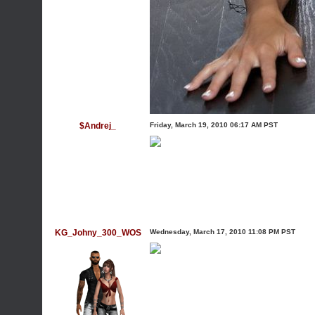
$Andrej_
Friday, March 19, 2010 06:17 AM PST
KG_Johny_300_WOS
Wednesday, March 17, 2010 11:08 PM PST