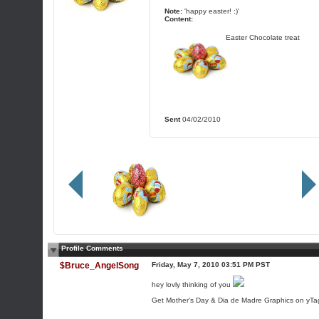
Note:
'happy easter! :)'
Content:
Easter Chocolate treat
Sent
04/02/2010
Profile Comments
$Bruce_AngelSong
Friday, May 7, 2010 03:51 PM PST
hey lovly thinking of you
Get Mother's Day & Dia de Madre Graphics on yTag