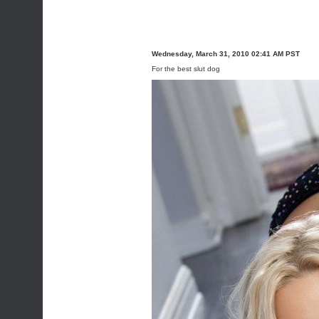
Wednesday, March 31, 2010 02:41 AM PST
For the best slut dog