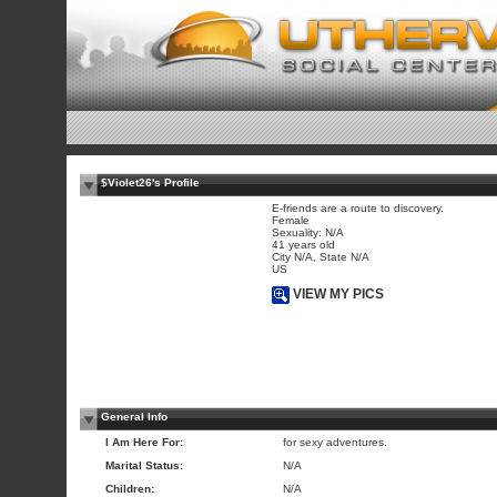
$Violet26's Profile
E-friends are a route to discovery.
Female
Sexuality: N/A
41 years old
City N/A, State N/A
US
VIEW MY PICS
General Info
I Am Here For:
for sexy adventures.
Marital Status:
N/A
Children:
N/A