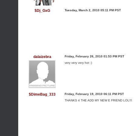
$Dj_GxG
Tuesday, March 2, 2010 05:11 PM PST
dalaizebra
Friday, February 26, 2010 01:53 PM PST
very very very hot :)
$DimeBag_333
Friday, February 19, 2010 06:11 PM PST
THANKS 4 THE ADD MY NEW E FRIEND LOL!!!