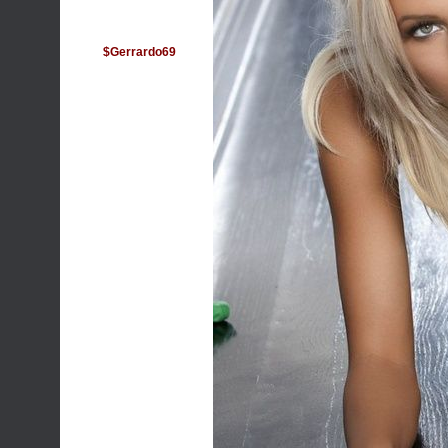
$Gerrardo69