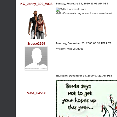
KG_Johny_300_WOS
Sunday, February 14, 2010 11:01 AM PST
MyHotComments
hugss and kisses sweetheart
$russo2269
Tuesday, December 29, 2009 09:34 PM PST
hy sexy i miss youuuuu
Thursday, December 24, 2009 03:21 AM PST
$Joe_F450X