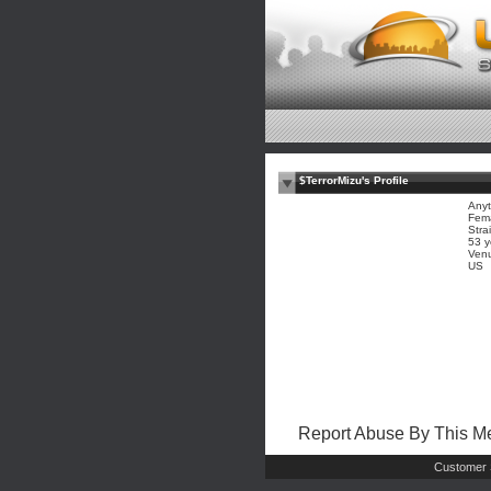
$TerrorMizu's Profile
Anyt
Fem
Stra
53 y
Ven
US
Report Abuse By This 
Customer 