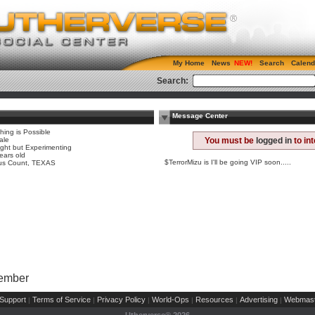
My Home
News
Search
Calend
Search:
Message Center
hing is Possible
ale
You must be
logged in
to in
ight but Experimenting
ears old
$TerrorMizu is I'll be going VIP soon.....
us Count, TEXAS
Member
Support
Terms of Service
Privacy Policy
World-Ops
Resources
Advertising
Webmast
|
|
|
|
|
|