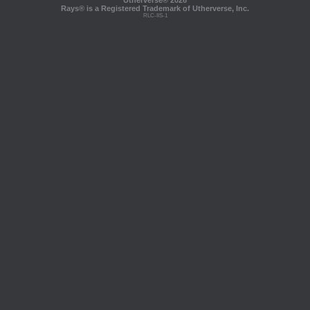
Utherverse®
2026
Rays® is a Registered Trademark of Utherverse, Inc.
RLC-IIS-1