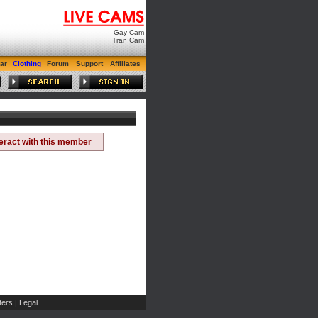
Gay Cam
Tran Cam
ar
Clothing
Forum
Support
Affiliates
teract with this member
ers
Legal
|