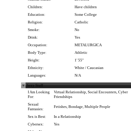
Children:
Have children
Education:
Some College
Religion:
Catholic
Smoke:
No
Drink:
Yes
Occupation:
METALURGICA
Body Type:
Athletic
Height:
1' 55"
Ethnicity:
White / Caucasian
Languages:
N/A
Sexy Stuff
I Am Looking
Virtual Relationship, Social Encounters, Cyber
For:
Friendships
Sexual
Fetishes, Bondage, Multiple People
Fantasies:
Sex is Best:
In a Relationship
Cybersex:
Yes