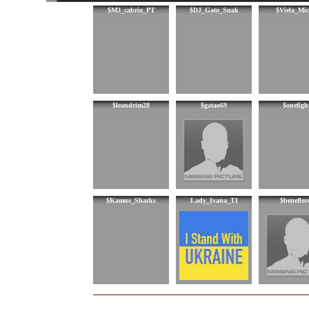
$M3_cabrio_PT
$DJ_Gato_Snak
$Viela_Mic
$leandrim28
$gatao69
$onefigh
$Kamus_Sharks
Lady_Ivana_TI
$beneflor