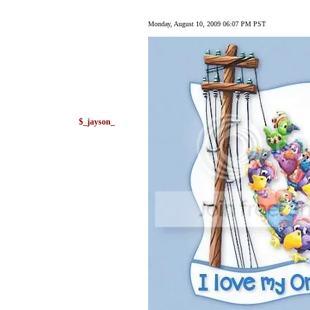
Monday, August 10, 2009 06:07 PM PST
$_jayson_