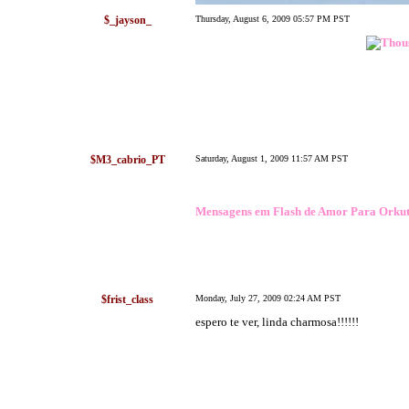
$_jayson_
Thursday, August 6, 2009 05:57 PM PST
$M3_cabrio_PT
Saturday, August 1, 2009 11:57 AM PST
Mensagens em Flash de Amor Para Orku
$frist_class
Monday, July 27, 2009 02:24 AM PST
espero te ver, linda charmosa!!!!!!