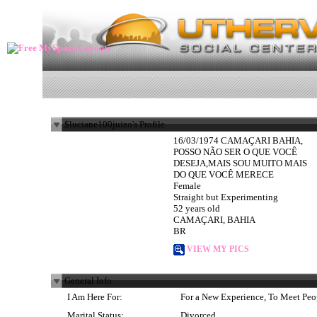
$luciane100juizo's Profile
16/03/1974 CAMAÇARI BAHIA,
POSSO NÃO SER O QUE VOCÊ
DESEJA,MAIS SOU MUITO MAIS
DO QUE VOCÊ MERECE
Female
Straight but Experimenting
52 years old
CAMAÇARI, BAHIA
BR
VIEW MY PICS
General Info
I Am Here For:
For a New Experience, To Meet Peo
Marital Status:
Divorced