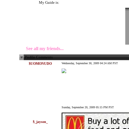
My Guide is:
See all my friends...
Profile Comments
$UOMONUDO
Wednesday, September 30, 2009 04:24 AM PST
Sunday, September 20, 2009 05:15 PM PST
$_jayson_