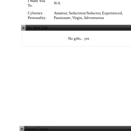
I Want You
N/A
To:
Cybersex
Amateur, Seductress/Seductor, Experienced,
Personality:
Passionate, Virgin, Adventurous
My Web Gifts
No gifts... yet.
Friends Center