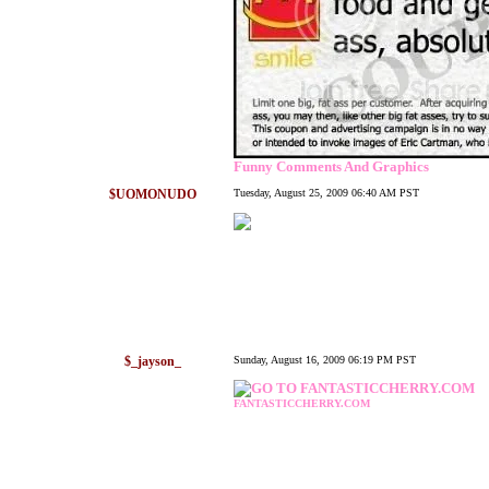
Funny Comments And Graphics
$UOMONUDO
Tuesday, August 25, 2009 06:40 AM PST
$_jayson_
Sunday, August 16, 2009 06:19 PM PST
FANTASTICCHERRY.COM