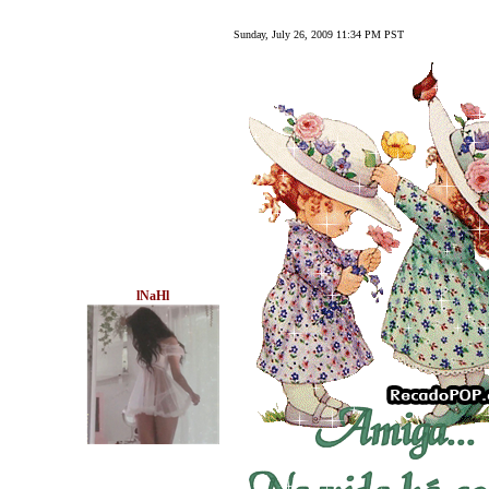
Sunday, July 26, 2009 11:34 PM PST
lNaHl