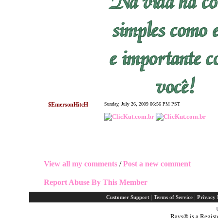
$EmersonHitcH
Sunday, July 26, 2009 06:56 PM PST
View all my comments
/
Post a new comment
Report Abuse By This Member
|
|
Customer Support
Terms of Service
Privacy 
Rays® is a Regist