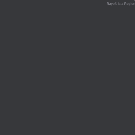
Rays® is a Regist