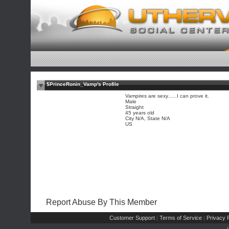
$PrinceRonin_Vamp's Profile
Vampires are sexy......I can prove it.
Male
Straight
45 years old
City N/A, State N/A
US
Report Abuse By This Member
Customer Support
Terms of Service
Privacy P
|
|