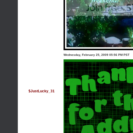
Wednesday, February 25, 2009 05:56 PM PST
$JustLucky_31