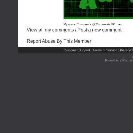
Myspace Comments @ Comments101.com
View all my comments
/
Post a new comment
Report Abuse By This Member
Customer Support
Terms of Service
Privacy P
|
|
Rays® is a Regist