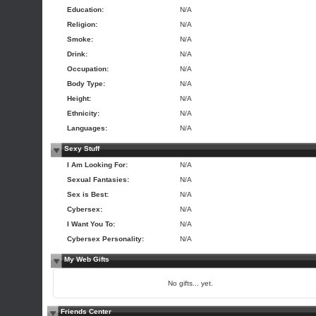
Education:
N/A
Religion:
N/A
Smoke:
N/A
Drink:
N/A
Occupation:
N/A
Body Type:
N/A
Height:
N/A
Ethnicity:
N/A
Languages:
N/A
Sexy Stuff
I Am Looking For:
N/A
Sexual Fantasies:
N/A
Sex is Best:
N/A
Cybersex:
N/A
I Want You To:
N/A
Cybersex Personality:
N/A
My Web Gifts
No gifts... yet.
Friends Center