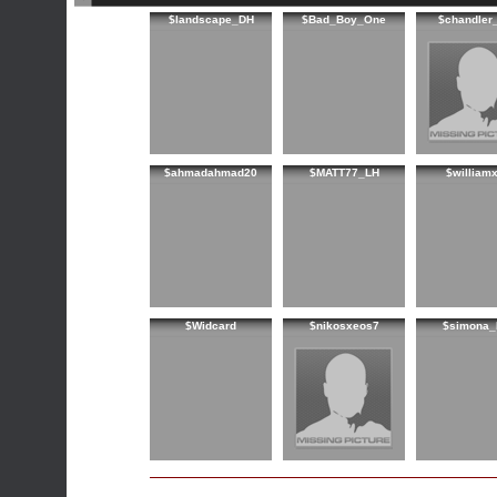
$landscape_DH
$Bad_Boy_One
$chandler
$ahmadahmad20
$MATT77_LH
$williamx
$Widcard
$nikosxeos7
$simona