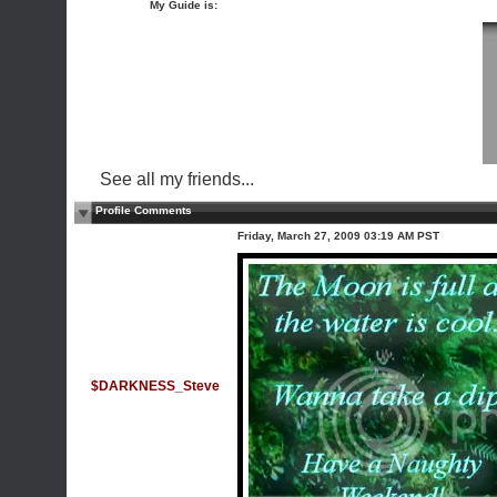
My Guide is:
See all my friends...
Profile Comments
Friday, March 27, 2009 03:19 AM PST
$DARKNESS_Steve