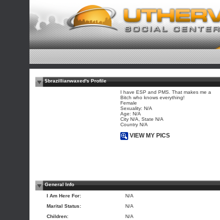
$brazillianwaxed's Profile
I have ESP and PMS. That makes me a
Bitch who knows everything!
Female
Sexuality: N/A
Age: N/A
City N/A, State N/A
Country N/A
VIEW MY PICS
General Info
I Am Here For:
N/A
Marital Status:
N/A
Children:
N/A