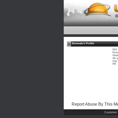
$knnette's Profile
N/A
Fem
Stra
48 y
City
FR
Report Abuse By This 
Customer 