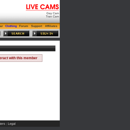
Gay Cam
Tran Cam
ar
Clothing
Forum
Support
Affiliates
teract with this member
ers
Legal
|