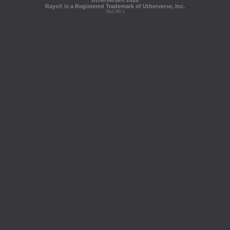
Utherverse®
2026
Rays® is a Registered Trademark of Utherverse, Inc.
RLC-IIS-1