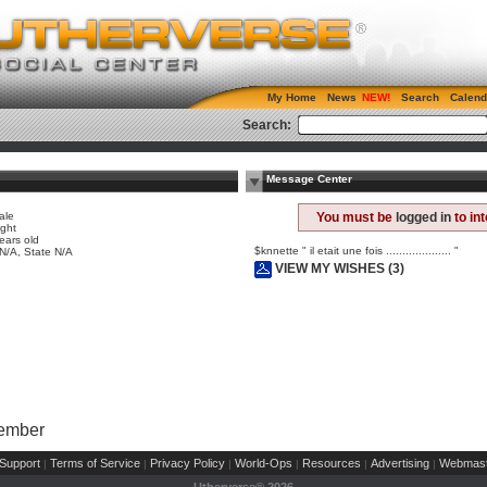
My Home
News
Search
Calend
Search:
Message Center
ale
You must be
logged in
to in
ight
ears old
$knnette " il etait une fois .................... "
 N/A, State N/A
VIEW MY WISHES (3)
Member
Support
Terms of Service
Privacy Policy
World-Ops
Resources
Advertising
Webmast
|
|
|
|
|
|