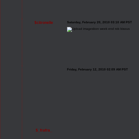
$citronelle
Saturday, February 20, 2010 03:10 AM PST
bon week end rob bisous
Friday, February 12, 2010 02:09 AM PST
$_frafra_