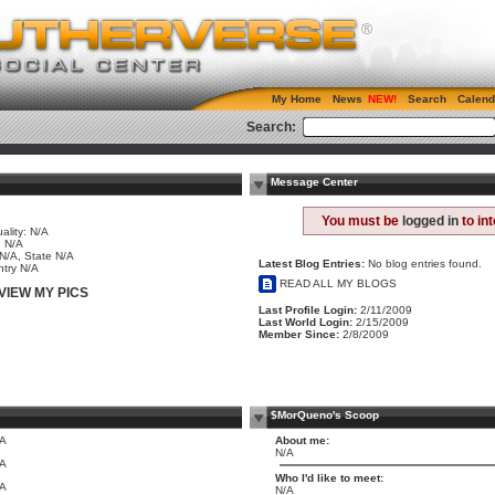
My Home
News
Search
Calend
Search:
Message Center
e
You must be
logged in
to in
ality: N/A
 N/A
 N/A, State N/A
Latest Blog Entries:
No blog entries found.
try N/A
READ ALL MY BLOGS
VIEW MY PICS
Last Profile Login:
2/11/2009
Last World Login:
2/15/2009
Member Since:
2/8/2009
$MorQueno's Scoop
/A
About me:
N/A
/A
Who I'd like to meet:
/A
N/A