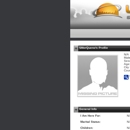
$MorQueno's Profile
N/A
Mal
Sexu
Age:
City
Coun
General Info
I Am Here For:
N
Marital Status:
N
Children:
N