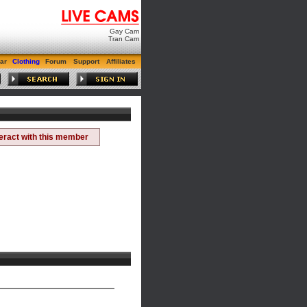
Gay Cam
Tran Cam
ar
Clothing
Forum
Support
Affiliates
teract with this member