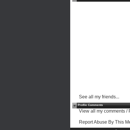
See all my friends...
Profile Comments
View all my comments
/
Report Abuse By This 