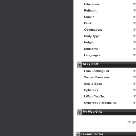
Education:
N
Religion:
N
Smoke:
N
Drink:
N
Occupation:
N
Body Type:
N
Height:
N
Ethnicity:
N
Languages:
N
Sexy Stuff
I Am Looking For:
N
Sexual Fantasies:
N
Sex is Best:
N
Cybersex:
N
I Want You To:
N
Cybersex Personality:
N
My Web Gifts
No gift
Friends Center