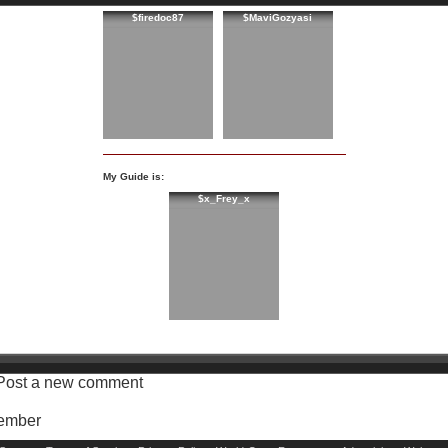
$firedoc87
$MaviGozyasi
My Guide is:
$x_Frey_x
Post a new comment
Member