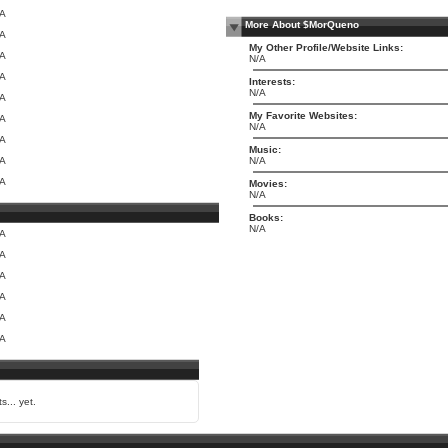
/A
More About $MorQueno
/A
My Other Profile/Website Links:
/A
N/A
/A
Interests:
N/A
/A
My Favorite Websites:
/A
N/A
/A
Music:
/A
N/A
/A
Movies:
N/A
Books:
N/A
/A
/A
/A
/A
/A
/A
s... yet.