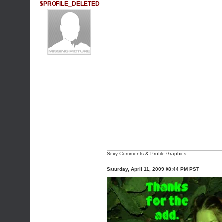
$PROFILE_DELETED
Sexy Comments & Profile Graphics
Saturday, April 11, 2009 08:44 PM PST