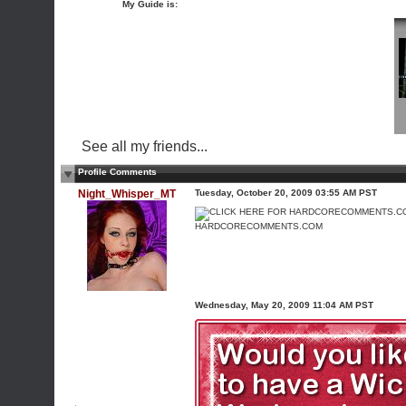
My Guide is:
See all my friends...
Profile Comments
Night_Whisper_MT
Tuesday, October 20, 2009 03:55 AM PST
HARDCORECOMMENTS.COM
Wednesday, May 20, 2009 11:04 AM PST