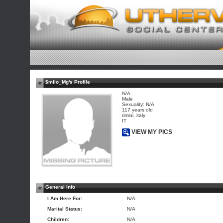
$milo_Mg's Profile
N/A
Male
Sexuality: N/A
117 years old
rimini, italy
IT
VIEW MY PICS
General Info
I Am Here For:
N/A
Marital Status:
N/A
Children:
N/A