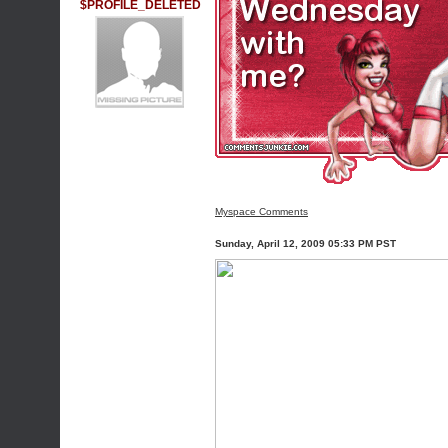
$PROFILE_DELETED
Myspace Comments
Sunday, April 12, 2009 05:33 PM PST