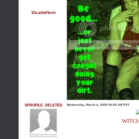
$ScatheFlesh
$PROFILE_DELETED
Wednesday, March 4, 2009 09:59 AM PST
WITC