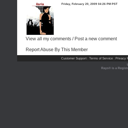
__ilaria__
Friday, February 20, 2009 04:26 PM PST
View all my comments
/
Post a new comment
Report Abuse By This Member
Customer Support
Terms of Service
Privacy P
|
|
Rays® is a Regist