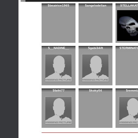
$beatrice1965
$angelodellan
STELLAKAT
$__NADINE__
$gabi34ift
$TERMINAT
$fathi77
$koky04
$remml