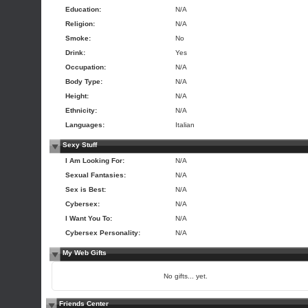
Education:
N/A
Religion:
N/A
Smoke:
No
Drink:
Yes
Occupation:
N/A
Body Type:
N/A
Height:
N/A
Ethnicity:
N/A
Languages:
Italian
Sexy Stuff
I Am Looking For:
N/A
Sexual Fantasies:
N/A
Sex is Best:
N/A
Cybersex:
N/A
I Want You To:
N/A
Cybersex Personality:
N/A
My Web Gifts
No gifts... yet.
Friends Center