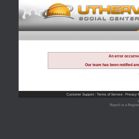
An error occurre
Our team has been notified and 
Customer Support
Terms of Service
Privacy P
|
|
Rays® is a Regist